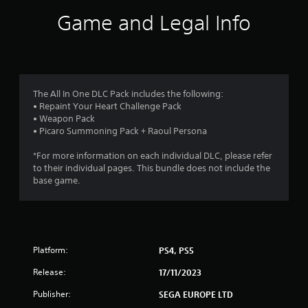
n
s
w
r
Game and Legal Info
g
g
i
g
a
c
o
a
m
)
m
e
m
e
S
p
p
o
l
9
l
m
The All In One DLC Pack includes the following:
a
a
e
• Repaint Your Heart Challenge Pack
y
r
y
s
• Weapon Pack
t
.
t
• Picaro Summoning Pack + Raoul Persona
u
a
i
t
c
*For more information on each individual DLC, please refer
o
t
k
to their individual pages. This bundle does not include the
r
s
base game.
i
i
e
a
n
l
n
s
i
i
n
g
t
f
Platform:
PS4, PS5
i
o
v
s
r
Release:
17/11/2023
i
m
t
Publisher:
SEGA EUROPE LTD
a
y
t