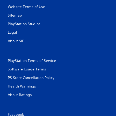
a
Website Terms of Use
s
i
Sitemap
c
)
PlayStation Studios
S
Legal
o
m
About SIE
e
o
p
t
PlayStation Terms of Service
i
o
Software Usage Terms
n
s
PS Store Cancellation Policy
t
o
Health Warnings
i
n
About Ratings
v
e
r
t
Facebook