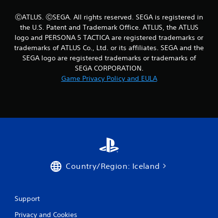
s
t
ⒸATLUS. ⒸSEGA. All rights reserved. SEGA is registered in
a
the U.S. Patent and Trademark Office. ATLUS, the ATLUS
b
logo and PERSONA 5 TACTICA are registered trademarks or
l
trademarks of ATLUS Co., Ltd. or its affiliates. SEGA and the
e
SEGA logo are registered trademarks or trademarks of
S
SEGA CORPORATION.
t
Game Privacy Policy and EULA
i
c
k
I
n
v
e
r
s
Country/Region: Iceland
i
o
n
Support
(
B
Privacy and Cookies