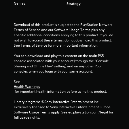
o
Genres:
Strategy
i
p
o
t
n
i
a
o
Download of this product is subject to the PlayStation Network 
t
n
Terms of Service and our Software Usage Terms plus any 
a
s
specific additional conditions applying to this product. If you do 
n
a
not wish to accept these terms, do not download this product. 
y
r
See Terms of Service for more important information.
t
e
i
p
You can download and play this content on the main PS5 
m
r
console associated with your account (through the “Console 
e
o
Sharing and Offline Play” setting) and on any other PS5 
.
v
consoles when you login with your same account.
i
d
See 
e
Health Warnings
d
 for important health information before using this product.
.
Library programs ©Sony Interactive Entertainment Inc. 
exclusively licensed to Sony Interactive Entertainment Europe. 
A
Software Usage Terms apply, See eu.playstation.com/legal for 
d
full usage rights.
j
u