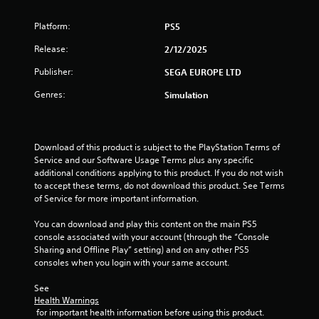
t
i
i
h
n
t
Platform:
PS5
a
g
h
t
Release:
2/12/2025
o
h
Y
u
e
o
Publisher:
SEGA EUROPE LTD
t
l
u
n
p
c
Genres:
Simulation
e
s
a
e
m
n
d
a
c
i
k
r
Download of this product is subject to the PlayStation Terms of 
n
e
e
Service and our Software Usage Terms plus any specific 
g
t
a
additional conditions applying to this product. If you do not wish 
t
h
t
to accept these terms, do not download this product. See Terms 
o
e
e
of Service for more important information.
p
m
m
r
e
a
You can download and play this content on the main PS5 
e
a
n
console associated with your account (through the “Console 
s
s
u
Sharing and Offline Play” setting) and on any other PS5 
s
i
a
consoles when you login with your same account.
b
e
l
u
r
s
See 
t
t
a
Health Warnings
t
o
v
 for important health information before using this product.