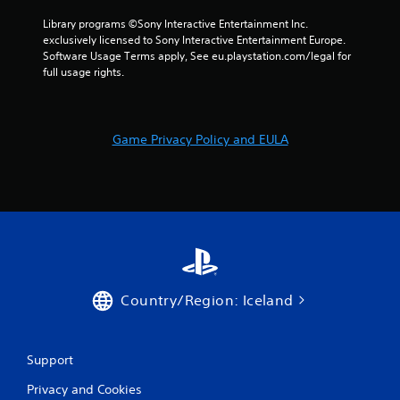
o
r
e
n
e
p
Library programs ©Sony Interactive Entertainment Inc. 
s
a
o
exclusively licensed to Sony Interactive Entertainment Europe. 
r
d
i
Software Usage Terms apply, See eu.playstation.com/legal for 
a
.
n
full usage rights.
p
t
i
s
L
d
t
a
l
h
Game Privacy Policy and EULA
y
r
a
o
g
t
r
e
a
w
l
S
i
l
u
t
o
b
h
w
t
i
y
i
n
o
t
a
u
Country/Region: Iceland
t
l
t
i
e
o
m
s
r
e
Support
e
S
l
t
u
i
Privacy and Cookies
u
b