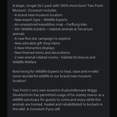
r
h
o
g
d
A larger, longer DLC pack with 100% more lions! Two Point
e
n
o
a
B
Museum: Zooseum includes:
a
l
m
u
- A brand new museum location
r
y
m
e
- New expert type – Wildlife Experts
t
d
.
p
- An unexplored expedition map – Farflung Isles
f
t
l
3
- 40+ Wildlife Exhibits – Habitat animals & Terrarium
r
o
a
C
animals
o
n
y
8
- A new five star campaign to explore
l
m
P
o
- New adorable gift shop items
a
e
r
r
r
- 3 New interactive displays
l
a
c
e
- New themed items and decorations
l
r
i
s
a
- 2 new animal-related rooms - Habitat Enclosure and
a
S
n
s
Wildlife Welfare
r
u
e
t
e
o
m
b
Now hiring for Wildlife Experts to heal, raise and re-wild
u
s
a
t
i
some wonderful wildlife in our brand new museum
n
Y
t
i
location!
d
o
i
n
t
y
u
c
Two Point’s very own eccentric Kudoshillionaire Wiggy
o
l
c
s
Silverbottom has permitted usage of his stately manor as a
g
u
e
a
(
wildlife sanctuary for guests to come and enjoy while the
.
s
n
o
animals are homed, healed and rehabilitated to be back in
s
p
f
S
the wild. A Zooseum if you will.
l
f
u
a
l