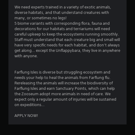
b
y
i
t
We need experts trained in a variety of exotic animals,
t
n
i
diverse habitats, and that understand creatures with
h
e
t
many, or sometimes no legs!
e
p
l
5 biome variants with corresponding flora, fauna and
g
l
e
decorations for our habitats and terriariums will need
a
a
s
careful upkeep to keep the ecosystems running smoothly.
m
y
a
Staff must understand that each creature big and small will
e
o
r
have very specific needs for each habitat, and don’t always
a
n
e
get along… except the Unflappybara, they live in anywhere
n
l
p
with anyone.
d
y
r
n
)
e
a
.
s
Farflung Isles is diverse but struggling ecosystem and
v
e
needs your help to heal the animals from Farflung flu.
i
n
Rereleasing the animals will increase the biodiversity of
M
g
t
Farflung Isles and earn Sanctuary Points, which can help
a
a
e
the Zooseum adopt more animals in need of care. We
n
t
d
expect only a regular amount of injuries will be sustained
e
u
i
on expeditions…
m
a
n
e
a
l
APPLY NOW!
n
w
S
u
a
a
s
y
v
w