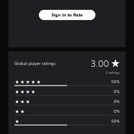
Sign In to Rate
A
3.00
Global player ratings
v
2 ratings
50%
e
0%
r
0%
a
0%
g
50%
e