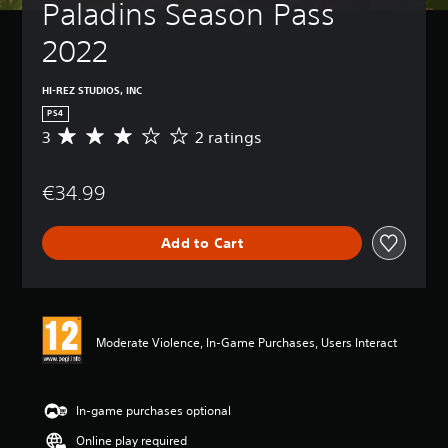
Paladins Season Pass 
2022
HI-REZ STUDIOS, INC
PS4
3
2 ratings
A
v
e
€34.99
r
a
g
Add to Cart
e
r
a
t
i
n
Moderate Violence, In-Game Purchases, Users Interact
g
3
s
t
In-game purchases optional
a
Online play required
r