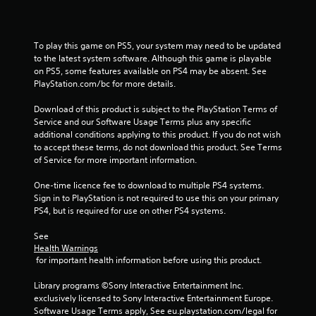
r
o
To play this game on PS5, your system may need to be updated 
m
to the latest system software. Although this game is playable 
on PS5, some features available on PS4 may be absent. See 
2
PlayStation.com/bc for more details.
r
Download of this product is subject to the PlayStation Terms of 
Service and our Software Usage Terms plus any specific 
a
additional conditions applying to this product. If you do not wish 
to accept these terms, do not download this product. See Terms 
t
of Service for more important information.
One-time licence fee to download to multiple PS4 systems. 
i
Sign in to PlayStation is not required to use this on your primary 
PS4, but is required for use on other PS4 systems.
n
See 
g
Health Warnings
 for important health information before using this product.
s
Library programs ©Sony Interactive Entertainment Inc. 
exclusively licensed to Sony Interactive Entertainment Europe. 
Software Usage Terms apply, See eu.playstation.com/legal for 