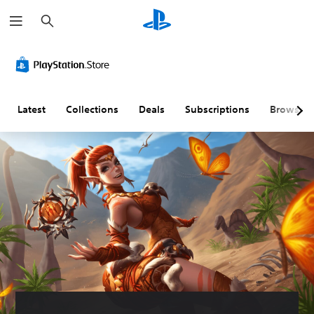
S
e
a
r
c
h
Latest
Collections
Deals
Subscriptions
Browse