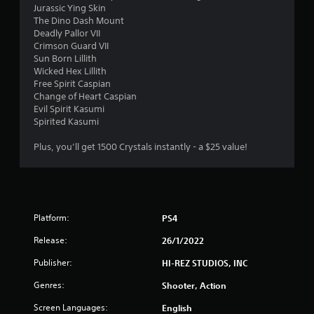
o
Jurassic Ying Skin
The Dino Dash Mount
u
Deadly Pallor VII
Crimson Guard VII
t
Sun Born Lillith
Wicked Hex Lillith
o
Free Spirit Caspian
Change of Heart Caspian
Evil Spirit Kasumi
f
Spirited Kasumi
5
Plus, you’ll get 1500 Crystals instantly - a $25 value!
s
t
a
Platform:
PS4
r
Release:
26/1/2022
Publisher:
HI-REZ STUDIOS, INC
s
Genres:
Shooter, Action
f
Screen Languages:
English