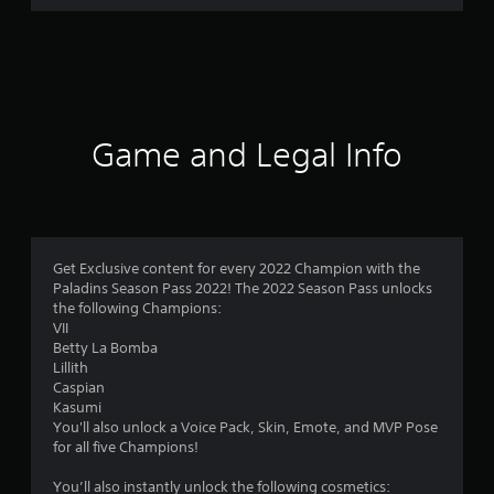
r
a
t
i
Game and Legal Info
n
g
3
Get Exclusive content for every 2022 Champion with the
Paladins Season Pass 2022! The 2022 Season Pass unlocks
s
the following Champions:
VII
t
Betty La Bomba
Lillith
a
Caspian
Kasumi
r
You'll also unlock a Voice Pack, Skin, Emote, and MVP Pose
for all five Champions!
s
You’ll also instantly unlock the following cosmetics: