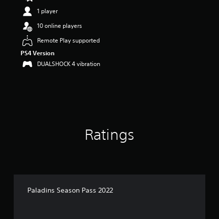
s
1 player
o
u
10 online players
t
Remote Play supported
o
f
PS4 Version
5
DUALSHOCK 4 vibration
s
t
a
r
s
f
r
o
Ratings
m
2
r
a
t
i
Paladins Season Pass 2022
n
g
s