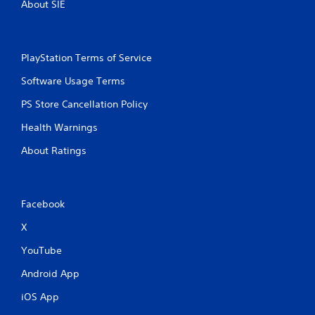
About SIE
PlayStation Terms of Service
Software Usage Terms
PS Store Cancellation Policy
Health Warnings
About Ratings
Facebook
X
YouTube
Android App
iOS App