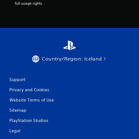
full usage rights.
Country/Region: Iceland
Support
Privacy and Cookies
Website Terms of Use
Sitemap
PlayStation Studios
Legal