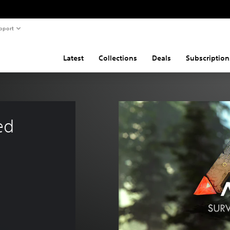
pport
Latest
Collections
Deals
Subscription
ed 