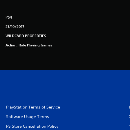
PS4
27/10/2017
WILDCARD PROPERTIES
Action, Role Playing Games
PlayStation Terms of Service
Software Usage Terms
PS Store Cancellation Policy