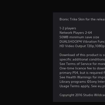
Bionic Trike Skin for the rele
1-2 players
Network Players 2-64
50MB minimum save size
DUALSHOCK®4 Vibration Func
HD Video Output 720p,1080p
Download of this product is 
specific additional condition
See Terms of Service for mor
One-time licence fee to downl
primary PS4, but is required 
See Health Warnings for impor
Library programs ©Sony Intera
Usage Terms apply, See eu.pla
Copyright 2016 Studio Wildca