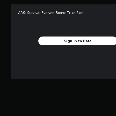
ARK: Survival Evolved Bionic Trike Skin
Sign In to Rate