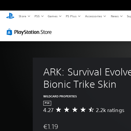
Store
PS5
Games
PS Plus
Accessories
News
Su
ARK: Survival Evolv
Bionic Trike Skin
WILDCARD PROPERTIES
PS4
4.27
2.2k ratings
A
v
e
€1.19
r