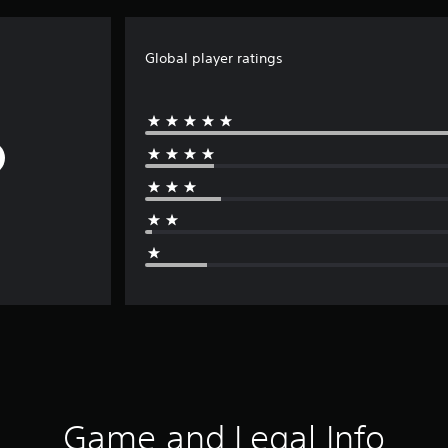
Global player ratings
Game and Legal Info