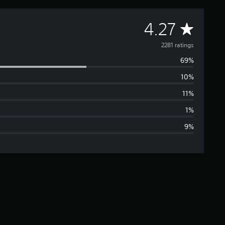
A
4.27
v
2281 ratings
69%
e
10%
r
11%
a
1%
9%
g
e
r
a
t