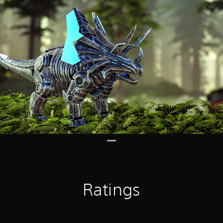
Ratings