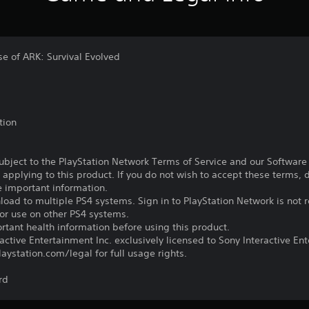
ase of ARK: Survival Evolved
tion
subject to the PlayStation Network Terms of Service and our Softwar
s applying to this product. If you do not wish to accept these terms,
e important information.
oad to multiple PS4 systems. Sign in to PlayStation Network is not r
for use on other PS4 systems.
tant health information before using this product.
ctive Entertainment Inc. exclusively licensed to Sony Interactive E
ystation.com/legal for full usage rights.
rd