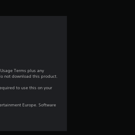
i
n
g
4
.
2
e Usage Terms plus any
 do not download this product.
7
equired to use this on your
s
ntertainment Europe. Software
t
a