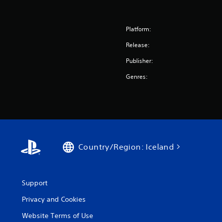
Platform:
Release:
Publisher:
Genres:
Country/Region: Iceland
Support
Privacy and Cookies
Website Terms of Use