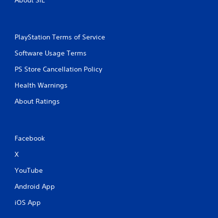
o
e
n
p
s
l
r
a
a
PlayStation Terms of Service
y
p
o
Software Usage Terms
i
n
d
l
PS Store Cancellation Policy
l
y
y
)
Health Warnings
o
.
r
About Ratings
w
i
t
h
Facebook
i
n
X
a
t
YouTube
i
m
Android App
e
l
iOS App
i