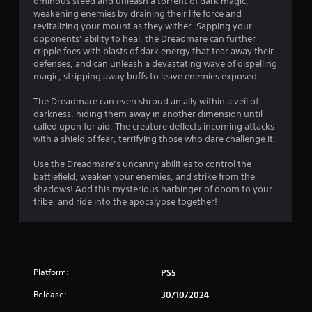
r
ominous steed and unleash a torrent of dark magic,
o
d
weakening enemies by draining their life force and
n
o
B
revitalizing your mount as they wither. Sapping your
G
l
opponents’ ability to heal, the Dreadmare can further
u
y
a
m
cripple foes with blasts of dark energy that tear away their
t
.
m
defenses, and can unleash a devastating wave of dispelling
t
e
3
magic, stripping away buffs to leave enemies exposed.
o
P
n
a
The Dreadmare can even shroud an ally within a veil of
0
P
darkness, hiding them away in another dimension until
u
r
called upon for aid. The creature deflects incoming attacks
1
s
e
with a shield of fear, terrifying those who dare challenge it.
i
s
r
n
Use the Dreadmare’s uncanny abilities to control the
s
g
battlefield, weaken your enemies, and strike from the
e
a
Y
shadows! Add this mysterious harbinger of doom to your
s
o
tribe, and ride into the apocalypse together!
t
Y
u
o
c
i
u
a
c
n
n
a
p
Platform:
n
PS5
a
g
p
u
Release:
30/10/2024
l
s
a