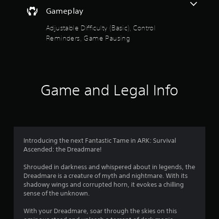
e
o
a
t
d
Gameplay
i
h
.
u
n
e
Adjustable Difficulty (Basic), Control
s
g
t
Reminders, Game Pausing
t
P
a
o
m
l
o
r
e
a
y
c
y
f
a
o
a
n
n
Game and Legal Info
b
5
d
t
l
m
r
a
s
e
o
i
w
l
n
t
i
s
c
a
t
Introducing the next Fantastic Tame in ARK: Survival
h
a
t
h
Ascended: the Dreadmare!
a
a
o
r
r
n
Shrouded in darkness and whispered about in legends, the
u
a
y
Dreadmare is a creature of myth and nightmare. With its
t
c
s
t
shadowy wings and corrupted horn, it evokes a chilling
R
t
i
sense of the unknown.
e
a
f
m
r
p
e
With your Dreadmare, soar through the skies on this
s
i
.