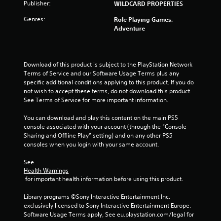
s
e
Publisher:
WILDCARD PROPERTIES
y
t
t
h
Genres:
Role Playing Games,
h
e
Adventure
e
g
g
a
a
m
m
e
Download of this product is subject to the PlayStation Network 
e
a
Terms of Service and our Software Usage Terms plus any 
a
t
specific additional conditions applying to this product. If you do 
n
a
not wish to accept these terms, do not download this product. 
d
n
See Terms of Service for more important information.
n
y
a
t
You can download and play this content on the main PS5 
v
i
console associated with your account (through the “Console 
i
m
Sharing and Offline Play” setting) and on any other PS5 
g
e
consoles when you login with your same account.
a
d
t
u
See 
e
r
Health Warnings
m
i
 for important health information before using this product.
e
n
n
g
Library programs ©Sony Interactive Entertainment Inc. 
u
g
exclusively licensed to Sony Interactive Entertainment Europe. 
s
a
Software Usage Terms apply, See eu.playstation.com/legal for 
w