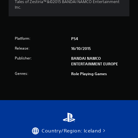
Tales of Zestiria™&©2015 BANDAI NAMCO Entertainment
s
Inc.
f
r
Platform:
PS4
o
Release:
16/10/2015
m
Publisher:
BANDAI NAMCO
5
ENTERTAINMENT EUROPE
4
Genres:
Role Playing Games
r
a
t
i
n
Country/Region: Iceland