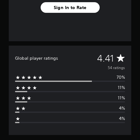
o
Sign In to Rate
m
5
4
r
a
t
i
n
g
A
4.41
Global player ratings
s
v
54 ratings
70%
e
11%
r
11%
a
4%
g
4%
e
r