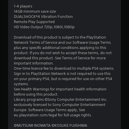
r
1-4 players
14GB minimum save size
s
DUALSHOCK®4 Vibration Function
Remote Play Supported
o
HD Video Output 720p,1080i,1080p
Download of this product is subject to the PlayStation
u
Network Terms of Service and our Software Usage Terms
plus any specific additional conditions applying to this
t
product. If you do not wish to accept these terms, do not
download this product. See Terms of Service for more
o
important information.
One-time licence fee to download to multiple PS4 systems.
f
Sign in to PlayStation Network is not required to use this
on your primary PS4, but is required for use on other PS4
5
systems.
See Health Warnings for important health information
s
before using this product.
Library programs ©Sony Computer Entertainment Inc.
t
exclusively licensed to Sony Computer Entertainment
Europe. Software Usage Terms apply, See
a
eu.playstation.com/legal for full usage rights.
r
©MUTSUMI INOMATA ©KOSUKE FUJISHIMA