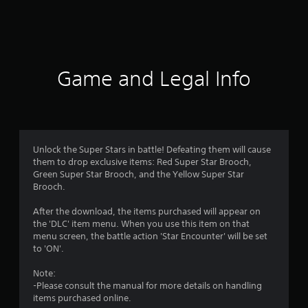
a
t
i
Game and Legal Info
n
g
4
Unlock the Super Stars in battle! Defeating them will cause
them to drop exclusive items: Red Super Star Brooch,
.
Green Super Star Brooch, and the Yellow Super Star
Brooch.
4
After the download, the items purchased will appear on
1
the 'DLC' item menu. When you use this item on that
menu screen, the battle action 'Star Encounter' will be set
s
to 'ON'.
t
Note:
-Please consult the manual for more details on handling
a
items purchased online.