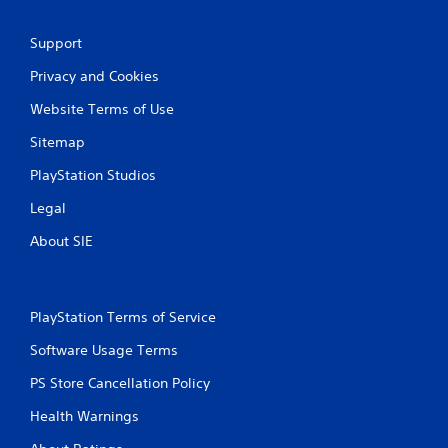
g
Support
s
Privacy and Cookies
Website Terms of Use
Sitemap
PlayStation Studios
Legal
About SIE
PlayStation Terms of Service
Software Usage Terms
PS Store Cancellation Policy
Health Warnings