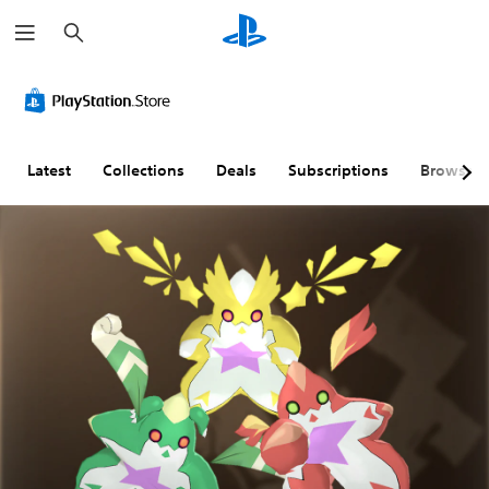
S
e
a
r
c
h
Latest
Collections
Deals
Subscriptions
Browse