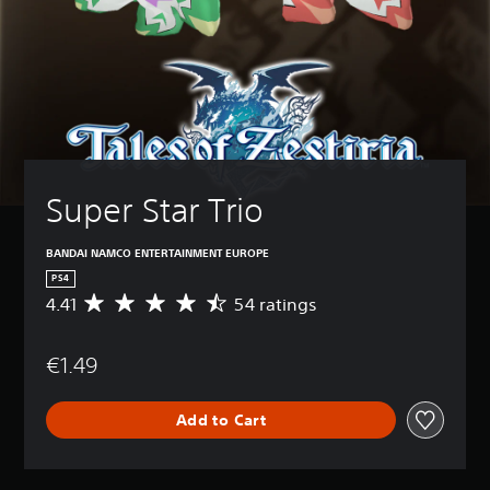
Super Star Trio
BANDAI NAMCO ENTERTAINMENT EUROPE
PS4
4.41
54 ratings
A
v
e
€1.49
r
a
g
Add to Cart
e
r
a
t