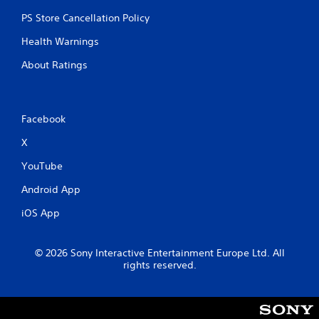
PS Store Cancellation Policy
Health Warnings
About Ratings
Facebook
X
YouTube
Android App
iOS App
© 2026 Sony Interactive Entertainment Europe Ltd. All
rights reserved.