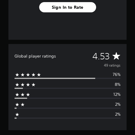
o
Sign In to Rate
m
4
9
r
a
t
i
n
g
A
4.53
Global player ratings
s
v
49 ratings
76%
e
8%
r
12%
a
2%
g
2%
e
r