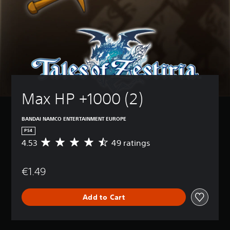
Max HP +1000 (2)
BANDAI NAMCO ENTERTAINMENT EUROPE
PS4
4.53
49 ratings
A
v
e
€1.49
r
a
g
Add to Cart
e
r
a
t