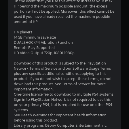
-In the event that you use this effect to increase your max
r
HP beyond the maximum possible amount, the excess
portion will not be applied. Moreover, this effect cannot be
s
used if you have already reached the maximum possible
amount of HP.
o
1-4 players
14GB minimum save size
u
DUALSHOCK®4 Vibration Function
Remote Play Supported
t
HD Video Output 720p,1080i,1080p
o
Download of this product is subject to the PlayStation
Network Terms of Service and our Software Usage Terms
f
plus any specific additional conditions applying to this
product. If you do not wish to accept these terms, do not
5
download this product. See Terms of Service for more
important information.
s
One-time licence fee to download to multiple PS4 systems.
Sign in to PlayStation Network is not required to use this
t
on your primary PS4, but is required for use on other PS4
systems.
a
See Health Warnings for important health information
before using this product.
r
Library programs ©Sony Computer Entertainment Inc.