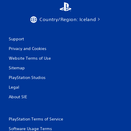
g
s
Country/Region: Iceland
Support
Privacy and Cookies
Website Terms of Use
Sitemap
PlayStation Studios
Legal
About SIE
PlayStation Terms of Service
Software Usage Terms