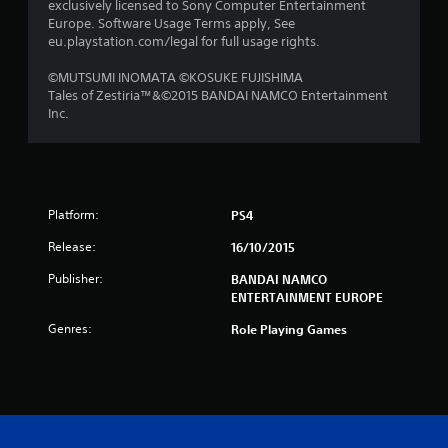
exclusively licensed to Sony Computer Entertainment
s
Europe. Software Usage Terms apply, See
eu.playstation.com/legal for full usage rights.
f
©MUTSUMI INOMATA ©KOSUKE FUJISHIMA
r
Tales of Zestiria™&©2015 BANDAI NAMCO Entertainment
Inc.
o
m
4
Platform:
PS4
9
Release:
16/10/2015
r
Publisher:
BANDAI NAMCO
ENTERTAINMENT EUROPE
a
Genres:
Role Playing Games
t
i
n