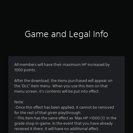
a
t
i
Game and Legal Info
n
g
4
All members will have their maximum HP increased by
1000 points.
.
After the download, the items purchased will appear on
5
the 'DLC' item menu. When you use this item on that
menu screen, it's contents will be put into effect.
3
Note:
s
-Once this effect has been applied, it cannot be removed
for the rest of that given playthrough.
t
--This item has the same effect as 'Max HP +1000 (1)' in the
grade shop in-game. In the event that you have already
a
received it there, it will have no additional affect.