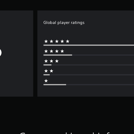
Global player ratings