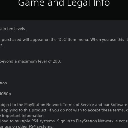
Game and Legal Info
ain ten levels.
 purchased will appear on the 'DLC' item menu. When you use this it
t.
up beyond a maximum level of 200.
tion
,1080p
subject to the PlayStation Network Terms of Service and our Softwar
s applying to this product. If you do not wish to accept these terms,
e important information.
oad to multiple PS4 systems. Sign in to PlayStation Network is not r
for use on other PS4 systems.