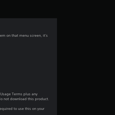
t
i
n
g
em on that menu screen, it's
4
.
2
5
s
e Usage Terms plus any
t
 do not download this product.
a
equired to use this on your