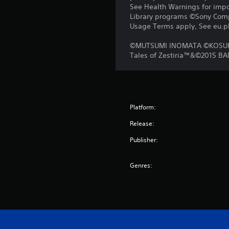
See Health Warnings for impor
Library programs ©Sony Compu
Usage Terms apply, See eu.pla
©MUTSUMI INOMATA ©KOSUK
Tales of Zestiria™&©2015 B
Platform:
Release:
Publisher:
Genres: