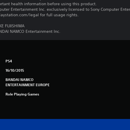
tant health information before using this product.
ter Entertainment Inc. exclusively licensed to Sony Computer Ente
ystation.com/legal for full usage rights.
E FUJISHIMA
ANDAI NAMCO Entertainment Inc.
PS4
16/10/2015
BANDAI NAMCO
ENTERTAINMENT EUROPE
Role Playing Games