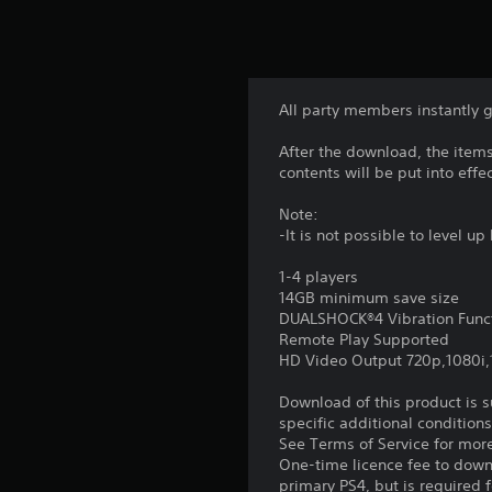
All party members instantly g
After the download, the items
contents will be put into effec
Note:
-It is not possible to level 
1-4 players
14GB minimum save size
DUALSHOCK®4 Vibration Func
Remote Play Supported
HD Video Output 720p,1080i
Download of this product is 
specific additional condition
See Terms of Service for mor
One-time licence fee to downl
primary PS4, but is required 