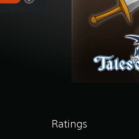
Ratings