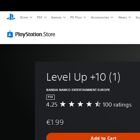
Store
PS5
Games
PS Plus
Accessories
News
Su
Level Up +10 (1)
BANDAI NAMCO ENTERTAINMENT EUROPE
PS4
4.25
100 ratings
A
v
e
€1.99
r
a
g
Add to Cart