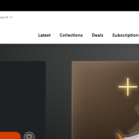
pport
Latest
Collections
Deals
Subscription