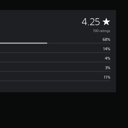
A
4.25
v
100 ratings
68%
e
14%
r
4%
a
3%
11%
g
e
r
a