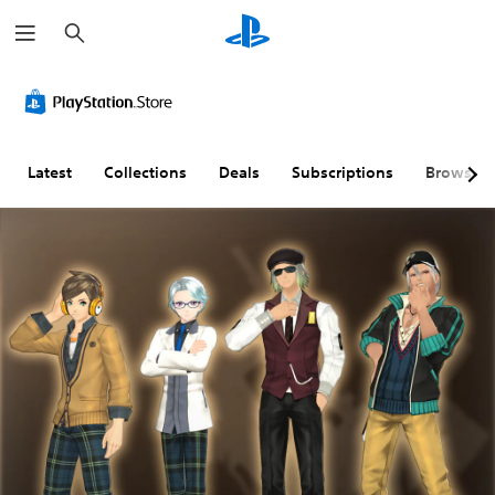
S
e
a
r
c
h
Latest
Collections
Deals
Subscriptions
Browse