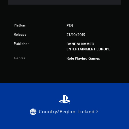
n
g
Platform:
PS4
s
Release:
27/10/2015
Publisher:
BANDAI NAMCO
ENTERTAINMENT EUROPE
Genres:
Role Playing Games
Country/Region: Iceland