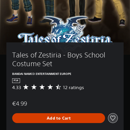
Tales of Zestiria - Boys School 
Costume Set
BANDAI NAMCO ENTERTAINMENT EUROPE
PS4
4.33
12 ratings
A
v
e
€4.99
r
a
g
Add to Cart
e
r
a