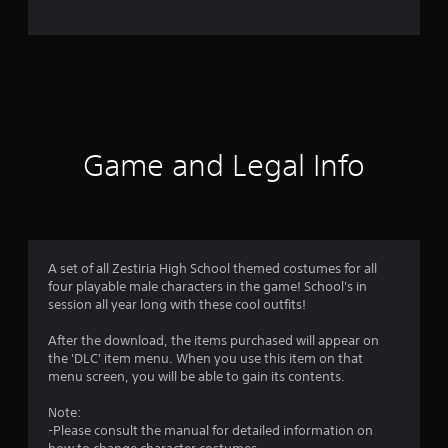
e
r
a
t
i
Game and Legal Info
n
g
4
A set of all Zestiria High School themed costumes for all
four playable male characters in the game! School's in
.
session all year long with these cool outfits!
3
After the download, the items purchased will appear on
the 'DLC' item menu. When you use this item on that
3
menu screen, you will be able to gain its contents.
s
Note:
-Please consult the manual for detailed information on