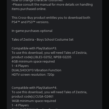
t
how to change character costumes.
-Please consult the manual for more details on handling
a
items purchased online.
r
This Cross-Buy product entitles you to download both
PS4™ and PS3™ versions.
s
In-game purchases optional
o
Tales of Zestiria - Boys School Costume Set
u
Compatible with PlayStation®3.
To use this download, you will need Tales of Zestiria,
t
product code(s) BLES-02152, NPEB-02235
4GB minimum space required
o
1 - 4 Players
DUALSHOCK®3 Vibration Function
f
HDTV screen resolution: 720p
5
Compatible with PlayStation®4.
s
To use this download, you will need Tales of Zestiria,
product code(s) CUSA-02461
t
14GB minimum space required
1 - 4 Players