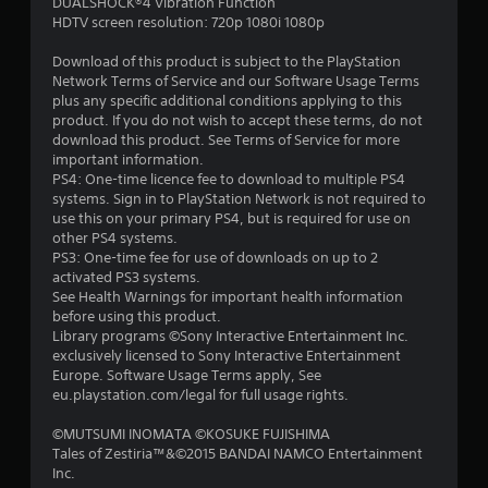
a
DUALSHOCK®4 Vibration Function
HDTV screen resolution: 720p 1080i 1080p
r
Download of this product is subject to the PlayStation
s
Network Terms of Service and our Software Usage Terms
plus any specific additional conditions applying to this
f
product. If you do not wish to accept these terms, do not
download this product. See Terms of Service for more
r
important information.
PS4: One-time licence fee to download to multiple PS4
o
systems. Sign in to PlayStation Network is not required to
use this on your primary PS4, but is required for use on
m
other PS4 systems.
PS3: One-time fee for use of downloads on up to 2
1
activated PS3 systems.
See Health Warnings for important health information
2
before using this product.
Library programs ©Sony Interactive Entertainment Inc.
r
exclusively licensed to Sony Interactive Entertainment
Europe. Software Usage Terms apply, See
a
eu.playstation.com/legal for full usage rights.
©MUTSUMI INOMATA ©KOSUKE FUJISHIMA
t
Tales of Zestiria™&©2015 BANDAI NAMCO Entertainment
Inc.
i