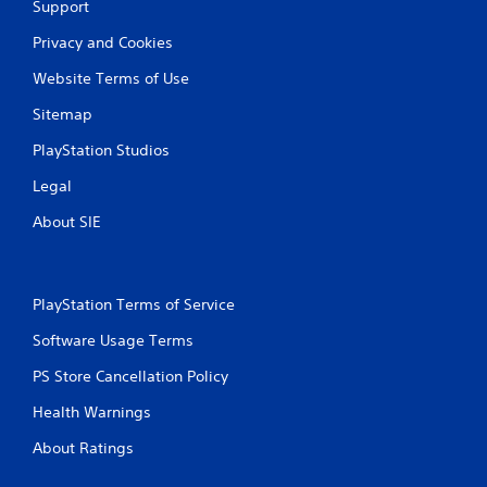
Support
Privacy and Cookies
Website Terms of Use
Sitemap
PlayStation Studios
Legal
About SIE
PlayStation Terms of Service
Software Usage Terms
PS Store Cancellation Policy
Health Warnings
About Ratings