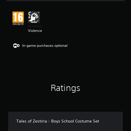
t
i
n
g
4
Violence
.
3
3
In-game purchases optional
s
t
a
r
s
o
u
t
Ratings
o
f
5
s
t
a
r
Tales of Zestiria - Boys School Costume Set
s
f