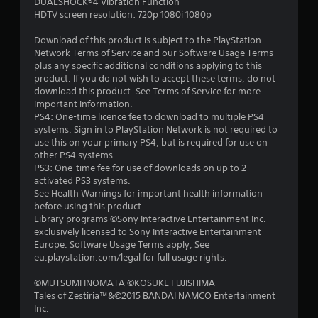
a
DUALSHOCK®4 Vibration Function
HDTV screen resolution: 720p 1080i 1080p
r
Download of this product is subject to the PlayStation
s
Network Terms of Service and our Software Usage Terms
plus any specific additional conditions applying to this
f
product. If you do not wish to accept these terms, do not
download this product. See Terms of Service for more
r
important information.
PS4: One-time licence fee to download to multiple PS4
o
systems. Sign in to PlayStation Network is not required to
use this on your primary PS4, but is required for use on
m
other PS4 systems.
PS3: One-time fee for use of downloads on up to 2
2
activated PS3 systems.
See Health Warnings for important health information
6
before using this product.
Library programs ©Sony Interactive Entertainment Inc.
4
exclusively licensed to Sony Interactive Entertainment
Europe. Software Usage Terms apply, See
r
eu.playstation.com/legal for full usage rights.
©MUTSUMI INOMATA ©KOSUKE FUJISHIMA
a
Tales of Zestiria™&©2015 BANDAI NAMCO Entertainment
Inc.
t