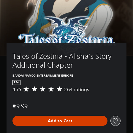
Tales of Zestiria - Alisha's Story 
Additional Chapter
BANDAI NAMCO ENTERTAINMENT EUROPE
PS4
4.75
264 ratings
A
v
e
€9.99
r
a
g
Add to Cart
e
r
a