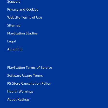
Support
Privacy and Cookies
Website Terms of Use
Sitemap
PlayStation Studios
Legal
About SIE
PlayStation Terms of Service
Software Usage Terms
PS Store Cancellation Policy
Health Warnings
About Ratings