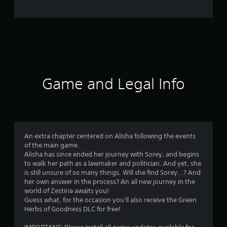
e
r
a
t
i
Game and Legal Info
n
g
4
An extra chapter centered on Alisha following the events
of the main game.
.
Alisha has since ended her journey with Sorey, and begins
to walk her path as a lawmaker and politician. And yet, she
7
is still unsure of so many things. Will she find Sorey...? And
her own answer in the process? An all new journey in the
5
world of Zestiria awaits you!
Guess what, for the occasion you'll also receive the Green
s
Herbs of Goodness DLC for free!