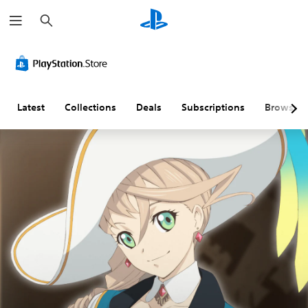
S
e
a
r
c
h
Latest
Collections
Deals
Subscriptions
Browse