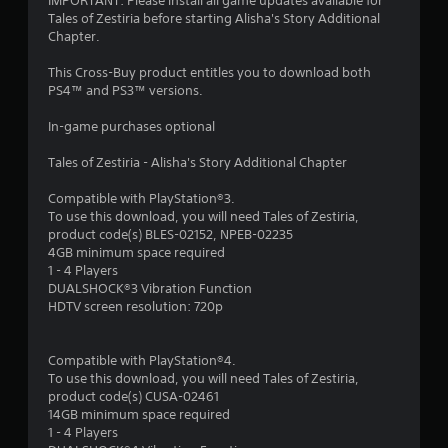
t
IMPORTANT: Please install all game updates available for
Tales of Zestiria before starting Alisha's Story Additional
a
Chapter.
r
This Cross-Buy product entitles you to download both
PS4™ and PS3™ versions.
s
In-game purchases optional
o
Tales of Zestiria - Alisha's Story Additional Chapter
u
Compatible with PlayStation®3.
To use this download, you will need Tales of Zestiria,
t
product code(s) BLES-02152, NPEB-02235
4GB minimum space required
o
1 - 4 Players
DUALSHOCK®3 Vibration Function
f
HDTV screen resolution: 720p
5
Compatible with PlayStation®4.
s
To use this download, you will need Tales of Zestiria,
product code(s) CUSA-02461
t
14GB minimum space required
1 - 4 Players