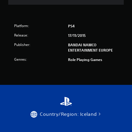
i
n
Platform:
PS4
g
Release:
17/11/2015
s
Publisher:
BANDAI NAMCO
ENTERTAINMENT EUROPE
Genres:
Role Playing Games
Country/Region: Iceland