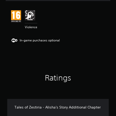
t
i
n
g
4
Violence
.
7
5
In-game purchases optional
s
t
a
r
s
o
u
t
Ratings
o
f
5
s
t
a
r
Tales of Zestiria - Alisha's Story Additional Chapter
s
f