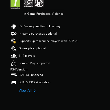
n
g
3
In-Game Purchases, Violence
s
t
a
PS Plus required for online play
r
s
In-game purchases optional
o
u
Supports up to 4 online players with PS Plus
t
Online play optional
o
f
1 - 4 players
5
s
Remote Play supported
t
PS4 Version
a
PS4 Pro Enhanced
r
s
DUALSHOCK 4 vibration
f
r
View All
o
m
2
r