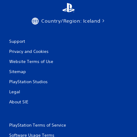
t
i
Country/Region: Iceland
n
g
Support
s
Privacy and Cookies
Website Terms of Use
Sitemap
PlayStation Studios
Legal
About SIE
PlayStation Terms of Service
Software Usage Terms