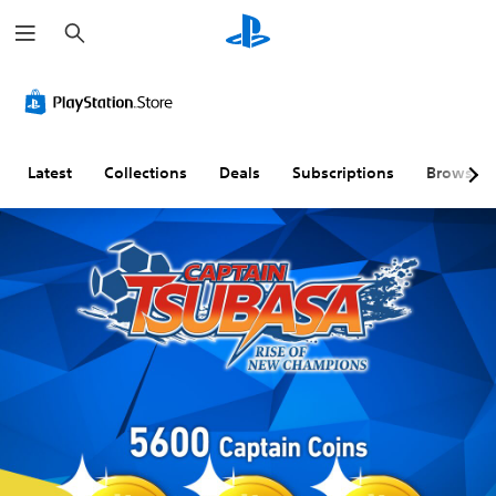
S
e
a
r
c
h
Latest
Collections
Deals
Subscriptions
Browse