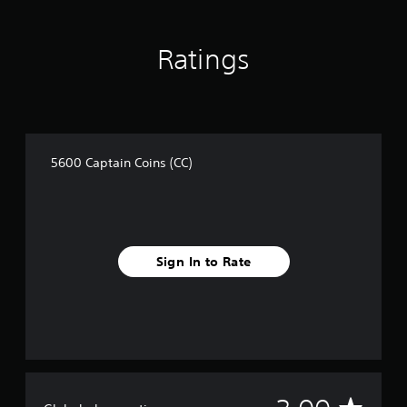
a
t
i
Ratings
n
g
s
5600 Captain Coins (CC)
Sign In to Rate
A