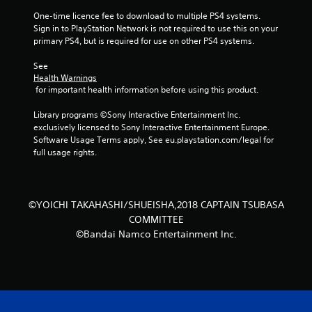
s
One-time licence fee to download to multiple PS4 systems. 
Sign in to PlayStation Network is not required to use this on your 
t
primary PS4, but is required for use on other PS4 systems.
a
See 
Health Warnings
 for important health information before using this product.
r
Library programs ©Sony Interactive Entertainment Inc. 
s
exclusively licensed to Sony Interactive Entertainment Europe. 
Software Usage Terms apply, See eu.playstation.com/legal for 
f
full usage rights.
r
o
©YOICHI TAKAHASHI/SHUEISHA,2018 CAPTAIN TSUBASA
COMMITTEE
m
©Bandai Namco Entertainment Inc.
2
r
a