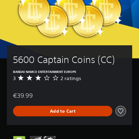
5600 Captain Coins (CC)
BANDAI NAMCO ENTERTAINMENT EUROPE
3
2 ratings
A
v
e
€39.99
r
a
g
Add to Cart
e
r
a
t
i