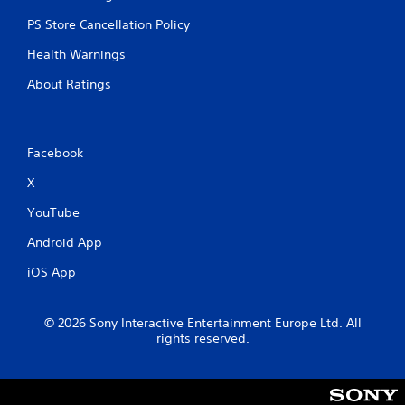
PS Store Cancellation Policy
Health Warnings
About Ratings
Facebook
X
YouTube
Android App
iOS App
© 2026 Sony Interactive Entertainment Europe Ltd. All
rights reserved.