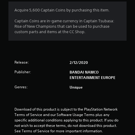
3
Acquire 5,600 Captain Coins by purchasing this item.
s
Captain Coins are in-game currency in Captain Tsubasa:
Rise of New Champions that can be used to purchase
t
custom parts and items at the CC Shop.
a
r
Release:
2/12/2020
s
Publisher:
BANDAI NAMCO
o
ENTERTAINMENT EUROPE
u
Genres:
Unique
t
o
Download of this product is subject to the PlayStation Network 
Terms of Service and our Software Usage Terms plus any 
f
specific additional conditions applying to this product. If you do 
not wish to accept these terms, do not download this product. 
5
See Terms of Service for more important information.