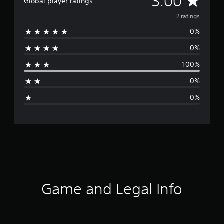
3.00
Global player ratings
v
2 ratings
0%
e
0%
r
100%
a
0%
g
0%
e
r
a
t
i
Game and Legal Info
n
g