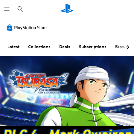
S
e
a
r
c
h
Latest
Collections
Deals
Subscriptions
Browse