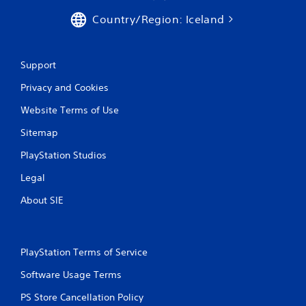
r
Country/Region: Iceland
a
t
Support
i
Privacy and Cookies
n
Website Terms of Use
g
Sitemap
s
PlayStation Studios
Legal
About SIE
PlayStation Terms of Service
Software Usage Terms
PS Store Cancellation Policy