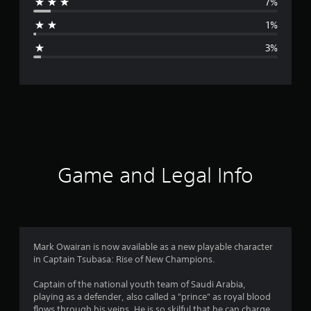
7%
a
1%
g
3%
e
r
a
t
i
Game and Legal Info
n
g
4
Mark Owairan is now available as a new playable character
in Captain Tsubasa: Rise of New Champions.
.
Captain of the national youth team of Saudi Arabia,
6
playing as a defender, also called a "prince" as royal blood
flows through his veins. He is so skilful that he can charge