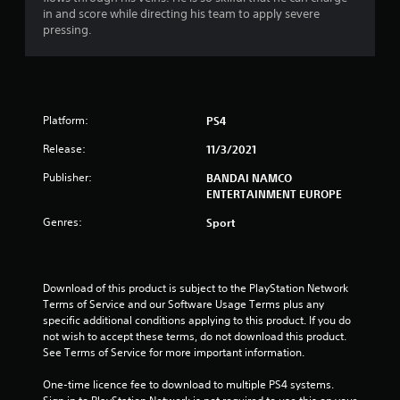
5
in and score while directing his team to apply severe
pressing.
s
t
a
Platform:
PS4
r
Release:
11/3/2021
s
Publisher:
BANDAI NAMCO
ENTERTAINMENT EUROPE
o
Genres:
Sport
u
t
Download of this product is subject to the PlayStation Network 
Terms of Service and our Software Usage Terms plus any 
o
specific additional conditions applying to this product. If you do 
not wish to accept these terms, do not download this product. 
f
See Terms of Service for more important information.
5
One-time licence fee to download to multiple PS4 systems. 