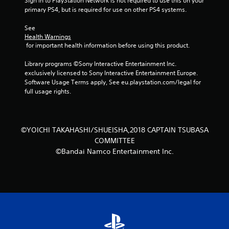
Sign in to PlayStation Network is not required to use this on your 
s
primary PS4, but is required for use on other PS4 systems.
t
See 
Health Warnings
a
 for important health information before using this product.
r
Library programs ©Sony Interactive Entertainment Inc. 
exclusively licensed to Sony Interactive Entertainment Europe. 
s
Software Usage Terms apply, See eu.playstation.com/legal for 
full usage rights.
f
r
©YOICHI TAKAHASHI/SHUEISHA,2018 CAPTAIN TSUBASA
o
COMMITTEE
©Bandai Namco Entertainment Inc.
m
1
9
1