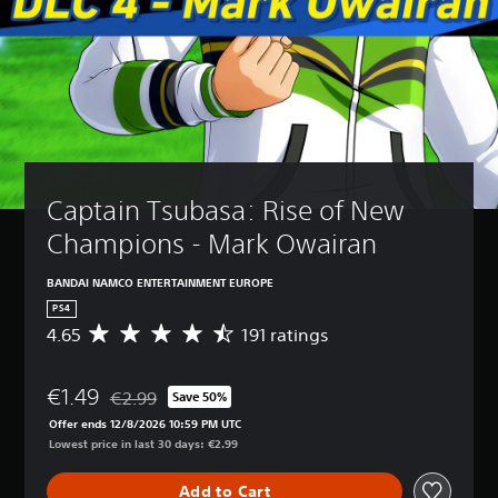
Captain Tsubasa: Rise of New 
Champions - Mark Owairan
BANDAI NAMCO ENTERTAINMENT EUROPE
PS4
4.65
191 ratings
A
v
e
€1.49
r
€2.99
Save 50%
Discounted from original price of €2.99
a
Offer ends 12/8/2026 10:59 PM UTC
g
Lowest price in last 30 days: €2.99
e
r
Add to Cart
a