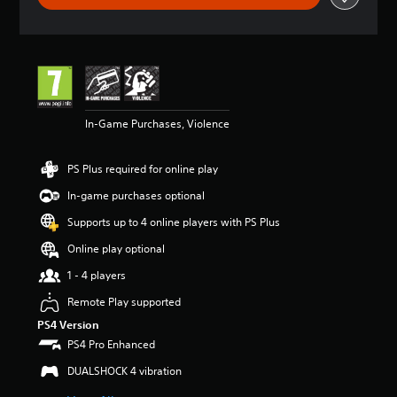
t
i
n
g
4
.
6
In-Game Purchases, Violence
5
s
t
PS Plus required for online play
a
r
In-game purchases optional
s
o
Supports up to 4 online players with PS Plus
u
Online play optional
t
o
1 - 4 players
f
5
Remote Play supported
s
PS4 Version
t
PS4 Pro Enhanced
a
r
DUALSHOCK 4 vibration
s
f