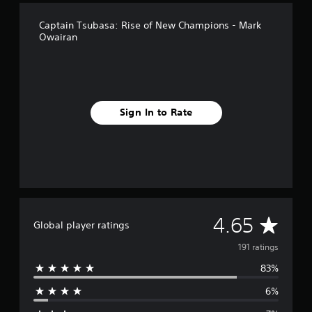
Captain Tsubasa: Rise of New Champions - Mark
Owairan
Sign In to Rate
A
4.65
Global player ratings
v
191 ratings
83%
e
6%
r