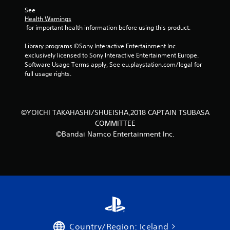
t
See 
Health Warnings
a
 for important health information before using this product.
r
Library programs ©Sony Interactive Entertainment Inc. 
exclusively licensed to Sony Interactive Entertainment Europe. 
s
Software Usage Terms apply, See eu.playstation.com/legal for 
full usage rights.
f
r
©YOICHI TAKAHASHI/SHUEISHA,2018 CAPTAIN TSUBASA
o
COMMITTEE
©Bandai Namco Entertainment Inc.
m
2
1
0
r
Country/Region: Iceland