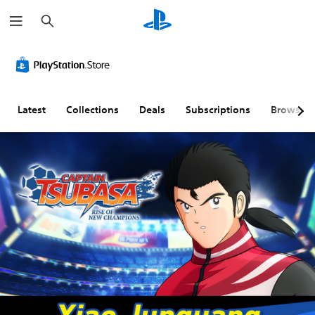
S
e
a
r
c
h
Latest
Collections
Deals
Subscriptions
Browse