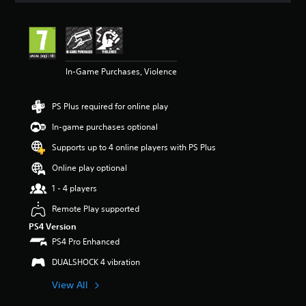
t
i
n
g
4
In-Game Purchases, Violence
.
5
7
PS Plus required for online play
s
t
In-game purchases optional
a
r
Supports up to 4 online players with PS Plus
s
Online play optional
o
u
1 - 4 players
t
o
Remote Play supported
f
PS4 Version
5
PS4 Pro Enhanced
s
t
DUALSHOCK 4 vibration
a
r
View All
s
f