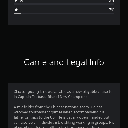
0%
g
7%
e
r
a
t
i
Game and Legal Info
n
g
4
Xiao Junguang is now available as a new playable character
in Captain Tsubasa: Rise of New Champions.
.
A midfielder from the Chinese national team. He has
5
watched tournament games when accompanying his
father on trips to the US . He is usually open-minded but
7
can also be an individualist, disliking working in groups. His
playstyle centers on hitting back opponents' shots.