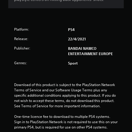
s
t
a
Platform:
PS4
r
Release:
22/4/2021
s
Publisher:
BANDAI NAMCO
ENTERTAINMENT EUROPE
o
Genres:
Sport
u
t
Download of this product is subject to the PlayStation Network 
Terms of Service and our Software Usage Terms plus any 
o
specific additional conditions applying to this product. If you do 
not wish to accept these terms, do not download this product. 
f
See Terms of Service for more important information.
5
One-time licence fee to download to multiple PS4 systems. 
Sign in to PlayStation Network is not required to use this on your 
s
primary PS4, but is required for use on other PS4 systems.