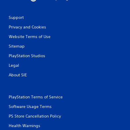
a
t
Support
i
Privacy and Cookies
n
Website Terms of Use
g
Sitemap
s
PlayStation Studios
Legal
About SIE
PlayStation Terms of Service
Software Usage Terms
PS Store Cancellation Policy
Health Warnings