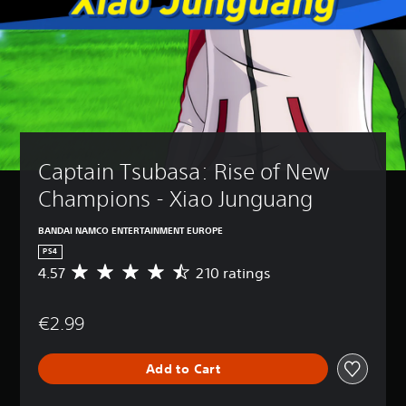
Captain Tsubasa: Rise of New 
Champions - Xiao Junguang
BANDAI NAMCO ENTERTAINMENT EUROPE
PS4
4.57
210 ratings
A
v
e
€2.99
r
a
g
Add to Cart
e
r
a