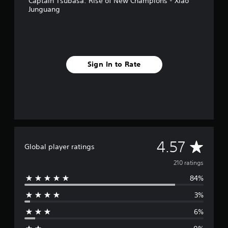
Captain Tsubasa: Rise of New Champions - Xiao
Junguang
Sign In to Rate
A
4.57
Global player ratings
v
210 ratings
84%
e
3%
r
6%
a