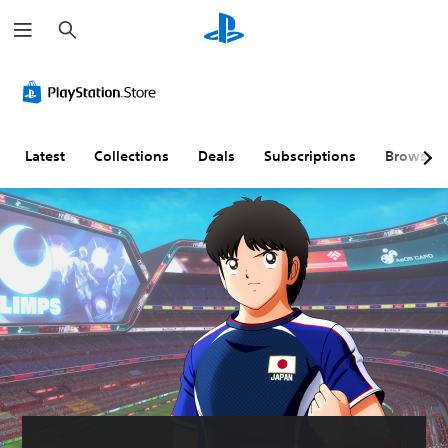
S
e
a
r
c
h
Latest
Collections
Deals
Subscriptions
Browse