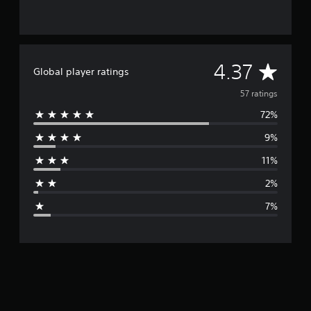
A
4.37
Global player ratings
v
57 ratings
72%
e
9%
r
11%
a
2%
g
7%
e
r
a
t