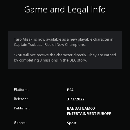
i
Game and Legal Info
n
g
4
Taro Misaki is now available as a new playable character in
Captain Tsubasa: Rise of New Champions.
.
*You will not receive the character directly. They are earned
3
by completing 3 missions in the DLC story.
7
s
Platform:
PS4
t
Release:
31/3/2022
a
Publisher:
BANDAI NAMCO
r
ENTERTAINMENT EUROPE
s
Genres:
Sport