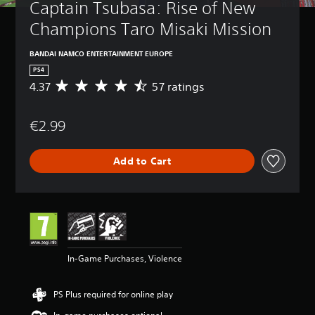
Captain Tsubasa: Rise of New 
Champions Taro Misaki Mission
BANDAI NAMCO ENTERTAINMENT EUROPE
PS4
4.37
57 ratings
A
v
e
€2.99
r
a
g
Add to Cart
e
r
a
t
i
n
g
4
In-Game Purchases, Violence
.
3
7
PS Plus required for online play
s
t