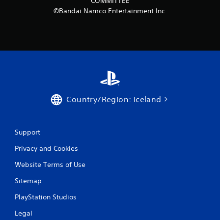
COMMITTEE
r
©Bandai Namco Entertainment Inc.
o
m
5
7
r
Country/Region: Iceland
a
t
Support
Privacy and Cookies
i
Website Terms of Use
n
Sitemap
g
PlayStation Studios
s
Legal