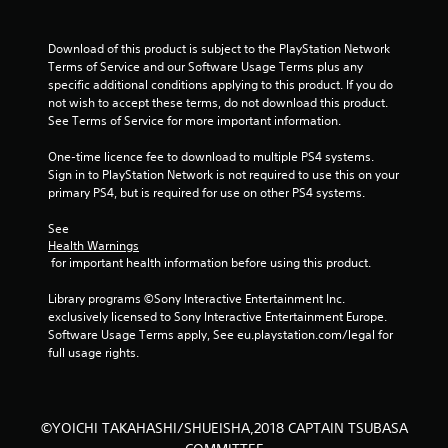
o
u
Download of this product is subject to the PlayStation Network 
Terms of Service and our Software Usage Terms plus any 
specific additional conditions applying to this product. If you do 
t
not wish to accept these terms, do not download this product. 
See Terms of Service for more important information.
o
One-time licence fee to download to multiple PS4 systems. 
f
Sign in to PlayStation Network is not required to use this on your 
primary PS4, but is required for use on other PS4 systems.
5
See 
s
Health Warnings
 for important health information before using this product.
t
Library programs ©Sony Interactive Entertainment Inc. 
a
exclusively licensed to Sony Interactive Entertainment Europe. 
Software Usage Terms apply, See eu.playstation.com/legal for 
r
full usage rights.
s
f
©YOICHI TAKAHASHI/SHUEISHA,2018 CAPTAIN TSUBASA