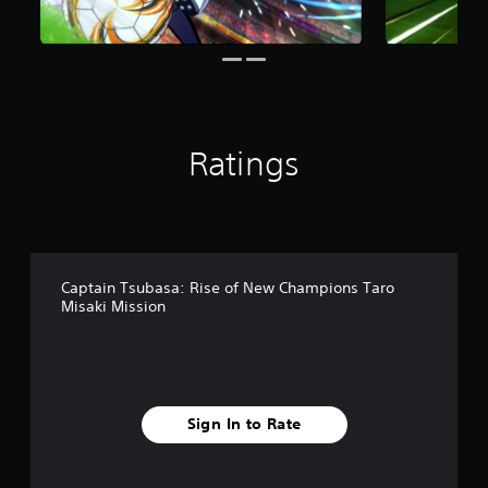
n
g
s
Ratings
Captain Tsubasa: Rise of New Champions Taro
Misaki Mission
Sign In to Rate