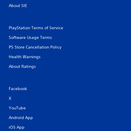
About SIE
PlayStation Terms of Service
Software Usage Terms
PS Store Cancellation Policy
Health Warnings
About Ratings
Facebook
X
YouTube
Android App
iOS App