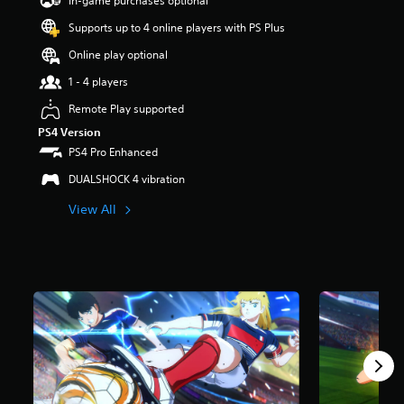
In-game purchases optional
a
Supports up to 4 online players with PS Plus
r
s
Online play optional
o
u
1 - 4 players
t
Remote Play supported
o
f
PS4 Version
5
PS4 Pro Enhanced
s
t
DUALSHOCK 4 vibration
a
View All
r
s
f
r
o
m
5
7
r
a
t
i