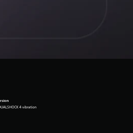
rsion
DUALSHOCK 4 vibration