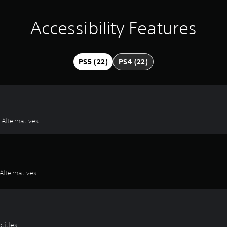
Accessibility Features
PS5 (22)
PS4 (22)
 Alternatives
lternatives
titles