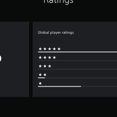
Global player ratings