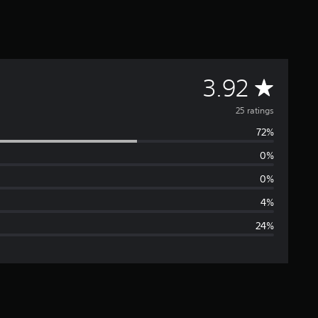
A
3.92
v
25 ratings
72%
e
0%
r
0%
a
4%
24%
g
e
r