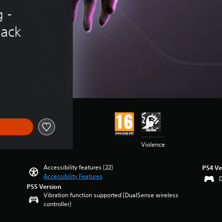
 - 
ack
Violence
Accessibility features (22)
PS4 Ve
Accessibility Features
PS5 Version
Vibration function supported (DualSense wireless
controller)