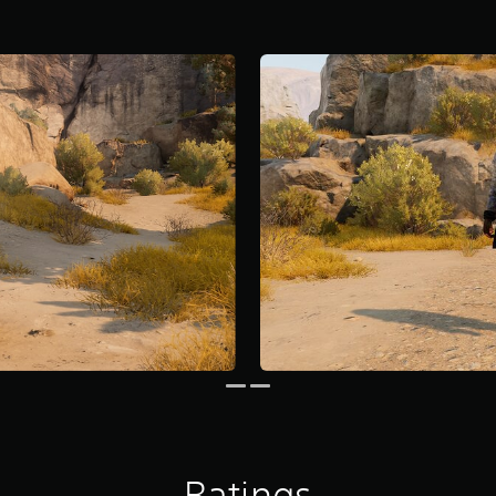
Ratings