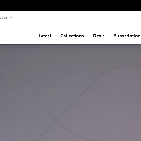
pport
Latest
Collections
Deals
Subscription