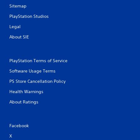
Sitemap
PlayStation Studios
Legal
About SIE
PlayStation Terms of Service
Software Usage Terms
PS Store Cancellation Policy
Health Warnings
About Ratings
Facebook
X