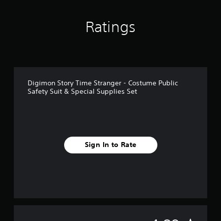
n
g
Ratings
s
Digimon Story Time Stranger - Costume Public
Safety Suit & Special Supplies Set
Sign In to Rate