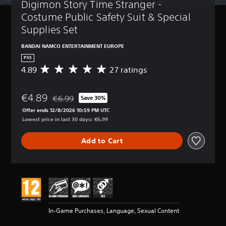
Digimon Story Time Stranger -  
Costume Public Safety Suit & Special 
Supplies Set
BANDAI NAMCO ENTERTAINMENT EUROPE
PS5
4.89
27 ratings
A
v
e
€4.89
r
€6.99
Save 30%
Discounted from original price of €6.99
a
Offer ends 12/8/2026 10:59 PM UTC
g
Lowest price in last 30 days: €6.99
e
r
Add to Cart
a
t
i
n
g
4
.
8
In-Game Purchases, Language, Sexual Content
9
s