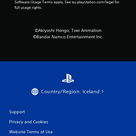
Software Usage Terms apply, See eu.playstation.com/legal for 
2
full usage rights.
7
r
©Akiyoshi Hongo, Toei Animation
©Bandai Namco Entertainment Inc.
a
t
i
n
g
Country/Region: Iceland
s
Support
Privacy and Cookies
Website Terms of Use