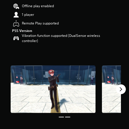
t
Offline play enabled
a
1 player
r
s
Remote Play supported
o
u
PS5 Version
t
Vibration function supported (DualSense wireless
o
controller)
f
5
s
t
a
r
s
f
r
o
m
2
7
r
a
t
i