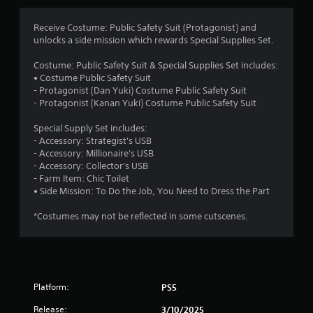
g
4
Receive Costume: Public Safety Suit (Protagonist) and
unlocks a side mission which rewards Special Supplies Set.
.
Costume: Public Safety Suit & Special Supplies Set includes:
8
• Costume Public Safety Suit
- Protagonist (Dan Yuki) Costume Public Safety Suit
9
- Protagonist (Kanan Yuki) Costume Public Safety Suit
s
Special Supply Set includes:
- Accessory: Strategist's USB
t
- Accessory: Millionaire's USB
- Accessory: Collector's USB
a
- Farm Item: Chic Toilet
• Side Mission: To Do the Job, You Need to Dress the Part
r
*Costumes may not be reflected in some cutscenes.
s
o
u
Platform:
PS5
t
Release:
3/10/2025