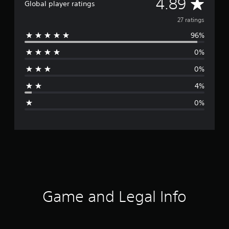
A
4.89
Global player ratings
v
27 ratings
96%
e
0%
r
0%
a
4%
g
0%
e
r
a
t
i
Game and Legal Info
n