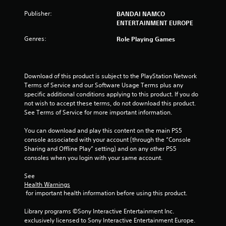
o
Publisher:
BANDAI NAMCO
ENTERTAINMENT EUROPE
f
Genres:
Role Playing Games
5
s
Download of this product is subject to the PlayStation Network 
Terms of Service and our Software Usage Terms plus any 
t
specific additional conditions applying to this product. If you do 
not wish to accept these terms, do not download this product. 
a
See Terms of Service for more important information.
r
You can download and play this content on the main PS5 
console associated with your account (through the “Console 
s
Sharing and Offline Play” setting) and on any other PS5 
consoles when you login with your same account.
f
See 
r
Health Warnings
 for important health information before using this product.
o
Library programs ©Sony Interactive Entertainment Inc. 
m
exclusively licensed to Sony Interactive Entertainment Europe. 