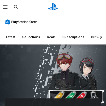
S
e
a
r
c
h
Latest
Collections
Deals
Subscriptions
Browse