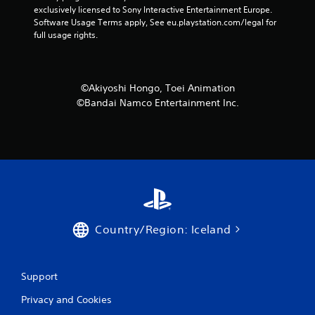
exclusively licensed to Sony Interactive Entertainment Europe. 
Software Usage Terms apply, See eu.playstation.com/legal for 
full usage rights.
©Akiyoshi Hongo, Toei Animation
©Bandai Namco Entertainment Inc.
Country/Region: Iceland
Support
Privacy and Cookies