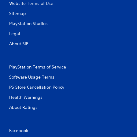
Website Terms of Use
Sitemap
PlayStation Studios
Legal
About SIE
PlayStation Terms of Service
Software Usage Terms
PS Store Cancellation Policy
Health Warnings
About Ratings
Facebook