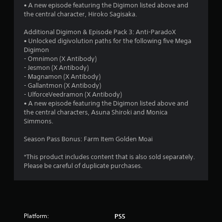
5
• A new episode featuring the Digimon listed above and
the central character, Hiroko Sagisaka.
s
Additional Digimon & Episode Pack 3: Anti-ParadoX
t
• Unlocked digivolution paths for the following five Mega
Digimon
a
- Omnimon (X Antibody)
- Jesmon (X Antibody)
r
- Magnamon (X Antibody)
- Gallantmon (X Antibody)
s
- UlforceVeedramon (X Antibody)
• A new episode featuring the Digimon listed above and
f
the central characters, Asuna Shiroki and Monica
Simmons.
r
Season Pass Bonus: Farm Item Golden Moai
o
*This product includes content that is also sold separately.
m
Please be careful of duplicate purchases.
2
8
Platform:
PS5