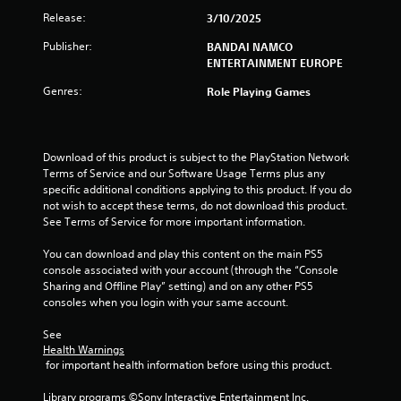
r
Release:
3/10/2025
a
Publisher:
BANDAI NAMCO
t
ENTERTAINMENT EUROPE
Genres:
Role Playing Games
i
n
Download of this product is subject to the PlayStation Network 
g
Terms of Service and our Software Usage Terms plus any 
specific additional conditions applying to this product. If you do 
s
not wish to accept these terms, do not download this product. 
See Terms of Service for more important information.
You can download and play this content on the main PS5 
console associated with your account (through the “Console 
Sharing and Offline Play” setting) and on any other PS5 
consoles when you login with your same account.
See 
Health Warnings
 for important health information before using this product.
Library programs ©Sony Interactive Entertainment Inc. 