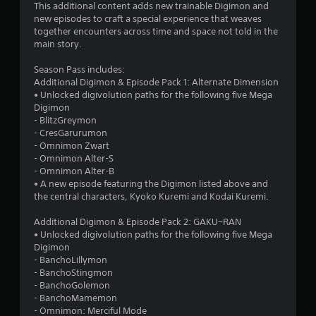
.
This additional content adds new trainable Digimon and
new episodes to craft a special experience that weaves
5
together encounters across time and space not told in the
main story.
s
Season Pass includes:
t
Additional Digimon & Episode Pack 1: Alternate Dimension
• Unlocked digivolution paths for the following five Mega
a
Digimon
- BlitzGreymon
r
- CresGarurumon
- Omnimon Zwart
s
- Omnimon Alter-S
- Omnimon Alter-B
o
• A new episode featuring the Digimon listed above and
the central characters, Kyoko Kuremi and Kodai Kuremi.
u
Additional Digimon & Episode Pack 2: GAKU−RAN
• Unlocked digivolution paths for the following five Mega
t
Digimon
- BanchoLillymon
o
- BanchoStingmon
- BanchoGolemon
f
- BanchoMamemon
- Omnimon: Merciful Mode