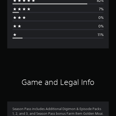
82%
e
7%
r
0%
a
0%
g
11%
e
r
a
t
i
Game and Legal Info
n
g
4
Season Pass includes Additional Digimon & Episode Packs
1, 2, and 3, and Season Pass bonus Farm Item Golden Moai.