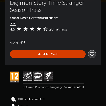
Digimon Story Time Stranger - 
Season Pass
BANDAI NAMCO ENTERTAINMENT EUROPE
PS5
4.5
28 ratings
A
v
e
€29.99
r
a
g
Add to Cart
e
r
a
t
i
n
g
4
In-Game Purchases, Language, Sexual Content
.
5
s
Offline play enabled
t
a