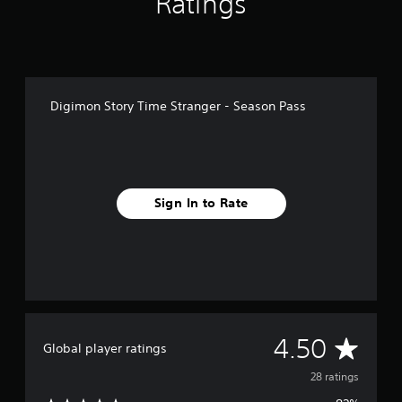
Ratings
g
s
Digimon Story Time Stranger - Season Pass
Sign In to Rate
A
4.50
Global player ratings
v
28 ratings