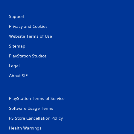
Support
Privacy and Cookies
Website Terms of Use
Sitemap
PlayStation Studios
Legal
About SIE
PlayStation Terms of Service
Software Usage Terms
PS Store Cancellation Policy
Health Warnings