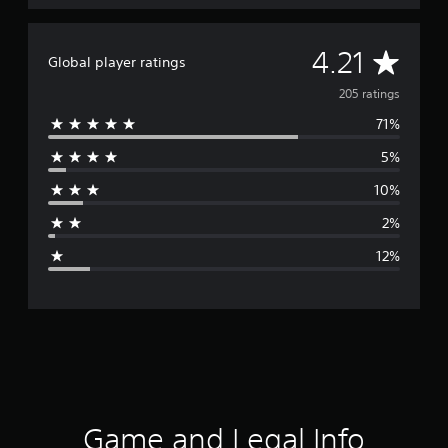
A
4.21
Global player ratings
v
205 ratings
71%
e
5%
r
10%
a
2%
g
12%
e
r
a
t
i
Game and Legal Info