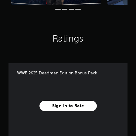
i
n
g
s
Ratings
WWE 2K25 Deadman Edition Bonus Pack
Sign In to Rate