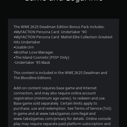
n
g
4
The WWE 2K25 Deadman Edition Bonus Pack includes:
•MyFACTION Persona Card: Undertaker ‘90
.
•MyFACTION Persona Card: Mattel Elite Collection Greatest
Hits Undertaker
2
•Usable Urn
•Brother Love Manager
1
•The Island Cosmetic (PS5® Only):
-Undertaker ‘95 Mask
s
This content is included in the WWE 2K25 Deadman and
t
The Bloodline Editions.
a
Add-on content requires base game and Internet
connection, and may also require online account
r
registration (minimum age varies), to redeem and use.
Base game sold separately. Certain limits apply to
s
purchase, use and redemption. See Terms of Service (ToS)
in game and at www.take2games.com/legal and
o
www.take2games.com/privacy for details. Online console
play may require separate paid platform subscription and