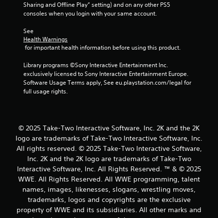
o
Sharing and Offline Play” setting) and on any other PS5 
consoles when you login with your same account.
m
See 
2
Health Warnings
 for important health information before using this product.
0
Library programs ©Sony Interactive Entertainment Inc. 
5
exclusively licensed to Sony Interactive Entertainment Europe. 
Software Usage Terms apply, See eu.playstation.com/legal for 
full usage rights.
r
a
t
© 2025 Take-Two Interactive Software, Inc. 2K and the 2K
logo are trademarks of Take-Two Interactive Software, Inc.
i
All rights reserved. © 2025 Take-Two Interactive Software,
Inc. 2K and the 2K logo are trademarks of Take-Two
n
Interactive Software, Inc. All Rights Reserved. ™ & © 2025
WWE. All Rights Reserved. All WWE programming, talent
g
names, images, likenesses, slogans, wrestling moves,
trademarks, logos and copyrights are the exclusive
s
property of WWE and its subsidiaries. All other marks and