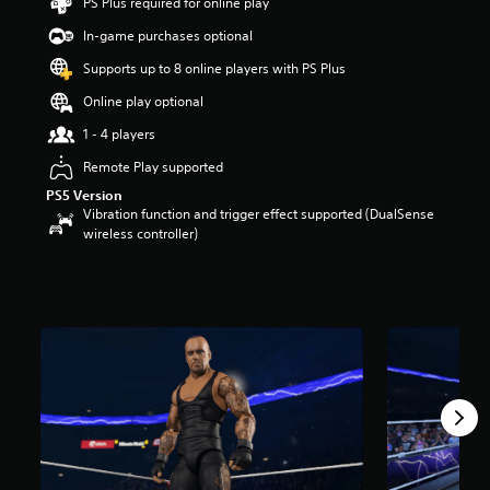
PS Plus required for online play
t
a
In-game purchases optional
r
Supports up to 8 online players with PS Plus
s
o
Online play optional
u
t
1 - 4 players
o
Remote Play supported
f
5
PS5 Version
s
Vibration function and trigger effect supported (DualSense
t
wireless controller)
a
r
s
f
r
o
m
2
0
5
r
a
t