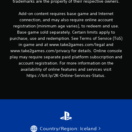
trademarks are the property of their respective owners.
Add-on content requires base game and Internet
connection, and may also require online account
registration (minimum age varies), to redeem and use.
Base game sold separately. Certain limits apply to
purchase, use and redemption. See Terms of Service (ToS)
in game and at www.take2games.com/legal and
www.take2games.com/privacy for details. Online console
play may require separate paid platform subscription and
account registration. For more information on the
availability of online features and services visit
https://bit.ly/2K-Online-Services-Status.
Country/Region: Iceland