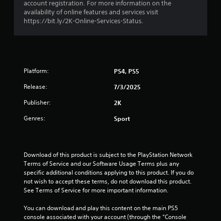
account registration. For more information on the
u
availability of online features and services visit
https://bit.ly/2K-Online-Services-Status.
t
o
f
Platform:
PS4, PS5
5
Release:
7/3/2025
s
Publisher:
2K
t
Genres:
Sport
a
r
Download of this product is subject to the PlayStation Network 
Terms of Service and our Software Usage Terms plus any 
s
specific additional conditions applying to this product. If you do 
not wish to accept these terms, do not download this product. 
f
See Terms of Service for more important information.
r
You can download and play this content on the main PS5 
console associated with your account (through the “Console 