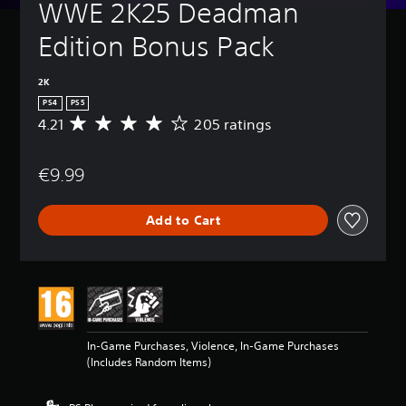
WWE 2K25 Deadman 
Edition Bonus Pack
2K
PS4
PS5
4.21
205 ratings
A
v
e
€9.99
r
a
g
Add to Cart
e
r
a
t
i
n
g
4
In-Game Purchases, Violence, In-Game Purchases
.
(Includes Random Items)
2
1
s