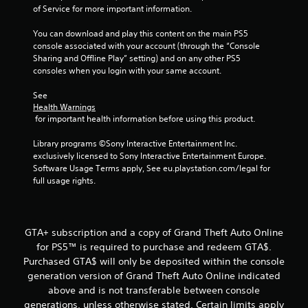
o
of Service for more important information.
f
You can download and play this content on the main PS5 
5
console associated with your account (through the “Console 
Sharing and Offline Play” setting) and on any other PS5 
consoles when you login with your same account.
s
See 
t
Health Warnings
 for important health information before using this product.
a
Library programs ©Sony Interactive Entertainment Inc. 
r
exclusively licensed to Sony Interactive Entertainment Europe. 
Software Usage Terms apply, See eu.playstation.com/legal for 
s
full usage rights.
f
r
GTA+ subscription and a copy of Grand Theft Auto Online
for PS5™ is required to purchase and redeem GTA$.
o
Purchased GTA$ will only be deposited within the console
m
generation version of Grand Theft Auto Online indicated
above and is not transferable between console
1
generations, unless otherwise stated. Certain limits apply