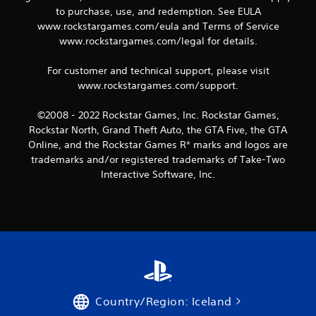
to purchase, use, and redemption. See EULA
9
www.rockstargames.com/eula and Terms of Service
www.rockstargames.com/legal for details.
r
a
For customer and technical support, please visit
www.rockstargames.com/support.
t
©2008 - 2022 Rockstar Games, Inc. Rockstar Games,
i
Rockstar North, Grand Theft Auto, the GTA Five, the GTA
Online, and the Rockstar Games R* marks and logos are
n
trademarks and/or registered trademarks of Take-Two
Interactive Software, Inc.
g
s
Country/Region: Iceland