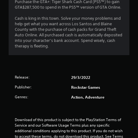
4
Purchase the GTA+: Tiger Shark Cash Card (PS5™) to gain
GTA$287,500 to spend in the PS5™ version of GTA Online.
.
Cash is king in this town. Solve your money problems and
4
help get what you want across Los Santos and Blaine
County with the purchase of cash packs for Grand Theft
2
Auto Online. All purchased cash is automatically deposited
into your character’s bank account. Spend wisely, cash
s
therapy is fleeting.
t
a
Release:
29/3/2022
r
Publisher:
Rockstar Games
s
Genres:
Action, Adventure
o
u
Download of this product is subject to the PlayStation Terms of 
t
Service and our Software Usage Terms plus any specific 
additional conditions applying to this product. If you do not wish 
to accept these terms, do not download this product. See Terms 