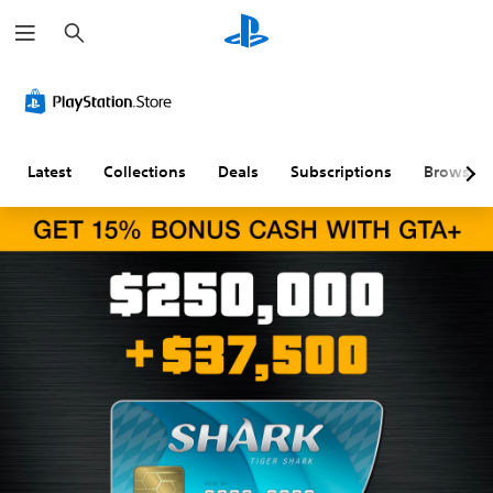
S
e
a
r
c
h
Latest
Collections
Deals
Subscriptions
Browse