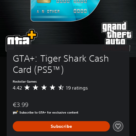
GTA+: Tiger Shark Cash 
Card (PS5™)
Rockstar Games
4.42
19 ratings
A
v
e
€3.99
r
a
Subscribe to GTA+ for exclusive content
g
e
Subscribe
r
a