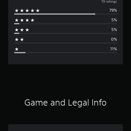
v
19 ratings
79%
e
5%
r
5%
a
0%
g
11%
e
r
a
t
i
Game and Legal Info
n
g