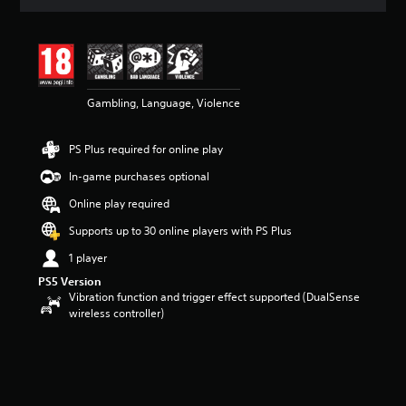
t
i
n
g
4
.
4
Gambling, Language, Violence
2
s
PS Plus required for online play
t
a
In-game purchases optional
r
s
Online play required
o
Supports up to 30 online players with PS Plus
u
t
1 player
o
f
PS5 Version
Vibration function and trigger effect supported (DualSense
5
wireless controller)
s
t
a
r
s
f