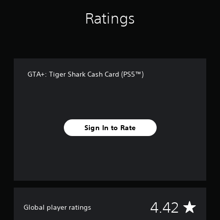
r
o
Ratings
m
1
9
r
a
t
i
GTA+: Tiger Shark Cash Card (PS5™)
n
g
s
Sign In to Rate
A
4.42
Global player ratings