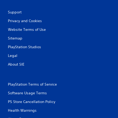
Support
Privacy and Cookies
Website Terms of Use
Sitemap
PlayStation Studios
Legal
About SIE
PlayStation Terms of Service
Software Usage Terms
PS Store Cancellation Policy
Health Warnings