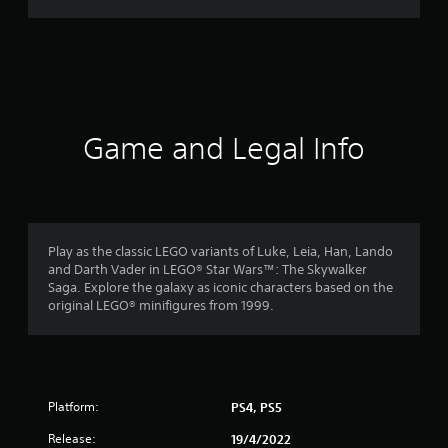
r
a
t
i
Game and Legal Info
n
g
4
Play as the classic LEGO variants of Luke, Leia, Han, Lando
and Darth Vader in LEGO® Star Wars™: The Skywalker
.
Saga. Explore the galaxy as iconic characters based on the
original LEGO® minifigures from 1999.
5
2
s
Platform:
PS4, PS5
t
Release:
19/4/2022