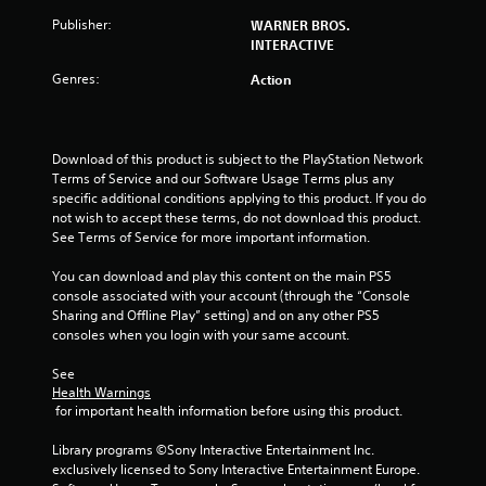
a
Publisher:
WARNER BROS.
INTERACTIVE
r
Genres:
Action
s
o
Download of this product is subject to the PlayStation Network 
u
Terms of Service and our Software Usage Terms plus any 
specific additional conditions applying to this product. If you do 
not wish to accept these terms, do not download this product. 
t
See Terms of Service for more important information.
o
You can download and play this content on the main PS5 
console associated with your account (through the “Console 
f
Sharing and Offline Play” setting) and on any other PS5 
consoles when you login with your same account.
5
See 
s
Health Warnings
 for important health information before using this product.
t
Library programs ©Sony Interactive Entertainment Inc. 
a
exclusively licensed to Sony Interactive Entertainment Europe. 