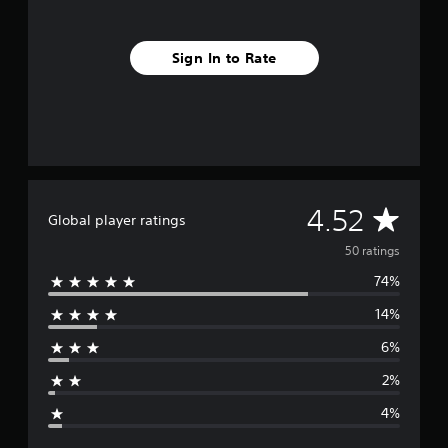
i
n
g
Sign In to Rate
s
A
4.52
Global player ratings
v
50 ratings
74%
e
14%
r
6%
a
2%
g
4%
e