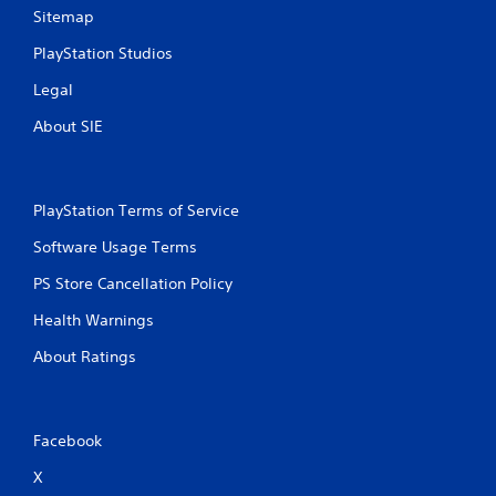
n
Sitemap
g
PlayStation Studios
Legal
s
About SIE
PlayStation Terms of Service
Software Usage Terms
PS Store Cancellation Policy
Health Warnings
About Ratings
Facebook
X