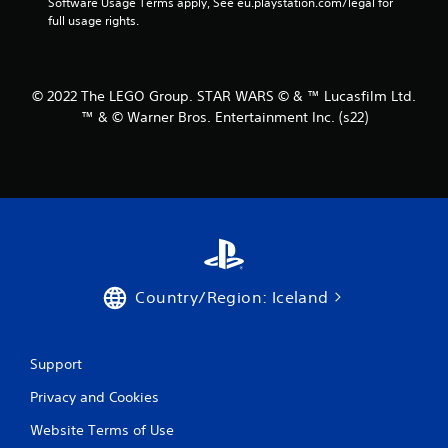
Software Usage Terms apply, See eu.playstation.com/legal for 
r
full usage rights.
s
f
© 2022 The LEGO Group. STAR WARS © & ™ Lucasfilm Ltd.
™ & © Warner Bros. Entertainment Inc. (s22)
r
o
m
5
0
Country/Region: Iceland
r
a
Support
t
Privacy and Cookies
i
Website Terms of Use