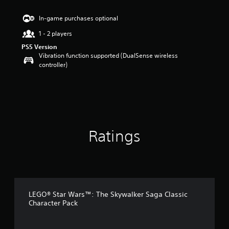
s
t
In-game purchases optional
a
1 - 2 players
r
s
PS5 Version
o
Vibration function supported (DualSense wireless
u
controller)
t
o
f
5
s
t
a
Ratings
r
s
f
r
o
m
5
LEGO® Star Wars™: The Skywalker Saga Classic
0
Character Pack
r
a
t