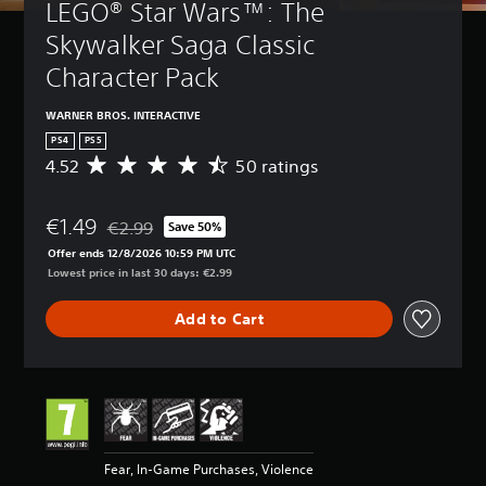
LEGO® Star Wars™: The 
Skywalker Saga Classic 
Character Pack
WARNER BROS. INTERACTIVE
PS4
PS5
4.52
50 ratings
A
v
e
€1.49
r
€2.99
Save 50%
Discounted from original price of €2.99
a
Offer ends 12/8/2026 10:59 PM UTC
g
Lowest price in last 30 days: €2.99
e
r
Add to Cart
a
t
i
n
g
4
.
5
Fear, In-Game Purchases, Violence
2