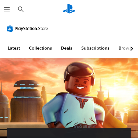
S
e
a
r
c
h
Latest
Collections
Deals
Subscriptions
Browse