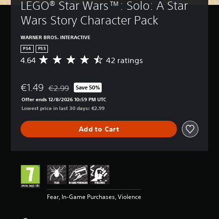
LEGO® Star Wars™: Solo: A Star 
Wars Story Character Pack
WARNER BROS. INTERACTIVE
PS4
PS5
4.64
42 ratings
A
v
e
€1.49
r
€2.99
Save 50%
Discounted from original price of €2.99
a
Offer ends 12/8/2026 10:59 PM UTC
g
Lowest price in last 30 days: €2.99
e
r
Add to Cart
a
t
i
n
g
4
.
6
Fear, In-Game Purchases, Violence
4
s
t