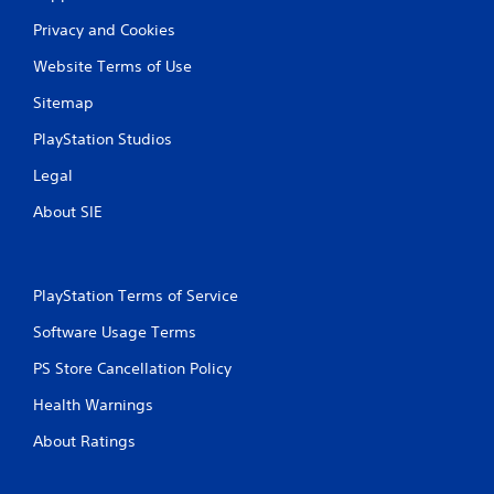
g
Privacy and Cookies
s
Website Terms of Use
Sitemap
PlayStation Studios
Legal
About SIE
PlayStation Terms of Service
Software Usage Terms
PS Store Cancellation Policy
Health Warnings
About Ratings