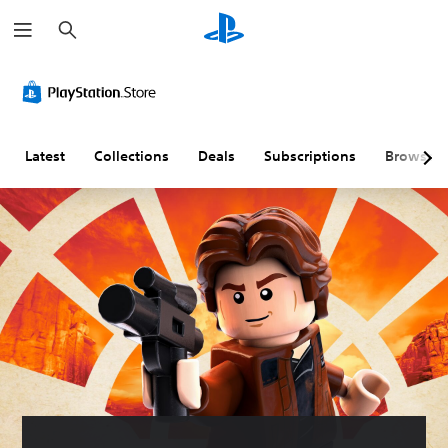
S
e
a
r
c
h
Latest
Collections
Deals
Subscriptions
Browse