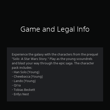
a
t
i
Game and Legal Info
n
g
4
Experience the galaxy with the characters from the prequel
"Solo: A Star Wars Story." Play as the young scoundrels
.
and blast your way through the epic saga. The character
pack includes:
6
- Han Solo (Young)
- Chewbacca (Young)
4
- Lando (Young)
- Qi'ra
s
- Tobias Beckett
- Enfys Nest
t
a