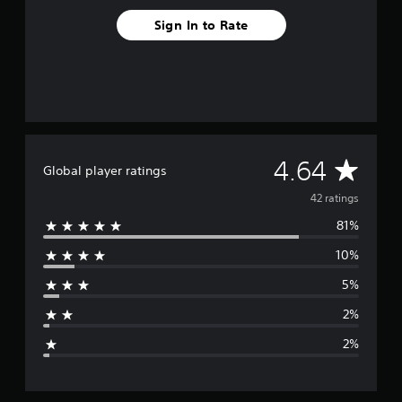
n
g
Sign In to Rate
s
A
4.64
Global player ratings
v
42 ratings
81%
e
10%
r
5%
a
2%
g
2%
e
r