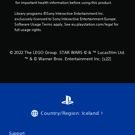
 for important health information before using this product.
s
Library programs ©Sony Interactive Entertainment Inc. 
f
exclusively licensed to Sony Interactive Entertainment Europe. 
Software Usage Terms apply, See eu.playstation.com/legal for 
r
full usage rights.
o
m
© 2022 The LEGO Group. STAR WARS © & ™ Lucasfilm Ltd.
™ & © Warner Bros. Entertainment Inc. (s22)
4
2
r
a
t
Country/Region: Iceland
i
n
Support