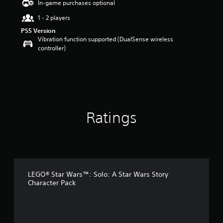
In-game purchases optional
a
1 - 2 players
r
s
PS5 Version
o
Vibration function supported (DualSense wireless
u
controller)
t
o
f
5
s
t
a
Ratings
r
s
f
r
o
m
4
LEGO® Star Wars™: Solo: A Star Wars Story
2
Character Pack
r
a
t
i