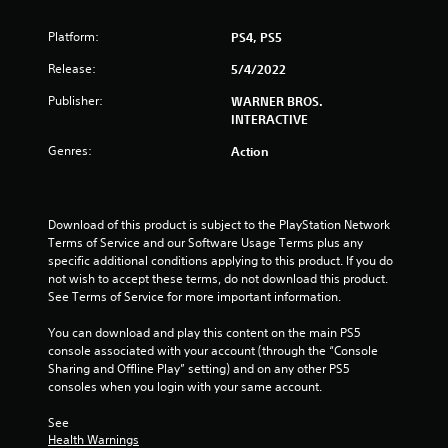
r
Platform:
PS4, PS5
s
Release:
5/4/2022
o
Publisher:
WARNER BROS.
INTERACTIVE
u
Genres:
Action
t
o
Download of this product is subject to the PlayStation Network 
Terms of Service and our Software Usage Terms plus any 
f
specific additional conditions applying to this product. If you do 
not wish to accept these terms, do not download this product. 
5
See Terms of Service for more important information.
s
You can download and play this content on the main PS5 
console associated with your account (through the “Console 
t
Sharing and Offline Play” setting) and on any other PS5 
consoles when you login with your same account.
a
See 
r
Health Warnings