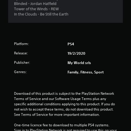
Blinded - Jordan Hatfield
s
Tower of the Winds - REW
In the Clouds - Be Still the Earth
t
a
r
Platform:
PS4
s
Release:
19/2/2020
f
Publisher:
My World srls
Genres:
Family, Fitness, Sport
r
o
Download of this product is subject to the PlayStation Network 
m
Terms of Service and our Software Usage Terms plus any 
specific additional conditions applying to this product. If you do 
1
not wish to accept these terms, do not download this product. 
See Terms of Service for more important information.
2
One-time licence fee to download to multiple PS4 systems. 
1
Sign in to PlayStation Network is not required to use this on your 