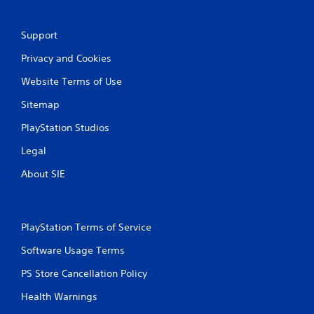
Support
Privacy and Cookies
Website Terms of Use
Sitemap
PlayStation Studios
Legal
About SIE
PlayStation Terms of Service
Software Usage Terms
PS Store Cancellation Policy
Health Warnings