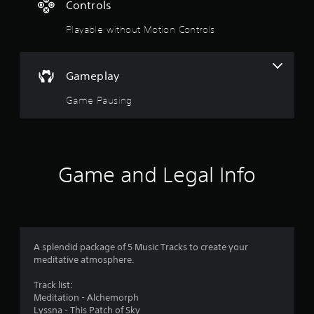
1
Controls
4
Playable without Motion Controls
s
t
Gameplay
a
Game Pausing
r
s
Game and Legal Info
o
u
t
A splendid package of 5 Music Tracks to create your
o
meditative atmosphere.
f
Track list:
Meditation - Alchemorph
5
Lyssna - This Patch of Sky