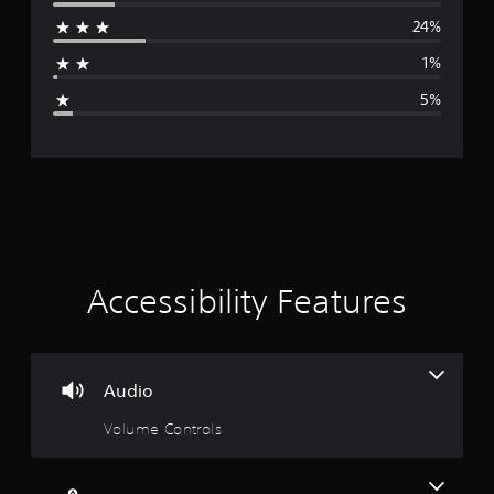
r
24%
a
1%
g
5%
e
r
a
t
i
Accessibility Features
n
g
Audio
4
Volume Controls
.