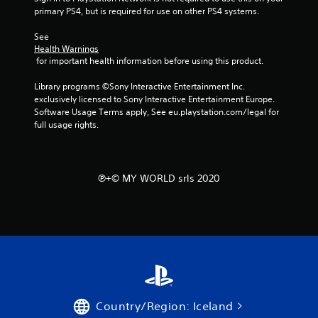
primary PS4, but is required for use on other PS4 systems.
r
See 
a
Health Warnings
 for important health information before using this product.
t
Library programs ©Sony Interactive Entertainment Inc. 
i
exclusively licensed to Sony Interactive Entertainment Europe. 
Software Usage Terms apply, See eu.playstation.com/legal for 
n
full usage rights.
g
s
℗+© MY WORLD srls 2020
Country/Region: Iceland