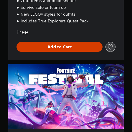
Craft items and build shelter
s
e
Survive solo or team up
y
New LEGO® styles for outfits
Includes True Explorers Quest Pack
Free
Add to Cart
F
o
r
t
n
i
t
e
F
e
s
t
i