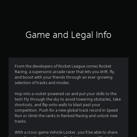
a
t
i
Game and Legal Info
n
g
4
From the developers of Rocket League comes Rocket
Racing, a supersonic arcade racer that lets you drift, fly,
.
and boost with your friends through an ever-growing
selection of tracks and modes.
3
Hop into a rocket-powered car and put your skills to the
1
test! Fly through the sky to avoid towering obstacles, take
shortcuts, and flip onto walls to blast past your
s
competition. Push for a new global track record in Speed
Run or climb the ranks in Ranked Racing and unlock new
t
tracks.
a
With a cross-game Vehicle Locker, you'll be able to share