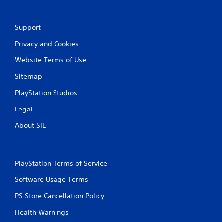
Support
Privacy and Cookies
Website Terms of Use
Sitemap
PlayStation Studios
Legal
About SIE
PlayStation Terms of Service
Software Usage Terms
PS Store Cancellation Policy
Health Warnings