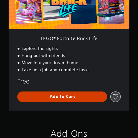
r
t
n
i
t
e
B
LEGO® Fortnite Brick Life
r
i
Explore the sights
c
Hang out with friends
k
Move into your dream home
L
i
Take on a job and complete tasks
f
e
Free
Add to Cart
Add-Ons