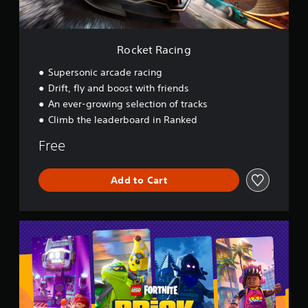
n
g
Rocket Racing
Supersonic arcade racing
Drift, fly and boost with friends
An ever-growing selection of tracks
Climb the leaderboard in Ranked
Free
Add to Cart
L
E
G
O
®
F
o