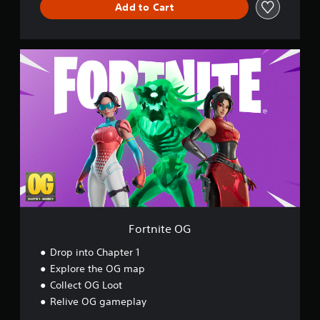
Add to Cart
d
F
o
r
t
n
i
t
e
O
G
Fortnite OG
Drop into Chapter 1
Explore the OG map
Collect OG Loot
Relive OG gameplay