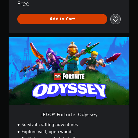
Free
Add to Cart
L
E
G
O
®
F
o
r
t
n
i
t
e
:
LEGO® Fortnite: Odyssey
O
d
Survival crafting adventures
y
Explore vast, open worlds
s