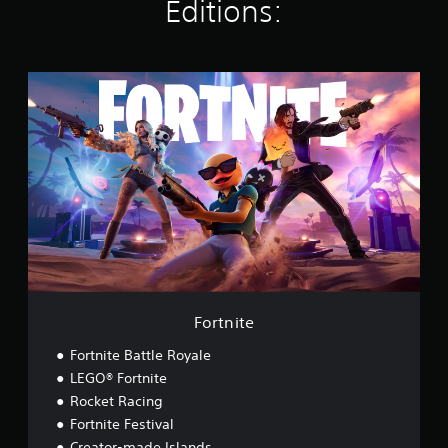
Editions:
s
F
o
r
t
n
i
t
e
Fortnite
Fortnite Battle Royale
LEGO® Fortnite
Rocket Racing
Fortnite Festival
Creator-made Islands