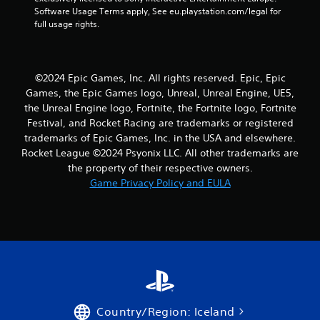
r
Software Usage Terms apply, See eu.playstation.com/legal for 
full usage rights.
a
t
©2024 Epic Games, Inc. All rights reserved. Epic, Epic
i
Games, the Epic Games logo, Unreal, Unreal Engine, UE5,
the Unreal Engine logo, Fortnite, the Fortnite logo, Fortnite
n
Festival, and Rocket Racing are trademarks or registered
trademarks of Epic Games, Inc. in the USA and elsewhere.
g
Rocket League ©2024 Psyonix LLC. All other trademarks are
s
the property of their respective owners.
Game Privacy Policy and EULA
Country/Region: Iceland