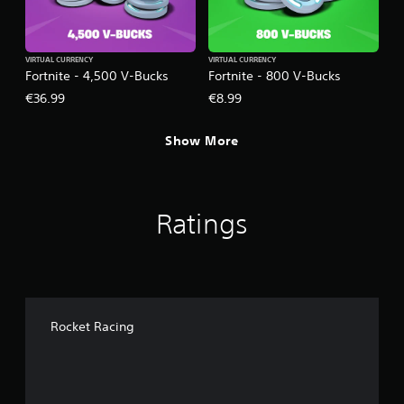
VIRTUAL CURRENCY
VIRTUAL CURRENCY
Fortnite - 4,500 V-Bucks
Fortnite - 800 V-Bucks
€36.99
€8.99
Show More
Ratings
Rocket Racing