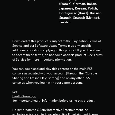
s
(France), German, Italian,
Japanese, Korean, Polish,
Portuguese (Brazil), Russian,
f
Spanish, Spanish (Mexico),
Turkish
r
o
Download of this product is subject to the PlayStation Terms of 
m
Service and our Software Usage Terms plus any specific 
additional conditions applying to this product. If you do not wish 
8
to accept these terms, do not download this product. See Terms 
of Service for more important information.
0
You can download and play this content on the main PS5 
3
console associated with your account (through the “Console 
Sharing and Offline Play” setting) and on any other PS5 
2
consoles when you login with your same account.
4
See 
Health Warnings
3
 for important health information before using this product.
0
Library programs ©Sony Interactive Entertainment Inc. 
exclusively licensed to Sony Interactive Entertainment Europe. 