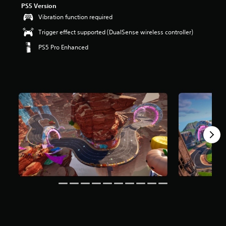
PS5 Version
r
s
Vibration function required
o
Trigger effect supported (DualSense wireless controller)
u
t
PS5 Pro Enhanced
o
f
5
s
t
a
r
s
f
r
o
m
8
m
r
a
t
i
n
g