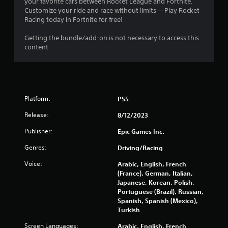
your favorite cars between Rocket League and Fortnite.
r
Customize your ride and race without limits — Play Rocket
Racing today in Fortnite for free!
s
Getting the bundle/add-on is not necessary to access this
o
content.
u
t
Platform:
PS5
o
Release:
8/12/2023
f
Publisher:
Epic Games Inc.
5
Genres:
Driving/Racing
s
Voice:
Arabic, English, French
(France), German, Italian,
t
Japanese, Korean, Polish,
Portuguese (Brazil), Russian,
a
Spanish, Spanish (Mexico),
Turkish
r
Screen Languages:
Arabic, English, French