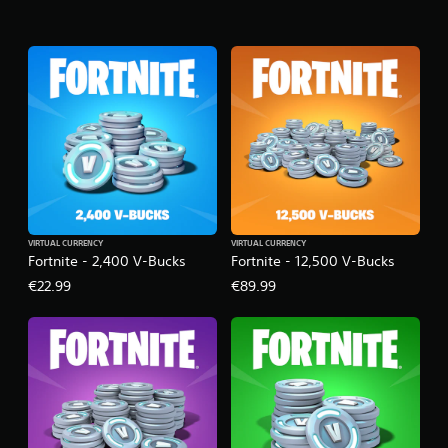
VIRTUAL CURRENCY
VIRTUAL CURRENCY
Fortnite - 2,400 V-Bucks
Fortnite - 12,500 V-Bucks
€22.99
€89.99