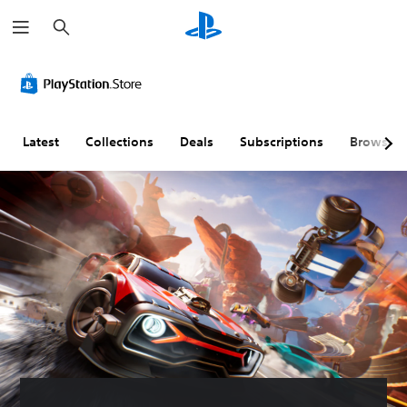
S
e
a
r
c
h
Latest
Collections
Deals
Subscriptions
Browse