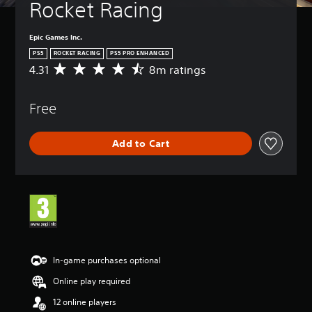
Rocket Racing
Epic Games Inc.
PS5
ROCKET RACING
PS5 PRO ENHANCED
4.31
8m ratings
A
v
e
Free
r
a
g
Add to Cart
e
r
a
t
i
n
g
4
.
3
In-game purchases optional
1
Online play required
s
t
12 online players
a