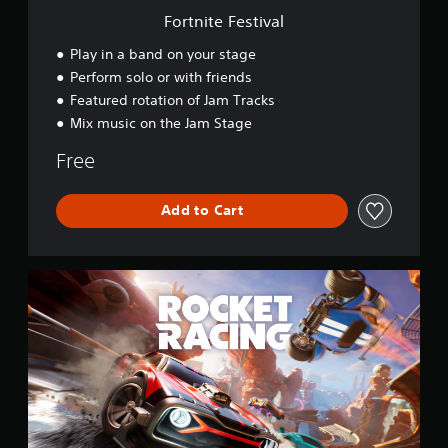
v
Fortnite Festival
a
l
Play in a band on your stage
Perform solo or with friends
Featured rotation of Jam Tracks
Mix music on the Jam Stage
Free
Add to Cart
R
o
c
k
e
t
R
a
c
i