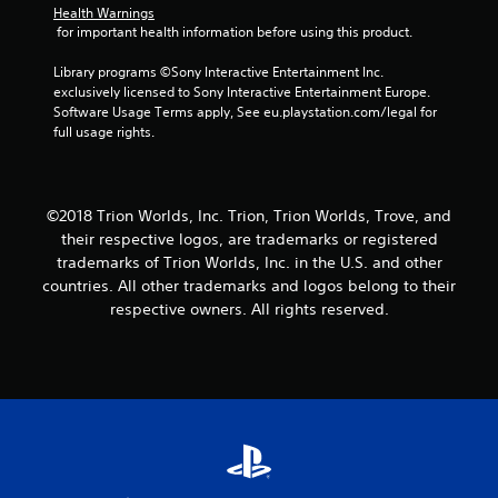
Health Warnings
s
 for important health information before using this product.
f
Library programs ©Sony Interactive Entertainment Inc. 
exclusively licensed to Sony Interactive Entertainment Europe. 
r
Software Usage Terms apply, See eu.playstation.com/legal for 
full usage rights.
o
m
©2018 Trion Worlds, Inc. Trion, Trion Worlds, Trove, and
5
their respective logos, are trademarks or registered
trademarks of Trion Worlds, Inc. in the U.S. and other
5
countries. All other trademarks and logos belong to their
9
respective owners. All rights reserved.
r
a
t
i