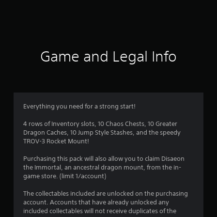
a
t
i
Game and Legal Info
n
g
3
Everything you need for a strong start!
.
4 rows of Inventory slots, 10 Chaos Chests, 10 Greater
Dragon Caches, 10 Jump Style Stashes, and the speedy
7
TROV-3 Rocket Mount!
6
Purchasing this pack will also allow you to claim Disaeon
the Immortal, an ancestral dragon mount, from the in-
s
game store. (limit 1/account)
t
The collectables included are unlocked on the purchasing
account. Accounts that have already unlocked any
a
included collectables will not receive duplicates of the