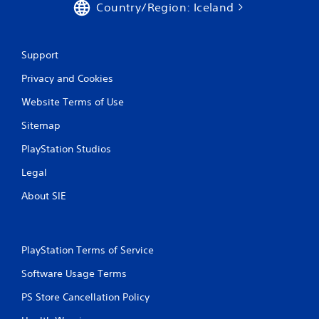
Country/Region: Iceland
n
g
Support
s
Privacy and Cookies
Website Terms of Use
Sitemap
PlayStation Studios
Legal
About SIE
PlayStation Terms of Service
Software Usage Terms
PS Store Cancellation Policy