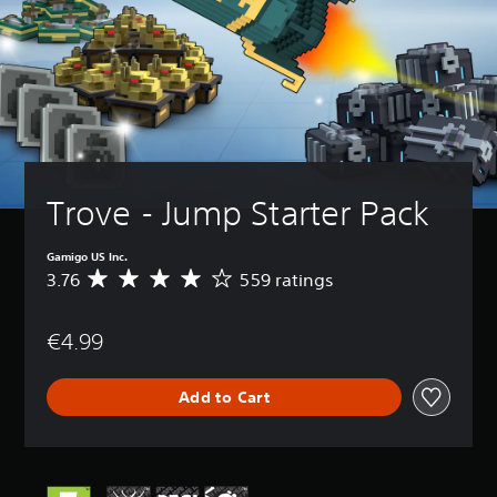
Trove - Jump Starter Pack
Gamigo US Inc.
3.76
559 ratings
A
v
e
€4.99
r
a
g
Add to Cart
e
r
a
t
i