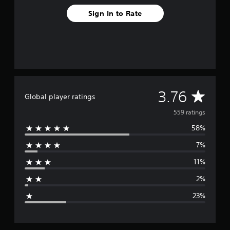
m
5
Sign In to Rate
5
9
r
a
t
i
n
g
A
3.76
s
Global player ratings
v
559 ratings
58%
e
7%
r
11%
a
2%
g
23%
e
r