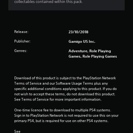
collectables contained within this pack.
r
s
o
Release:
23/10/2018
u
Publisher:
Gamigo US Inc.
t
Genres:
Adventure, Role Playing
Games, Role Playing Games
o
f
Download of this product is subject to the PlayStation Network 
5
Terms of Service and our Software Usage Terms plus any 
specific additional conditions applying to this product. If you do 
not wish to accept these terms, do not download this product. 
s
See Terms of Service for more important information.
t
One-time licence fee to download to multiple PS4 systems. 
Sign in to PlayStation Network is not required to use this on your 
a
primary PS4, but is required for use on other PS4 systems.
r
See 