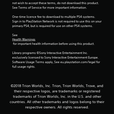
s
not wish to accept these terms, do not download this product. 
See Terms of Service for more important information.
t
One-time licence fee to download to multiple PS4 systems. 
a
Sign in to PlayStation Network is not required to use this on your 
primary PS4, but is required for use on other PS4 systems.
r
See 
Health Warnings
s
 for important health information before using this product.
f
Library programs ©Sony Interactive Entertainment Inc. 
exclusively licensed to Sony Interactive Entertainment Europe. 
r
Software Usage Terms apply, See eu.playstation.com/legal for 
full usage rights.
o
m
©2018 Trion Worlds, Inc. Trion, Trion Worlds, Trove, and
6
their respective logos, are trademarks or registered
trademarks of Trion Worlds, Inc. in the U.S. and other
r
countries. All other trademarks and logos belong to their
a
respective owners. All rights reserved.