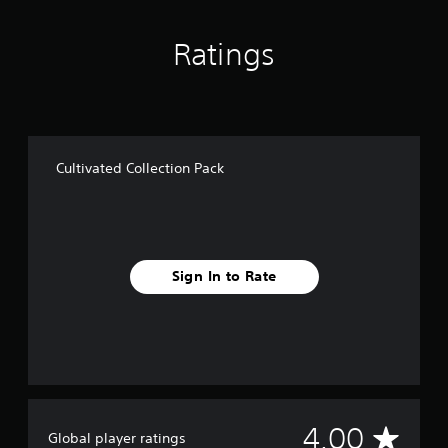
a
t
i
Ratings
n
g
s
Cultivated Collection Pack
Sign In to Rate
A
4.00
Global player ratings