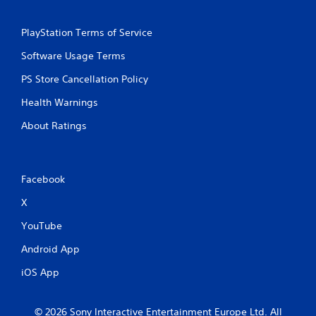
PlayStation Terms of Service
Software Usage Terms
PS Store Cancellation Policy
Health Warnings
About Ratings
Facebook
X
YouTube
Android App
iOS App
© 2026 Sony Interactive Entertainment Europe Ltd. All