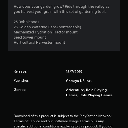
4
How does your garden grow? Ride through the valley as
you harvest your grain with this set of gardening tools.
s
25 Bobblepods
t
25 Golden Watering Cans (nontradable)
Mechanized Hydration Tractor mount
a
Seed Sower mount
Horticultural Harvester mount
r
s
o
Release:
15/7/2019
u
Publisher:
Gamigo US Inc.
t
Genres:
Adventure, Role Playing
Games, Role Playing Games
o
f
Download of this product is subject to the PlayStation Network 
5
Terms of Service and our Software Usage Terms plus any 
specific additional conditions applying to this product. If you do 