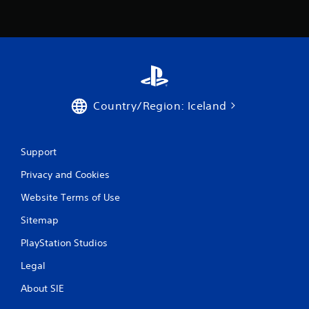
t
i
n
g
Country/Region: Iceland
s
Support
Privacy and Cookies
Website Terms of Use
Sitemap
PlayStation Studios
Legal
About SIE