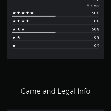
v
6 ratings
50%
e
0%
r
50%
a
0%
g
0%
e
r
a
t
i
Game and Legal Info
n
g