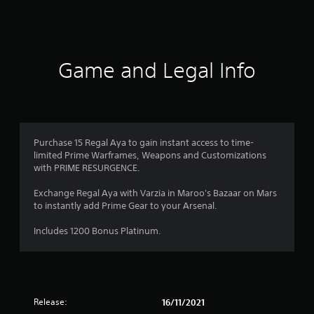
a
t
i
Game and Legal Info
n
g
1
Purchase 15 Regal Aya to gain instant access to time-
limited Prime Warframes, Weapons and Customizations
s
with PRIME RESURGENCE.
t
Exchange Regal Aya with Varzia in Maroo's Bazaar on Mars
to instantly add Prime Gear to your Arsenal.
a
Includes 1200 Bonus Platinum.
r
o
u
Release:
16/11/2021