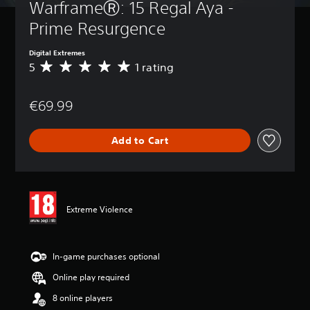
WarframeⓇ: 15 Regal Aya - 
Prime Resurgence
Digital Extremes
5
1 rating
A
v
e
€69.99
r
a
g
Add to Cart
e
r
a
t
i
n
Extreme Violence
g
5
s
t
In-game purchases optional
a
Online play required
r
s
8 online players
o