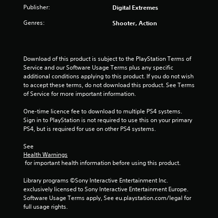
t
Publisher:
Digital Extremes
o
Genres:
Shooter, Action
f
5
Download of this product is subject to the PlayStation Terms of 
Service and our Software Usage Terms plus any specific 
s
additional conditions applying to this product. If you do not wish 
to accept these terms, do not download this product. See Terms 
t
of Service for more important information.
a
One-time licence fee to download to multiple PS4 systems. 
Sign in to PlayStation is not required to use this on your primary 
r
PS4, but is required for use on other PS4 systems.
See 
s
Health Warnings
 for important health information before using this product.
f
Library programs ©Sony Interactive Entertainment Inc. 
r
exclusively licensed to Sony Interactive Entertainment Europe. 
Software Usage Terms apply, See eu.playstation.com/legal for 
o
full usage rights.