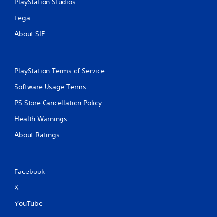
PlayStation Studios
Legal
About SIE
PlayStation Terms of Service
Software Usage Terms
PS Store Cancellation Policy
Health Warnings
About Ratings
Facebook
X
YouTube