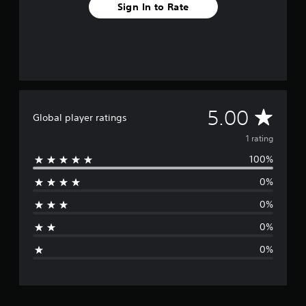
Sign In to Rate
A
5.00
Global player ratings
v
1 rating
100%
e
0%
r
0%
a
0%
g
0%
e
r