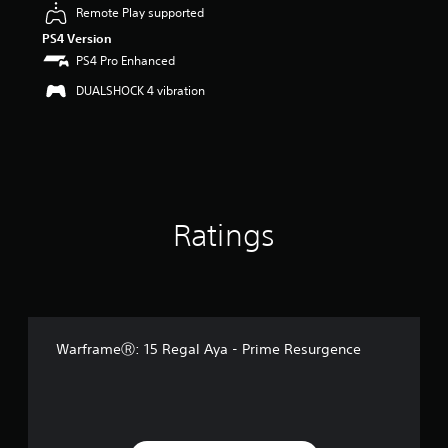
u
Remote Play supported
t
PS4 Version
o
PS4 Pro Enhanced
f
5
DUALSHOCK 4 vibration
s
t
a
r
s
f
r
o
Ratings
m
1
r
a
t
i
WarframeⓇ: 15 Regal Aya - Prime Resurgence
n
g
s