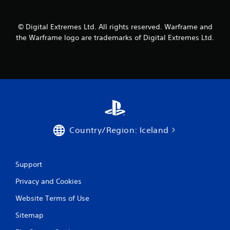
m
1
© Digital Extremes Ltd. All rights reserved. Warframe and
the Warframe logo are trademarks of Digital Extremes Ltd.
r
a
t
i
n
Country/Region: Iceland
g
s
Support
Privacy and Cookies
Website Terms of Use
Sitemap