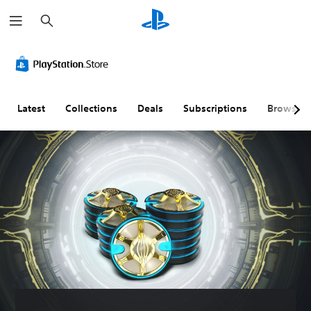
S
e
a
r
c
h
Latest
Collections
Deals
Subscriptions
Browse