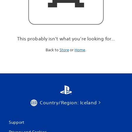
r
e
l
o
o
k
i
This probably isn't what you're looking for...
n
g
Back to
Store
or
Home
.
f
o
r
.
.
.
Country/Region: Iceland
Support
Privacy and Cookies