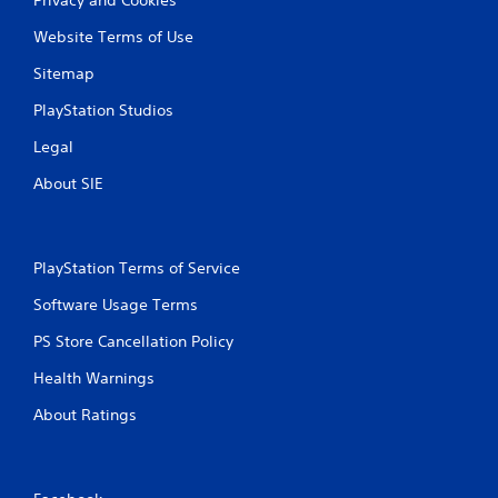
Website Terms of Use
Sitemap
PlayStation Studios
Legal
About SIE
PlayStation Terms of Service
Software Usage Terms
PS Store Cancellation Policy
Health Warnings
About Ratings