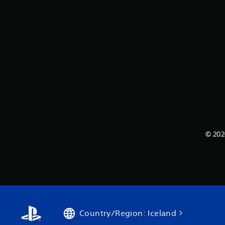
© 202
Country/Region: Iceland