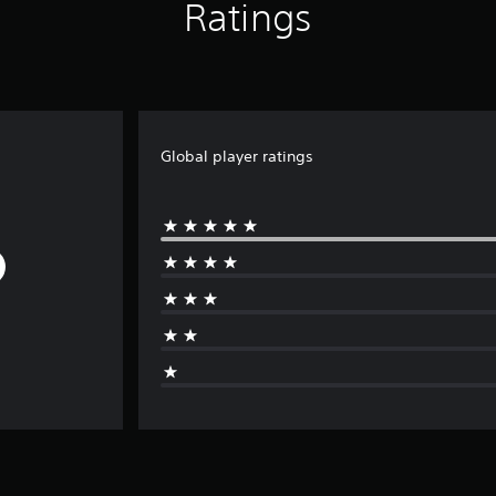
Ratings
Global player ratings