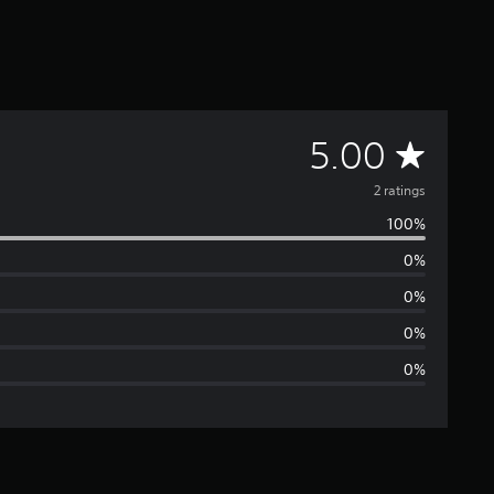
A
5.00
v
2 ratings
100%
e
0%
r
0%
a
0%
0%
g
e
r