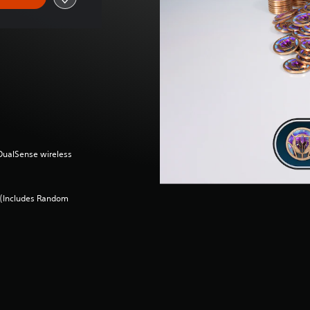
(DualSense wireless
 (Includes Random