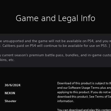
Game and Legal Info
 be unsupported and the game will not be available on PS4, and you w
 Calibers paid on PS4 will continue to be available for use on PS5. )
uy current season's premium battle pass, bundles, and in-game custo
ins, etc.
Download of this product is subject to t
30/6/2024
and our Software Usage Terms plus any s
applying to this product. If you do not w
NEXON
download this product. See Terms of Se
Shooter
information.
You can download and play this content