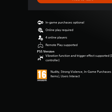
e
r
a
t
i
In-game purchases optional
n
g
Online play required
5
4 online players
s
t
Remote Play supported
a
PS5 Version
r
Vibration function and trigger effect supported 
s
controller)
o
u
Nudity, Strong Violence, In-Game Purchases
t
Items), Users Interact
o
f
5
s
t
a
r
s