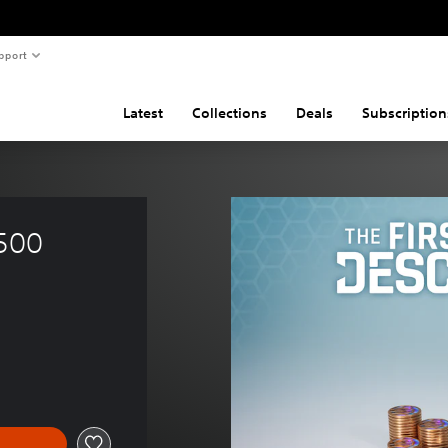
pport
Latest
Collections
Deals
Subscription
500 