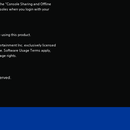
he “Console Sharing and Offline 
o
soles when you login with your 
u
t
 using this product.
rtainment Inc. exclusively licensed 
o
pe. Software Usage Terms apply, 
age rights.
f
5
erved.
s
t
a
r