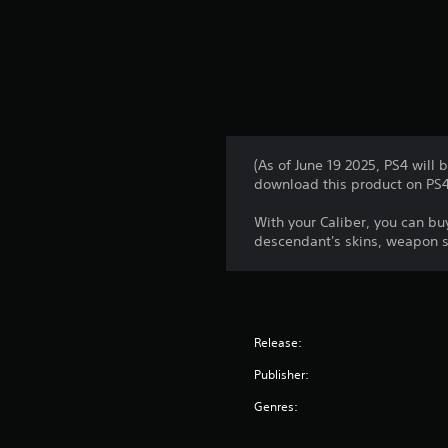
(As of June 19 2025, PS4 will
download this product on PS4.
With your Caliber, you can b
descendant's skins, weapon sk
Release:
Publisher:
Genres: