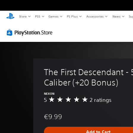
Store
PS5
Games
PS Plus
Accessories
News
Su
The First Descendant - 
Caliber (+20 Bonus)
NEXON
5
2 ratings
A
v
e
€9.99
r
a
g
Add to Cart