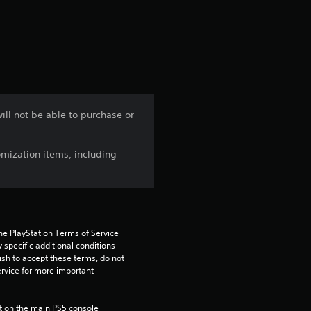
a
t
i
n
ill not be able to purchase or
g
mization items, including
5
s
t
he PlayStation Terms of Service 
a
pecific additional conditions 
ish to accept these terms, do not 
rvice for more important 
r
s
 on the main PS5 console 