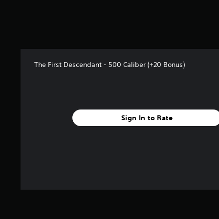
f
r
o
m
2
r
a
The First Descendant - 500 Caliber (+20 Bonus)
t
i
n
g
s
Sign In to Rate