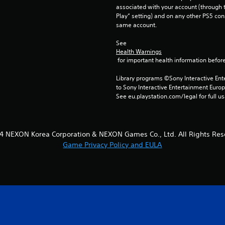
associated with your account (through t
Play” setting) and on any other PS5 con
same account.
See 
Health Warnings
 for important health information before
Library programs ©Sony Interactive Ente
to Sony Interactive Entertainment Euro
See eu.playstation.com/legal for full us
4 NEXON Korea Corporation & NEXON Games Co., Ltd. All Rights Res
Game Privacy Policy and EULA