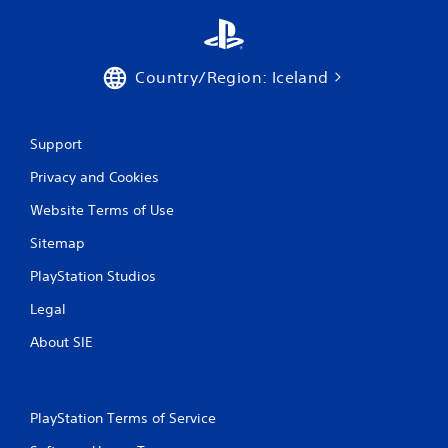
s
Country/Region: Iceland
Support
Privacy and Cookies
Website Terms of Use
Sitemap
PlayStation Studios
Legal
About SIE
PlayStation Terms of Service