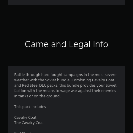
r
a
t
i
Game and Legal Info
n
g
4
Battle through hard fought campaigns in the most severe
weather with the Soviet bundle. Combining Cavalry Coat
.
and Red Steel DLC packs, this bundle provides your Soviet
faction with the means to wage war against their enemies
5
in tanks or on the ground.
s
This pack includes:
t
Cavalry Coat
The Cavalry Coat
a