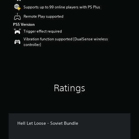
a
Supports up to 99 online players with PS Plus
r
s
Remote Play supported
o
PS5 Version
u
Trigger effect required
t
o
Vibration function supported (DualSense wireless
f
controller)
5
s
t
a
r
s
f
Ratings
r
o
m
6
r
a
t
Hell Let Loose - Soviet Bundle
i
n
g