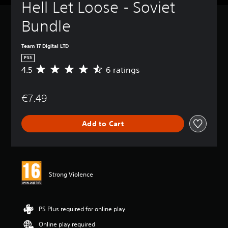
Hell Let Loose - Soviet 
Bundle
Team 17 Digital LTD
PS5
4.5
6 ratings
A
v
e
€7.49
r
a
g
Add to Cart
e
r
a
t
i
n
Strong Violence
g
4
.
5
PS Plus required for online play
s
Online play required
t