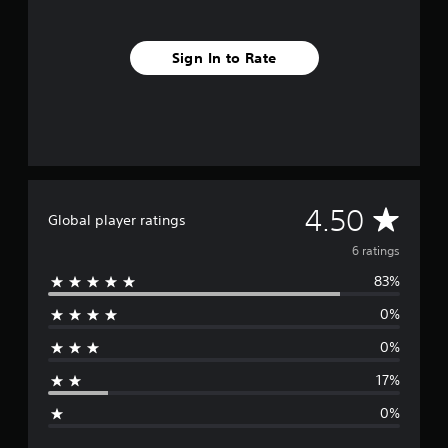
s
Sign In to Rate
A
4.50
Global player ratings
v
6 ratings
83%
e
0%
r
0%
a
17%
g
0%
e