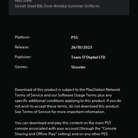
Red Steel
r
Soviet Steel Bib Over Ameba Summer Uniform
s
o
Platform:
PS5
u
Release:
26/10/2023
t
Publisher:
Team 17 Digital LTD
o
Genres:
Shooter
f
5
Download of this product is subject to the PlayStation Network 
Terms of Service and our Software Usage Terms plus any 
s
specific additional conditions applying to this product. If you do 
not wish to accept these terms, do not download this product. 
t
See Terms of Service for more important information.
a
You can download and play this content on the main PS5 
console associated with your account (through the “Console 
r
Sharing and Offline Play” setting) and on any other PS5 