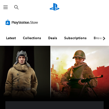
S
e
a
r
c
h
Latest
Collections
Deals
Subscriptions
Browse