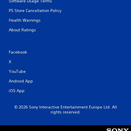
Software Usage Terms
PS Store Cancellation Policy
Health Warnings
About Ratings
Facebook
X
YouTube
Android App
iOS App
© 2026 Sony Interactive Entertainment Europe Ltd. All
rights reserved.