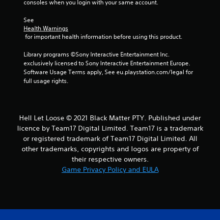
consoles when you login with your same account.
s
See 
f
Health Warnings
 for important health information before using this product.
r
Library programs ©Sony Interactive Entertainment Inc. 
o
exclusively licensed to Sony Interactive Entertainment Europe. 
Software Usage Terms apply, See eu.playstation.com/legal for 
m
full usage rights.
6
r
Hell Let Loose © 2021 Black Matter PTY. Published under
licence by Team17 Digital Limited. Team17 is a trademark
a
or registered trademark of Team17 Digital Limited. All
other trademarks, copyrights and logos are property of
t
their respective owners.
Game Privacy Policy and EULA
i
n
g