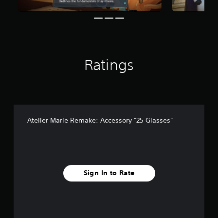
r
o
m
3
r
a
Ratings
t
i
n
g
s
Atelier Marie Remake: Accessory "25 Glasses"
Sign In to Rate