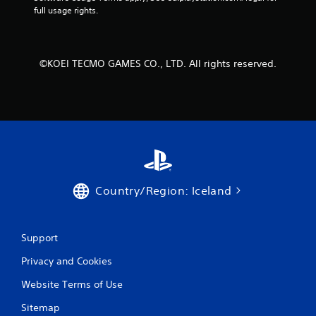
o
full usage rights.
m
3
©KOEI TECMO GAMES CO., LTD. All rights reserved.
r
a
t
i
Country/Region: Iceland
n
g
Support
s
Privacy and Cookies
Website Terms of Use
Sitemap