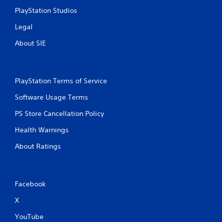
PlayStation Studios
Legal
About SIE
PlayStation Terms of Service
Software Usage Terms
PS Store Cancellation Policy
Health Warnings
About Ratings
Facebook
X
YouTube