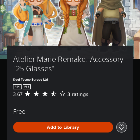
Atelier Marie Remake: Accessory 
"25 Glasses"
Koei Tecmo Europe Ltd
PS4
PS5
3.67
3 ratings
A
v
e
Free
r
a
g
Add to Library
e
r
a