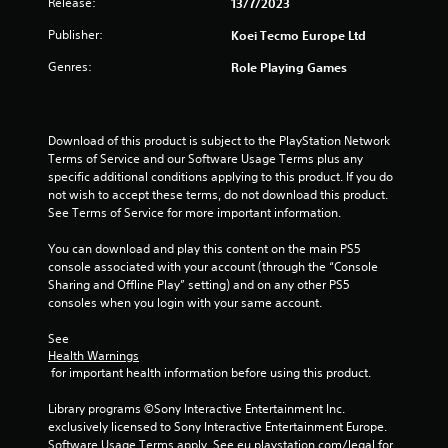
Release:
13/7/2023
u
Publisher:
Koei Tecmo Europe Ltd
t
Genres:
Role Playing Games
o
f
Download of this product is subject to the PlayStation Network 
Terms of Service and our Software Usage Terms plus any 
5
specific additional conditions applying to this product. If you do 
not wish to accept these terms, do not download this product. 
s
See Terms of Service for more important information.
t
You can download and play this content on the main PS5 
console associated with your account (through the “Console 
a
Sharing and Offline Play” setting) and on any other PS5 
consoles when you login with your same account.
r
See 
s
Health Warnings
 for important health information before using this product.
f
Library programs ©Sony Interactive Entertainment Inc. 
r
exclusively licensed to Sony Interactive Entertainment Europe. 
Software Usage Terms apply, See eu.playstation.com/legal for 