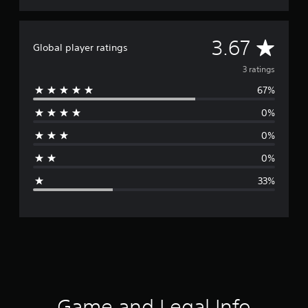
A
3.67
Global player ratings
v
3 ratings
67%
e
0%
r
0%
a
0%
g
33%
e
r
a
t
i
Game and Legal Info