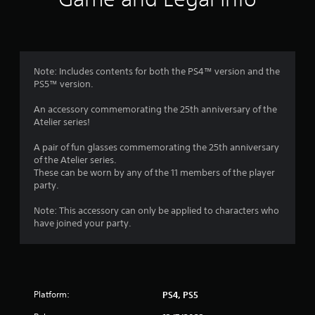
n
g
3
Note: Includes contents for both the PS4™ version and the
PS5™ version.
.
An accessory commemorating the 25th anniversary of the
6
Atelier series!
7
A pair of fun glasses commemorating the 25th anniversary
of the Atelier series.
s
These can be worn by any of the 11 members of the player
party.
t
Note: This accessory can only be applied to characters who
a
have joined your party.
r
s
Platform:
PS4, PS5
o