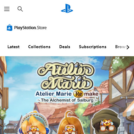
S
e
a
r
c
h
Latest
Collections
Deals
Subscriptions
Browse