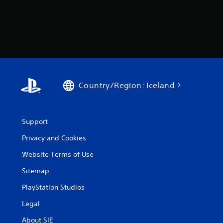
Country/Region: Iceland
Support
Privacy and Cookies
Website Terms of Use
Sitemap
PlayStation Studios
Legal
About SIE