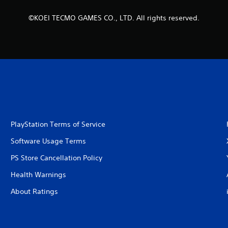
©KOEI TECMO GAMES CO., LTD. All rights reserved.
PlayStation Terms of Service
Software Usage Terms
PS Store Cancellation Policy
Health Warnings
About Ratings