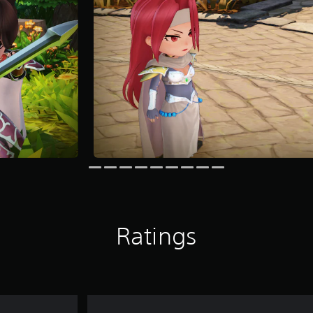
Ratings