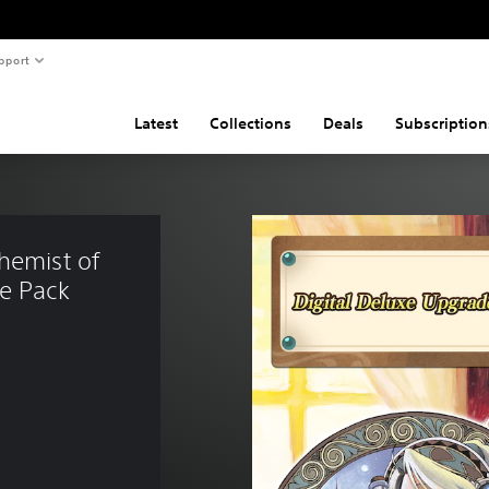
pport
Latest
Collections
Deals
Subscription
hemist of 
de Pack
21.99