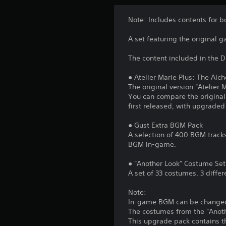
Note: Includes contents for 
A set featuring the original 
The content included in the D
● Atelier Marie Plus: The Alc
The original version "Atelier 
You can compare the original
first released, with upgraded 
● Gust Extra BGM Pack
A selection of 400 BGM tracks
BGM in-game.
● "Another Look" Costume Set
A set of 33 costumes, 3 differ
Note:
In-game BGM can be changed f
The costumes from the "Anothe
This upgrade pack contains t