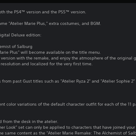
both the PS4™ version and the PS5™ version.
game "Atelier Marie Plus," extra costumes, and BGM.
igital Deluxe edition:
hemist of Salburg
Marie Plus" will become available on the title menu.
 version with the remake, and enjoy the atmosphere of the original 
resolution and localized for the very first time.
 from past Gust titles such as "Atelier Ryza 2" and "Atelier Sophie 2
ent color variations of the default character outfit for each of the 11
rom the desk in the atelier.
r Look" set can only be applied to characters that have joined your 
he same content as the "Atelier Marie Remake: The Alchemist of Salb