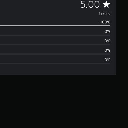
A
5.00
v
1 rating
100%
e
0%
r
0%
a
0%
0%
g
e
r
a
t
i