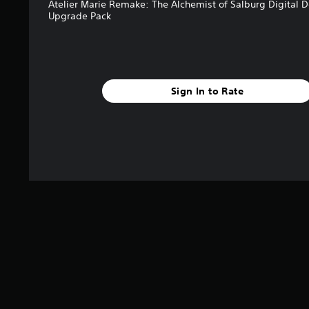
Atelier Marie Remake: The Alchemist of Salburg Digital 
Upgrade Pack
Sign In to Rate