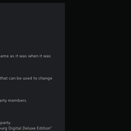
n
g
1
s
t
game as it was when it was
a
" that can be used to change
r
o
 party members.
u
t
party.
o
urg Digital Deluxe Edition"