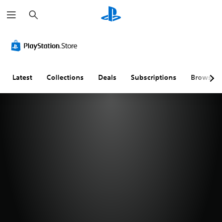
S
e
a
r
c
h
Latest
Collections
Deals
Subscriptions
Browse