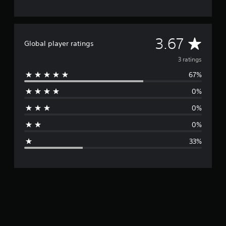
A
3.67
Global player ratings
v
3 ratings
67%
e
0%
r
0%
a
0%
g
33%
e
r
a
t