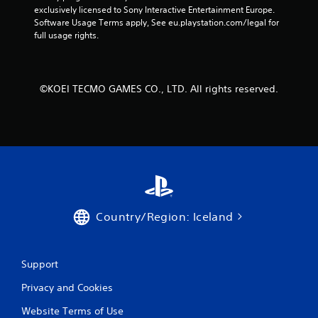
exclusively licensed to Sony Interactive Entertainment Europe. 
o
Software Usage Terms apply, See eu.playstation.com/legal for 
full usage rights.
m
3
©KOEI TECMO GAMES CO., LTD. All rights reserved.
r
a
t
i
n
Country/Region: Iceland
g
s
Support
Privacy and Cookies
Website Terms of Use