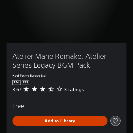
Atelier Marie Remake: Atelier 
Series Legacy BGM Pack
Koei Tecmo Europe Ltd
PS4
PS5
3.67
3 ratings
A
v
e
Free
r
a
g
Add to Library
e
r
a