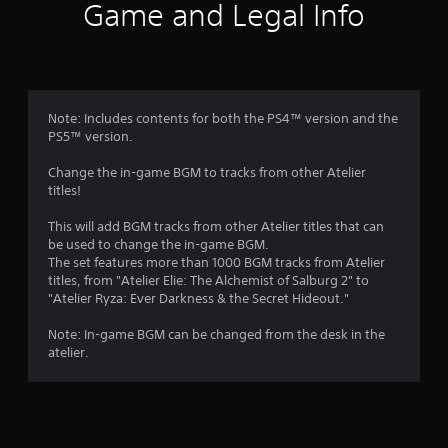
i
Game and Legal Info
n
g
3
Note: Includes contents for both the PS4™ version and the
PS5™ version.
.
Change the in-game BGM to tracks from other Atelier
6
titles!
7
This will add BGM tracks from other Atelier titles that can
be used to change the in-game BGM.
s
The set features more than 1000 BGM tracks from Atelier
titles, from "Atelier Elie: The Alchemist of Salburg 2" to
t
"Atelier Ryza: Ever Darkness & the Secret Hideout."
a
Note: In-game BGM can be changed from the desk in the
atelier.
r
s