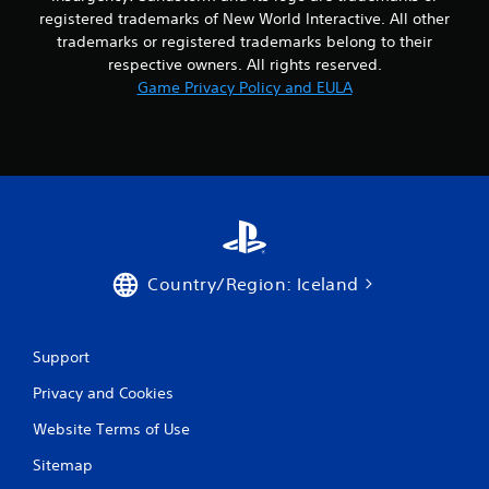
n
registered trademarks of New World Interactive. All other
g
trademarks or registered trademarks belong to their
respective owners. All rights reserved.
s
Game Privacy Policy and EULA
Country/Region: Iceland
Support
Privacy and Cookies
Website Terms of Use
Sitemap