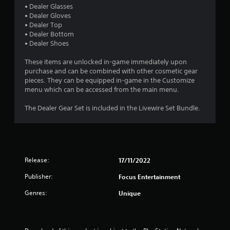
a
• Dealer Glasses
• Dealer Gloves
r
• Dealer Top
• Dealer Bottom
s
• Dealer Shoes
o
These items are unlocked in-game immediately upon
purchase and can be combined with other cosmetic gear
u
pieces. They can be equipped in-game in the Customize
menu which can be accessed from the main menu.
t
The Dealer Gear Set is included in the Livewire Set Bundle.
o
f
5
Release:
17/11/2022
s
Publisher:
Focus Entertainment
Genres:
t
Unique
a