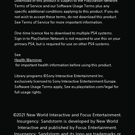
Download of this product is subject to the PlayStation Network 
r
Terms of Service and our Software Usage Terms plus any 
specific additional conditions applying to this product. If you do 
s
not wish to accept these terms, do not download this product. 
See Terms of Service for more important information.
f
One-time licence fee to download to multiple PS4 systems. 
r
Sign in to PlayStation Network is not required to use this on your 
primary PS4, but is required for use on other PS4 systems.
o
See 
m
Health Warnings
 for important health information before using this product.
1
Library programs ©Sony Interactive Entertainment Inc. 
1
exclusively licensed to Sony Interactive Entertainment Europe. 
Software Usage Terms apply, See eu.playstation.com/legal for 
r
full usage rights.
a
t
©2021 New World Interactive and Focus Entertainment.
Insurgency: Sandstorm is developed by New World
i
Interactive and published by Focus Entertainment.
Insurgency: Sandstorm and its logo are trademarks or