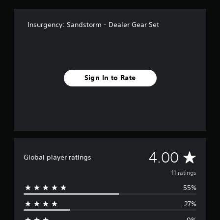
Insurgency: Sandstorm - Dealer Gear Set
Sign In to Rate
A
4.00
Global player ratings
v
11 ratings
55%
e
27%
r
0%