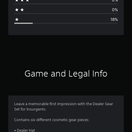
a
0%
g
18%
e
r
a
t
i
Game and Legal Info
n
g
4
Leave a memorable first impression with the Dealer Gear
Set for Insurgents.
s
Contains six different cosmetic gear pieces:
t
• Dealer Hat