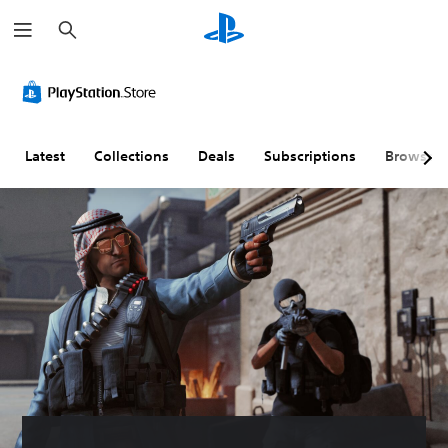
S
e
a
r
c
h
Latest
Collections
Deals
Subscriptions
Browse