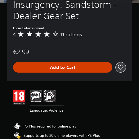
Insurgency: Sandstorm - 
Dealer Gear Set
Focus Entertainment
4
11 ratings
A
v
e
€2.99
r
a
g
Add to Cart
e
r
a
t
i
n
g
4
Language, Violence
s
t
a
PS Plus required for online play
r
s
Supports up to 20 online players with PS Plus