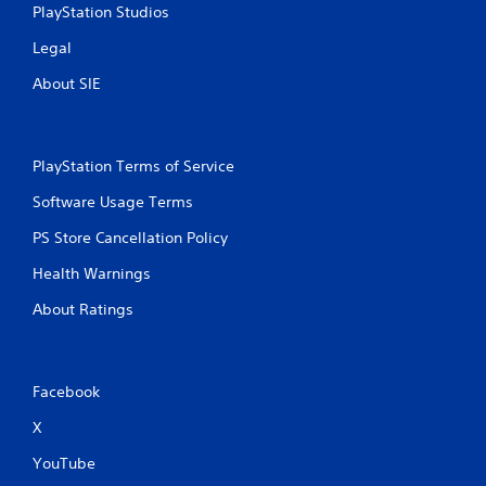
PlayStation Studios
Legal
About SIE
PlayStation Terms of Service
Software Usage Terms
PS Store Cancellation Policy
Health Warnings
About Ratings
Facebook
X
YouTube