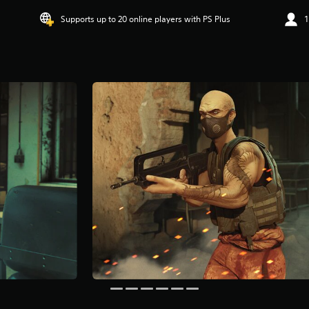
Supports up to 20 online players with PS Plus
1