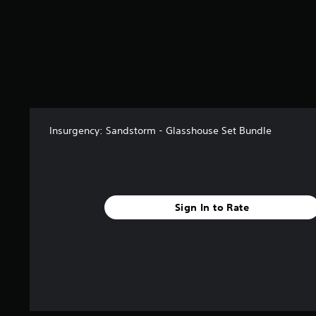
f
r
o
m
1
2
r
a
t
i
Insurgency: Sandstorm - Glasshouse Set Bundle
n
g
s
Sign In to Rate