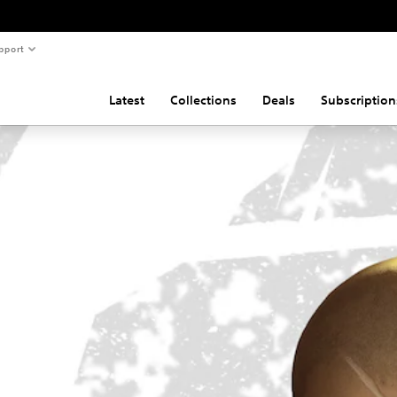
pport
Latest
Collections
Deals
Subscription