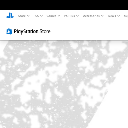
Store
PS5
Games
PS Plus
Accessories
News
Su