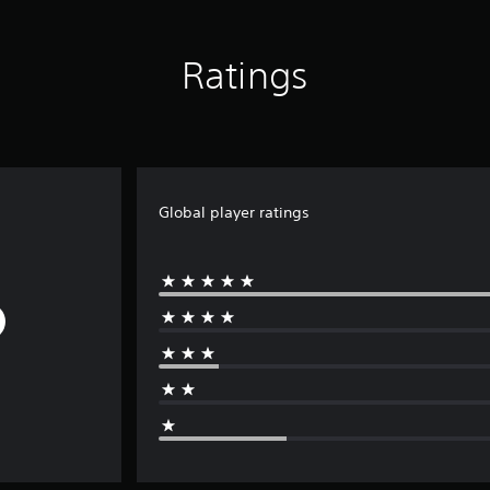
Ratings
Global player ratings