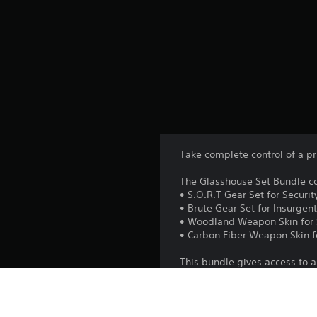
Take complete control of a p
The Glasshouse Set Bundle co
• S.O.R.T Gear Set for Securit
• Brute Gear Set for Insurgen
• Woodland Weapon Skin for 
• Carbon Fiber Weapon Skin f
This bundle gives access to a
in the Year 2 Pass and the 4-