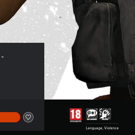
- 
Language, Violence