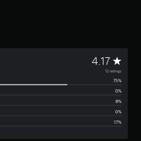
A
4.17
v
12 ratings
75%
e
0%
r
8%
a
0%
17%
g
e