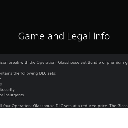
Game and Legal Info
rison break with the Operation: Glasshouse Set Bundle of premium 
ntains the following DLC sets:
y
ts
Security
or Insurgents
ll four Operation: Glasshouse DLC sets at a reduced price. The Glas
Year Anniversary Edition.