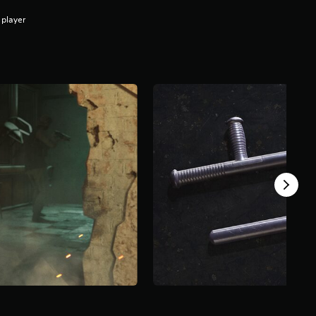
 player