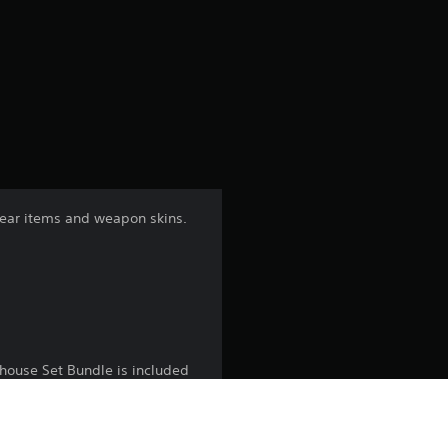
r
a
t
i
n
gear items and weapon skins.
g
4
.
1
shouse Set Bundle is included
7