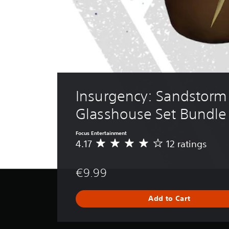
Insurgency: Sandstorm 
Glasshouse Set Bundle
Focus Entertainment
4.17
12 ratings
A
v
e
€9.99
r
a
g
Add to Cart
e
r
a