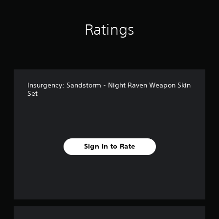
Ratings
Insurgency: Sandstorm - Night Raven Weapon Skin
Set
Sign In to Rate