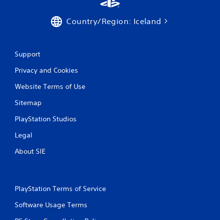
Country/Region: Iceland
Support
Privacy and Cookies
Website Terms of Use
Sitemap
PlayStation Studios
Legal
About SIE
PlayStation Terms of Service
Software Usage Terms