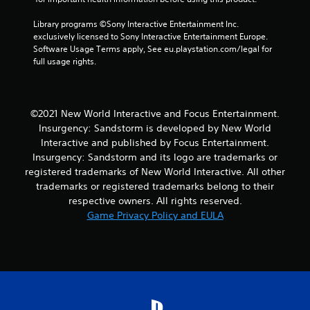
4
Library programs ©Sony Interactive Entertainment Inc. 
exclusively licensed to Sony Interactive Entertainment Europe. 
r
Software Usage Terms apply, See eu.playstation.com/legal for 
full usage rights.
a
t
©2021 New World Interactive and Focus Entertainment.
i
Insurgency: Sandstorm is developed by New World
Interactive and published by Focus Entertainment.
n
Insurgency: Sandstorm and its logo are trademarks or
registered trademarks of New World Interactive. All other
g
trademarks or registered trademarks belong to their
s
respective owners. All rights reserved.
Game Privacy Policy and EULA