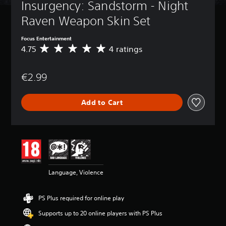
Insurgency: Sandstorm - Night 
Raven Weapon Skin Set
Focus Entertainment
4.75
4 ratings
A
v
e
€2.99
r
a
g
Add to Cart
e
r
a
t
i
n
g
4
Language, Violence
.
7
5
PS Plus required for online play
s
t
Supports up to 20 online players with PS Plus
a