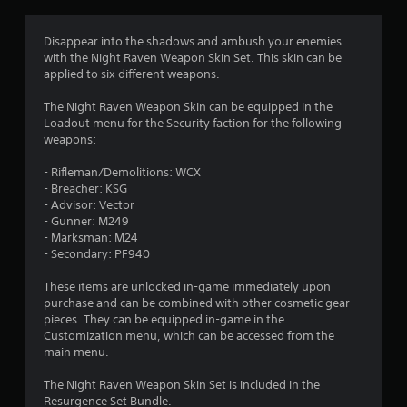
g
4
Disappear into the shadows and ambush your enemies
with the Night Raven Weapon Skin Set. This skin can be
.
applied to six different weapons.
7
The Night Raven Weapon Skin can be equipped in the
Loadout menu for the Security faction for the following
5
weapons:
s
- Rifleman/Demolitions: WCX
- Breacher: KSG
t
- Advisor: Vector
- Gunner: M249
a
- Marksman: M24
- Secondary: PF940
r
These items are unlocked in-game immediately upon
s
purchase and can be combined with other cosmetic gear
pieces. They can be equipped in-game in the
o
Customization menu, which can be accessed from the
main menu.
u
The Night Raven Weapon Skin Set is included in the
Resurgence Set Bundle.