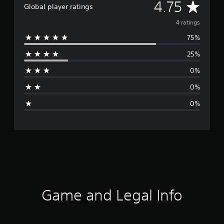
A
4.75
Global player ratings
v
4 ratings
75%
e
25%
r
0%
a
0%
g
0%
e
r
a
t
i
Game and Legal Info
n