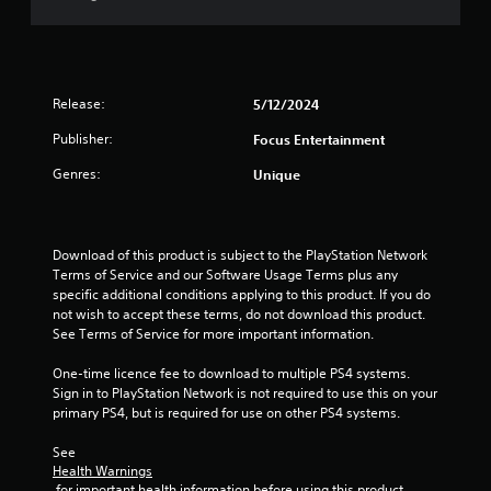
t
o
f
Release:
5/12/2024
5
Publisher:
Focus Entertainment
s
Genres:
Unique
t
a
Download of this product is subject to the PlayStation Network 
Terms of Service and our Software Usage Terms plus any 
r
specific additional conditions applying to this product. If you do 
not wish to accept these terms, do not download this product. 
s
See Terms of Service for more important information.
f
One-time licence fee to download to multiple PS4 systems. 
Sign in to PlayStation Network is not required to use this on your 
r
primary PS4, but is required for use on other PS4 systems.
o
See 
Health Warnings
m
 for important health information before using this product.