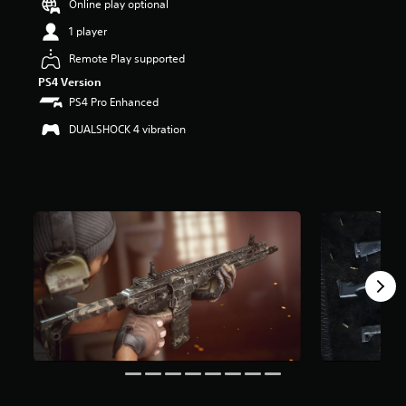
Online play optional
r
s
1 player
o
u
Remote Play supported
t
PS4 Version
o
PS4 Pro Enhanced
f
5
DUALSHOCK 4 vibration
s
t
a
r
s
f
r
o
m
4
r
a
t
i
n
g
s