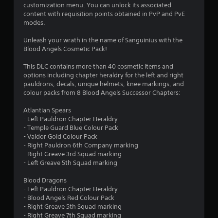
o
a
customization menu. You can unlock its associated
i
content with requisition points obtained in PvP and PvE
u
n
modes.
s
t
t
Unleash your wrath in the name of Sanguinius with the
o
Blood Angels Cosmetic Pack!
o
r
y
This DLC contains more than 40 cosmetic items and
f
a
options including chapter heraldry for the left and right
n
pauldrons, decals, unique helmets, knee markings, and
5
d
colour packs from 8 Blood Angels Successor Chapters:
m
s
a
Atlantian Spears
i
- Left Pauldron Chapter Heraldry
t
n
- Temple Guard Blue Colour Pack
c
- Valdor Gold Colour Pack
a
h
- Right Pauldron 6th Company marking
a
- Right Greave 3rd Squad marking
r
r
- Left Greave 5th Squad marking
a
s
c
Blood Dragons
t
- Left Pauldron Chapter Heraldry
f
e
- Blood Angels Red Colour Pack
r
- Right Greave 5th Squad marking
r
s
- Right Greave 7th Squad marking