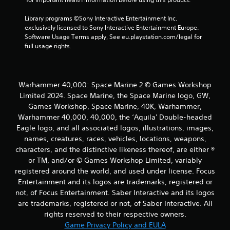
Library programs ©Sony Interactive Entertainment Inc. 
exclusively licensed to Sony Interactive Entertainment Europe. 
Software Usage Terms apply, See eu.playstation.com/legal for 
full usage rights.
Warhammer 40,000: Space Marine 2 © Games Workshop
Limited 2024. Space Marine, the Space Marine logo, GW,
Games Workshop, Space Marine, 40K, Warhammer,
Warhammer 40,000, 40,000, the ‘Aquila' Double-headed
Eagle logo, and all associated logos, illustrations, images,
names, creatures, races, vehicles, locations, weapons,
characters, and the distinctive likeness thereof, are either ®
or TM, and/or © Games Workshop Limited, variably
registered around the world, and used under license. Focus
Entertainment and its logos are trademarks, registered or
not, of Focus Entertainment. Saber Interactive and its logos
are trademarks, registered or not, of Saber Interactive. All
rights reserved to their respective owners.
Game Privacy Policy and EULA