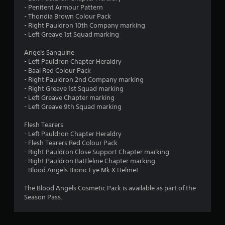
- Penitent Armour Pattern
- Thondia Brown Colour Pack
- Right Pauldron 10th Company marking
- Left Greave 1st Squad marking
Angels Sanguine
- Left Pauldron Chapter Heraldry
- Baal Red Colour Pack
- Right Pauldron 2nd Company marking
- Right Greave 1st Squad marking
- Left Greave Chapter marking
- Left Greave 9th Squad marking
Flesh Tearers
- Left Pauldron Chapter Heraldry
- Flesh Tearers Red Colour Pack
- Right Pauldron Close Support Chapter marking
- Right Pauldron Battleline Chapter marking
- Blood Angels Bionic Eye Mk X Helmet
The Blood Angels Cosmetic Pack is available as part of the
Season Pass.