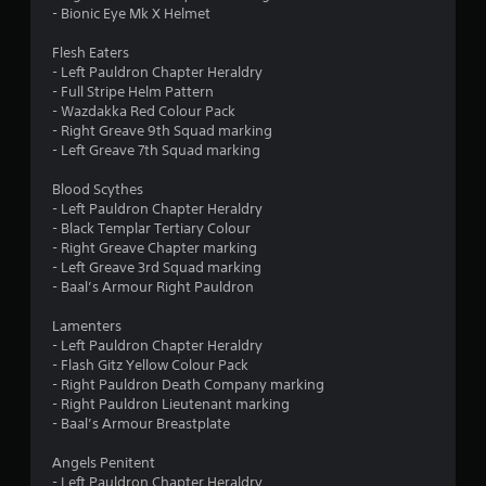
o
- Bionic Eye Mk X Helmet
o
n
l
Flesh Eaters
m
y
- Left Pauldron Chapter Heraldry
.
- Full Stripe Helm Pattern
1
- Wazdakka Red Colour Pack
- Right Greave 9th Squad marking
3
- Left Greave 7th Squad marking
9
Blood Scythes
- Left Pauldron Chapter Heraldry
- Black Templar Tertiary Colour
r
- Right Greave Chapter marking
- Left Greave 3rd Squad marking
a
- Baal’s Armour Right Pauldron
t
Lamenters
- Left Pauldron Chapter Heraldry
i
- Flash Gitz Yellow Colour Pack
- Right Pauldron Death Company marking
n
- Right Pauldron Lieutenant marking
- Baal’s Armour Breastplate
g
Angels Penitent
s
- Left Pauldron Chapter Heraldry