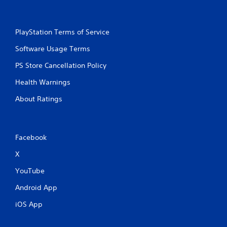
PlayStation Terms of Service
Software Usage Terms
PS Store Cancellation Policy
Health Warnings
About Ratings
Facebook
X
YouTube
Android App
iOS App