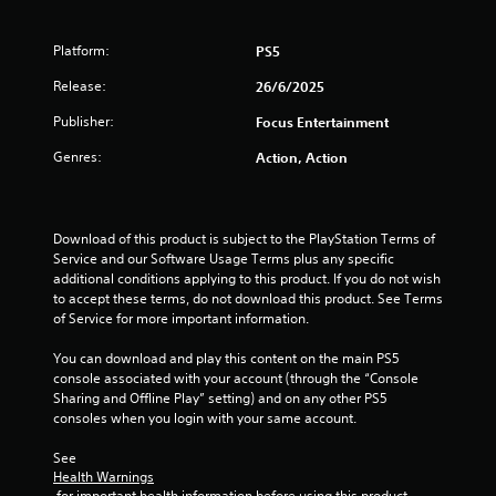
Platform:
PS5
Release:
26/6/2025
Publisher:
Focus Entertainment
Genres:
Action, Action
Download of this product is subject to the PlayStation Terms of 
Service and our Software Usage Terms plus any specific 
additional conditions applying to this product. If you do not wish 
to accept these terms, do not download this product. See Terms 
of Service for more important information.
You can download and play this content on the main PS5 
console associated with your account (through the “Console 
Sharing and Offline Play” setting) and on any other PS5 
consoles when you login with your same account.
See 
Health Warnings
 for important health information before using this product.