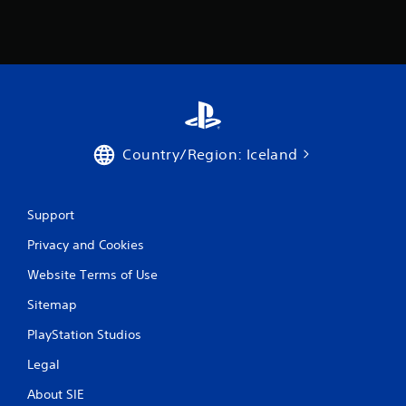
Country/Region: Iceland
Support
Privacy and Cookies
Website Terms of Use
Sitemap
PlayStation Studios
Legal
About SIE