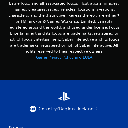
Eagle logo, and all associated logos, illustrations, images,
names, creatures, races, vehicles, locations, weapons,
characters, and the distinctive likeness thereof, are either ®
or TM, and/or © Games Workshop Limited, variably
registered around the world, and used under license. Focus
Entertainment and its logos are trademarks, registered or
not, of Focus Entertainment. Saber Interactive and its logos
are trademarks, registered or not, of Saber Interactive. All
rights reserved to their respective owners.
Game Privacy Policy and EULA
Country/Region: Iceland
Support