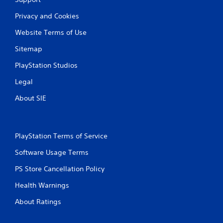
Privacy and Cookies
Website Terms of Use
Sitemap
PlayStation Studios
Legal
About SIE
PlayStation Terms of Service
Software Usage Terms
PS Store Cancellation Policy
Health Warnings
About Ratings