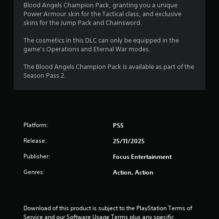
o
a
Blood Angels Champion Pack, granting you a unique
i
Power Armour skin for the Tactical class, and exclusive
u
n
skins for the Jump Pack and Chainsword.
s
t
t
The cosmetics in this DLC can only be equipped in the
o
game’s Operations and Eternal War modes.
o
r
y
The Blood Angels Champion Pack is available as part of the
f
a
Season Pass 2.
n
5
d
m
s
a
i
t
Platform:
PS5
n
c
Release:
25/11/2025
a
h
a
Publisher:
Focus Entertainment
r
r
a
Genres:
Action, Action
s
c
t
f
e
r
Download of this product is subject to the PlayStation Terms of 
r
s
Service and our Software Usage Terms plus any specific 