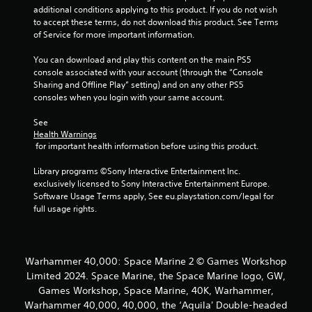
o
additional conditions applying to this product. If you do not wish 
o
n
to accept these terms, do not download this product. See Terms 
l
of Service for more important information.
m
y
.
You can download and play this content on the main PS5 
1
console associated with your account (through the “Console 
Sharing and Offline Play” setting) and on any other PS5 
0
consoles when you login with your same account.
5
See 
Health Warnings
 for important health information before using this product.
r
Library programs ©Sony Interactive Entertainment Inc. 
a
exclusively licensed to Sony Interactive Entertainment Europe. 
Software Usage Terms apply, See eu.playstation.com/legal for 
t
full usage rights.
i
n
Warhammer 40,000: Space Marine 2 © Games Workshop
Limited 2024. Space Marine, the Space Marine logo, GW,
g
Games Workshop, Space Marine, 40K, Warhammer,
s
Warhammer 40,000, 40,000, the ‘Aquila' Double-headed