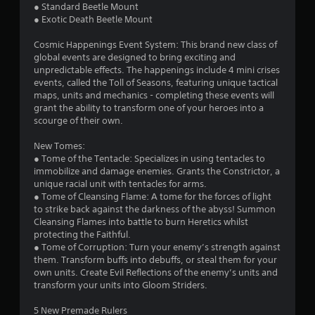
● Standard Beetle Mount
w
G
● Exotic Death Beetle Mount
i
a
t
m
Cosmic Happenings Event System: This brand new class of
h
e
global events are designed to bring exciting and
o
P
unpredictable effects. The happenings include 4 mini crises
u
events, called the Toll of Seasons, featuring unique tactical
a
t
maps, units and mechanics - completing these events will
p
u
grant the ability to transform one of your heroes into a
r
s
scourge of their own.
e
i
s
n
New Tomes:
s
g
● Tome of the Tentacle: Specializes in using tentacles to
i
Y
immobilize and damage enemies. Grants the Constrictor, a
n
o
unique racial unit with tentacles for arms.
g
u
● Tome of Cleansing Flame: A tome for the forces of light
o
c
to strike back against the darkness of the abyss! Summon
r
a
Cleansing Flames into battle to burn Heretics whilst
h
n
protecting the Faithful.
o
p
● Tome of Corruption: Turn your enemy’s strength against
l
a
them. Transform buffs into debuffs, or steal them for your
d
u
own units. Create Evil Reflections of the enemy’s units and
i
s
transform your units into Gloom Striders.
n
e
g
t
5 New Premade Rulers
d