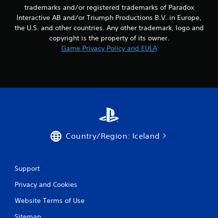
t
trademarks and/or registered trademarks of Paradox
l
M
a
Interactive AB and/or Triumph Productions B.V. in Europe,
o
y
the U.S. and other countries. Any other trademark, logo and
t
o
copyright is the property of its owner.
i
n
Game Privacy Policy and EULA
o
l
n
y
)
C
.
o
n
t
M
r
a
o
n
l
u
Country/Region: Iceland
s
a
l
Y
o
S
u
Support
a
c
v
Privacy and Cookies
a
i
n
n
Website Terms of Use
p
g
l
Sitemap