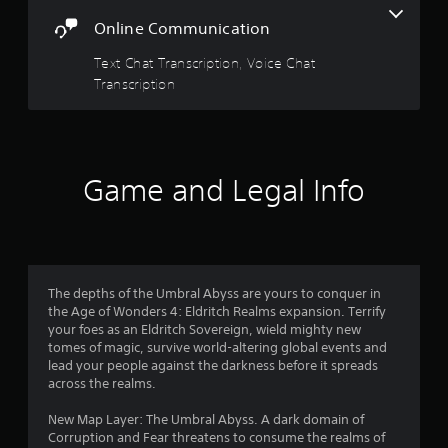
f
Y
l
o
Online Communication
t
5
u
a
c
Text Chat Transcription, Voice Chat
s
n
a
Transcription
e
n
t
o
r
u
e
a
v
s
i
P
r
Game and Legal Info
e
r
w
e
s
g
s
a
s
f
m
e
e
r
s
p
The depths of the Umbral Abyss are yours to conquer in
l
the Age of Wonders 4: Eldritch Realms expansion. Terrify
Y
o
a
your foes as an Eldritch Sovereign, wield mighty new
o
y
tomes of magic, survive world-altering global events and
u
m
t
lead your people against the darkness before it spreads
c
u
across the realms.
a
3
t
n
o
New Map Layer: The Umbral Abyss. A dark domain of
p
r
6
Corruption and Fear threatens to consume the realms of
l