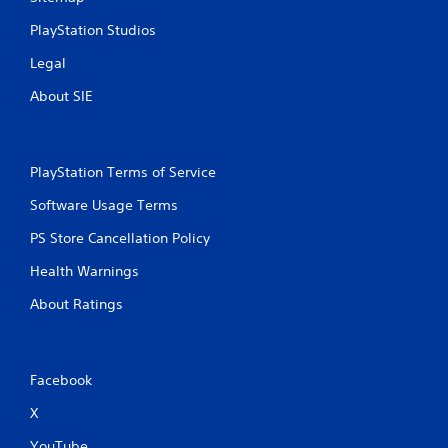
a
Y
y
o
PlayStation Studios
t
u
h
c
Legal
e
a
g
n
About SIE
a
c
m
r
e
e
w
a
PlayStation Terms of Service
i
t
t
e
Software Usage Terms
h
m
o
a
PS Store Cancellation Policy
u
n
Health Warnings
t
u
n
a
About Ratings
e
l
e
s
d
a
i
v
Facebook
n
e
g
p
X
t
o
o
i
YouTube