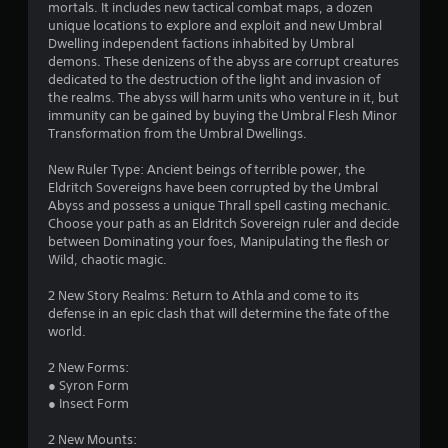
i
mortals. It includes new tactical combat maps, a dozen
a
a
r
unique locations to explore and exploit and new Umbral
y
l
Dwelling independent factions inhabited by Umbral
t
i
demons. These denizens of the abyss are corrupt creatures
a
h
n
dedicated to the destruction of the light and invasion of
e
f
the realms. The abyss will harm units who venture in it, but
t
g
o
immunity can be gained by buying the Umbral Flesh Minor
a
r
Transformation from the Umbral Dwellings.
m
i
m
e
a
New Ruler Type: Ancient beings of terrible power, the
a
n
t
Eldritch Sovereigns have been corrupted by the Umbral
n
i
Abyss and possess a unique Thrall spell casting mechanic.
d
g
o
Choose your path as an Eldritch Sovereign ruler and decide
n
n
between Dominating your foes, Manipulating the flesh or
a
s
a
Wild, chaotic magic.
v
t
i
a
2 New Story Realms: Return to Athla and come to its
g
n
defense in an epic clash that will determine the fate of the
a
y
world.
t
t
e
i
2 New Forms:
m
m
● Syron Form
e
e
● Insect Form
n
.
u
2 New Mounts:
s