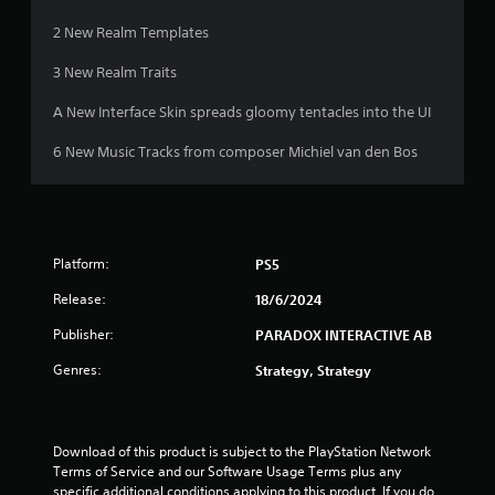
h
o
e
2 New Realm Templates
w
g
n
a
3 New Realm Traits
m
m
u
e
A New Interface Skin spreads gloomy tentacles into the UI
l
a
t
t
6 New Music Tracks from composer Michiel van den Bos
i
a
p
n
l
y
e
t
b
i
u
Platform:
PS5
m
t
e
t
Release:
18/6/2024
d
o
u
n
Publisher:
PARADOX INTERACTIVE AB
r
s
Genres:
i
Strategy, Strategy
a
n
t
g
t
g
h
a
Download of this product is subject to the PlayStation Network 
e
m
Terms of Service and our Software Usage Terms plus any 
s
e
specific additional conditions applying to this product. If you do 
a