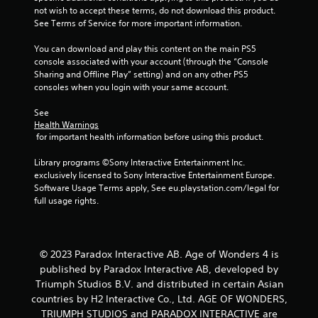
p
not wish to accept these terms, do not download this product. 
m
l
See Terms of Service for more important information.
e
a
t
y
You can download and play this content on the main PS5 
i
o
console associated with your account (through the “Console 
m
r
Sharing and Offline Play” setting) and on any other PS5 
e
c
consoles when you login with your same account.
.
i
n
See 
P
e
Health Warnings
l
 for important health information before using this product.
m
a
a
Library programs ©Sony Interactive Entertainment Inc. 
t
y
exclusively licensed to Sony Interactive Entertainment Europe. 
i
a
Software Usage Terms apply, See eu.playstation.com/legal for 
c
b
full usage rights.
s
l
(
e
o
w
f
i
f
© 2023 Paradox Interactive AB. Age of Wonders 4 is
t
l
published by Paradox Interactive AB, developed by
h
i
Triumph Studios B.V. and distributed in certain Asian
n
o
countries by H2 Interactive Co., Ltd. AGE OF WONDERS,
e
u
TRIUMPH STUDIOS and PARADOX INTERACTIVE are
p