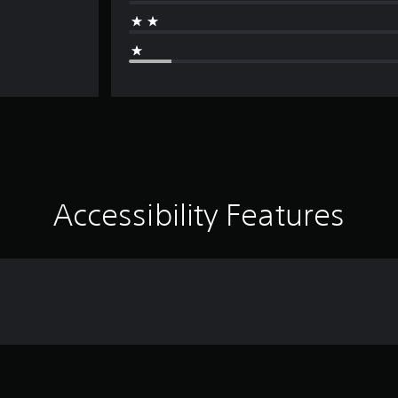
Accessibility Features