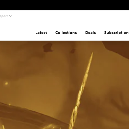
pport
Latest
Collections
Deals
Subscription