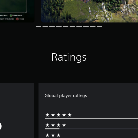
Ratings
Global player ratings