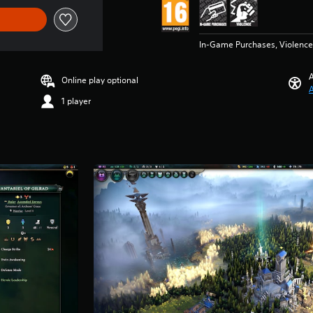
In-Game Purchases, Violence
A
Online play optional
A
1 player