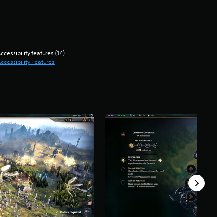
ccessibility features (14)
ccessibility Features