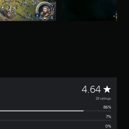
A
4.64
v
28 ratings
86%
e
7%
r
0%