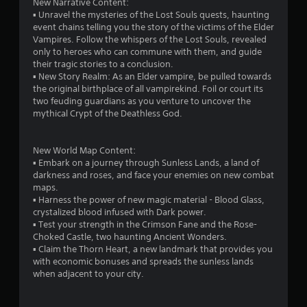
New Narrative Content:
w
G
▪ Unravel the mysteries of the Lost Souls quests, haunting
i
a
event chains telling you the story of the victims of the Elder
t
Vampires. Follow the whispers of the Lost Souls, revealed
m
h
only to heroes who can commune with them, and guide
e
o
their tragic stories to a conclusion.
P
u
▪ New Story Realm: As an Elder vampire, be pulled towards
a
t
the original birthplace of all vampirekind. Foil or court its
p
u
two feuding guardians as you venture to uncover the
r
s
mythical Crypt of the Deathless God.
e
i
s
n
s
g
New World Map Content:
i
▪ Embark on a journey through Sunless Lands, a land of
Y
n
darkness and roses, and face your enemies on new combat
o
g
maps.
u
o
▪ Harness the power of new magic material - Blood Glass,
c
r
crystalized blood infused with Dark power.
a
h
▪ Test your strength in the Crimson Fane and the Rose-
n
o
Choked Castle, two haunting Ancient Wonders.
p
l
▪ Claim the Thorn Heart, a new landmark that provides you
a
d
with economic bonuses and spreads the sunless lands
u
i
when adjacent to your city.
s
n
e
g
t
d