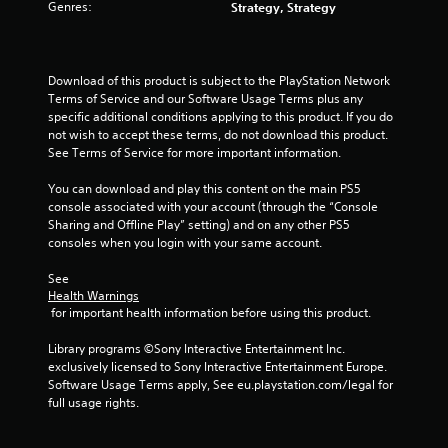
Genres:
Strategy, Strategy
p
m
l
e
a
t
y
i
Download of this product is subject to the PlayStation Network 
o
m
Terms of Service and our Software Usage Terms plus any 
r
e
specific additional conditions applying to this product. If you do 
c
.
not wish to accept these terms, do not download this product. 
i
See Terms of Service for more important information.
n
P
e
You can download and play this content on the main PS5 
l
m
console associated with your account (through the “Console 
a
a
Sharing and Offline Play” setting) and on any other PS5 
t
y
consoles when you login with your same account.
i
a
c
b
See 
s
l
Health Warnings
(
e
 for important health information before using this product.
o
w
f
Library programs ©Sony Interactive Entertainment Inc. 
i
f
exclusively licensed to Sony Interactive Entertainment Europe. 
t
l
Software Usage Terms apply, See eu.playstation.com/legal for 
h
i
full usage rights.
n
o
e
u
p