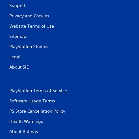
a
Y
Support
y
o
t
u
Privacy and Cookies
h
c
e
a
Website Terms of Use
g
n
a
c
Sitemap
m
r
e
e
PlayStation Studios
w
a
Legal
i
t
t
e
About SIE
h
m
o
a
u
n
t
u
n
a
PlayStation Terms of Service
e
l
Software Usage Terms
e
s
d
a
PS Store Cancellation Policy
i
v
n
e
Health Warnings
g
p
t
o
About Ratings
o
i