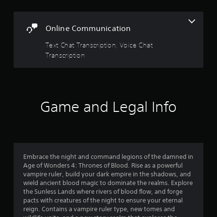
Y
l
o
f
t
u
a
Online Communication
c
5
n
a
e
Text Chat Transcription, Voice Chat
n
s
o
r
Transcription
u
e
t
v
s
i
P
a
e
r
w
r
e
Game and Legal Info
g
s
a
s
s
m
e
e
f
s
p
l
Y
r
Embrace the night and command legions of the damned in
a
o
Age of Wonders 4: Thrones of Blood. Rise as a powerful
y
u
o
vampire ruler, build your dark empire in the shadows, and
t
c
wield ancient blood magic to dominate the realms. Explore
u
a
m
the Sunless Lands where rivers of blood flow, and forge
t
n
pacts with creatures of the night to ensure your eternal
o
p
2
reign. Contains a vampire ruler type, new tomes and
r
l