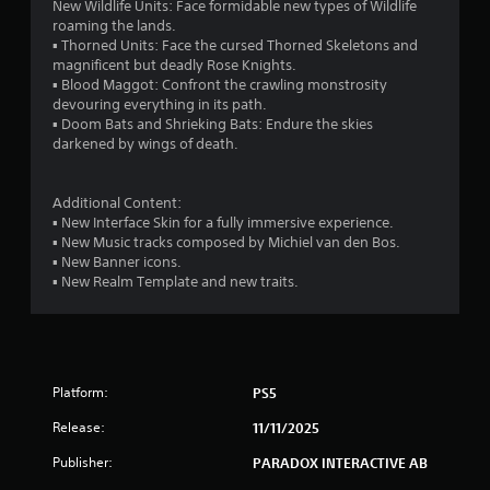
New Wildlife Units: Face formidable new types of Wildlife
h
o
roaming the lands.
e
w
▪ Thorned Units: Face the cursed Thorned Skeletons and
g
n
magnificent but deadly Rose Knights.
a
m
▪ Blood Maggot: Confront the crawling monstrosity
m
u
devouring everything in its path.
e
l
▪ Doom Bats and Shrieking Bats: Endure the skies
a
t
darkened by wings of death.
t
i
a
p
n
l
Additional Content:
y
e
▪ New Interface Skin for a fully immersive experience.
t
b
▪ New Music tracks composed by Michiel van den Bos.
i
u
▪ New Banner icons.
m
t
▪ New Realm Template and new traits.
e
t
d
o
u
n
r
s
i
a
n
t
Platform:
PS5
g
t
g
Release:
h
11/11/2025
a
e
Publisher:
PARADOX INTERACTIVE AB
m
s
e
a