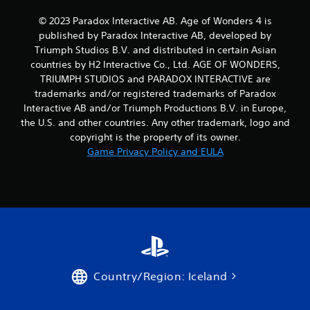
t
l
M
© 2023 Paradox Interactive AB. Age of Wonders 4 is
a
o
published by Paradox Interactive AB, developed by
y
t
o
Triumph Studios B.V. and distributed in certain Asian
i
n
countries by H2 Interactive Co., Ltd. AGE OF WONDERS,
o
l
TRIUMPH STUDIOS and PARADOX INTERACTIVE are
n
y
trademarks and/or registered trademarks of Paradox
)
C
Interactive AB and/or Triumph Productions B.V. in Europe,
.
o
the U.S. and other countries. Any other trademark, logo and
n
copyright is the property of its owner.
t
M
Game Privacy Policy and EULA
r
a
o
n
l
u
s
a
l
Y
o
S
u
a
c
v
a
i
n
Country/Region: Iceland
n
p
g
l