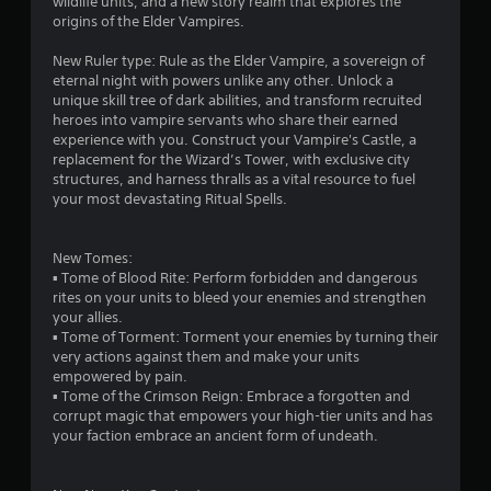
wildlife units, and a new story realm that explores the
i
a
2
origins of the Elder Vampires.
a
y
l
t
r
New Ruler type: Rule as the Elder Vampire, a sovereign of
i
h
eternal night with powers unlike any other. Unlock a
n
e
unique skill tree of dark abilities, and transform recruited
a
f
g
heroes into vampire servants who share their earned
o
a
experience with you. Construct your Vampire's Castle, a
t
r
m
replacement for the Wizard’s Tower, with exclusive city
m
e
structures, and harness thralls as a vital resource to fuel
i
a
a
your most devastating Ritual Spells.
t
n
n
i
d
o
n
New Tomes:
n
g
a
▪ Tome of Blood Rite: Perform forbidden and dangerous
a
v
rites on your units to bleed your enemies and strengthen
t
s
i
your allies.
a
g
▪ Tome of Torment: Torment your enemies by turning their
n
a
very actions against them and make your units
y
t
empowered by pain.
t
e
▪ Tome of the Crimson Reign: Embrace a forgotten and
i
m
corrupt magic that empowers your high-tier units and has
m
e
your faction embrace an ancient form of undeath.
e
n
.
u
s