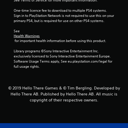
See Terms of Service for more important information.
5
One-time licence fee to download to multiple PS4 systems. 
s
Sign in to PlayStation Network is not required to use this on your 
primary PS4, but is required for use on other PS4 systems.
t
See 
a
Health Warnings
 for important health information before using this product.
r
Library programs ©Sony Interactive Entertainment Inc. 
s
exclusively licensed to Sony Interactive Entertainment Europe. 
Software Usage Terms apply, See eu.playstation.com/legal for 
f
full usage rights.
r
o
© 2019 Hello There Games & © Tim Bergling. Developed by
Hello There AB. Published by Hello There AB. All music is
m
copyright of their respective owners.
2
1