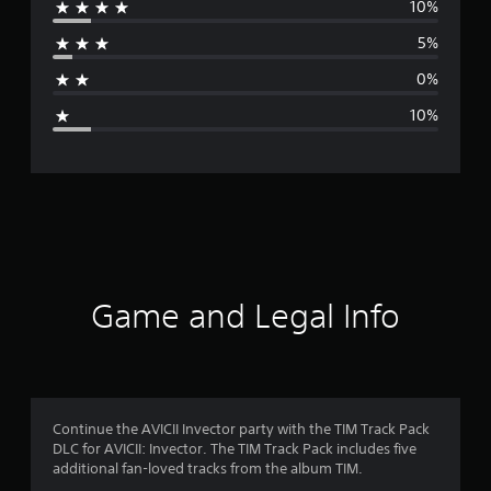
10%
r
5%
a
0%
g
10%
e
r
a
t
i
Game and Legal Info
n
g
4
Continue the AVICII Invector party with the TIM Track Pack
DLC for AVICII: Invector. The TIM Track Pack includes five
.
additional fan-loved tracks from the album TIM.