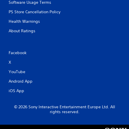
Software Usage Terms
PS Store Cancellation Policy
Health Warnings
About Ratings
Facebook
X
YouTube
Android App
iOS App
© 2026 Sony Interactive Entertainment Europe Ltd. All
rights reserved.