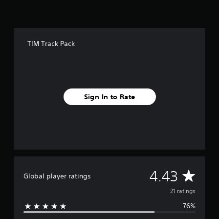
o
m
2
1
r
TIM Track Pack
a
t
i
n
g
s
Sign In to Rate
A
4.43
Global player ratings
v
21 ratings
76%
e