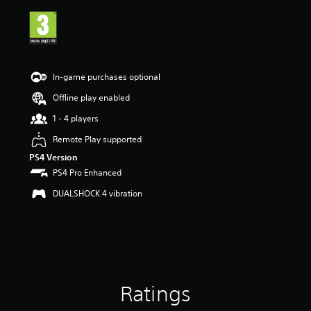
i
n
g
4
.
4
In-game purchases optional
3
s
Offline play enabled
t
1 - 4 players
a
r
Remote Play supported
s
PS4 Version
o
u
PS4 Pro Enhanced
t
DUALSHOCK 4 vibration
o
f
5
s
t
a
r
s
Ratings
f
r