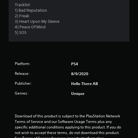
4
Tracklist:
1) Bad Reputation
3
2) Freak
3) Heart Upon My Sleeve
s
4) Peace Of Mind
5) SOS
t
a
r
Platform:
PS4
s
Release:
8/9/2020
o
Publisher:
Hello There AB
Genres:
Unique
u
t
Download of this product is subject to the PlayStation Network 
o
Terms of Service and our Software Usage Terms plus any 
specific additional conditions applying to this product. If you do 
f
not wish to accept these terms, do not download this product. 