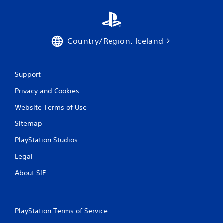
r
a
t
Country/Region: Iceland
i
n
Support
Privacy and Cookies
g
Website Terms of Use
s
Sitemap
PlayStation Studios
Legal
About SIE
PlayStation Terms of Service