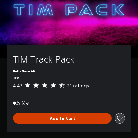
TIM Track Pack
Hello There AB
PS4
4.43
21 ratings
A
v
e
€5.99
r
a
g
Add to Cart
e
r
a
t