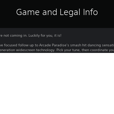
Game and Legal Info
 not coming in. Luckily for you, it is!
ve focused follow up to Arcade Paradise’s smash hit dancing sensat
neration widescreen technology. Pick your tune, then coordinate y
ing the beat you tap, the more you'll score! Prepare to dance your soc
Download of this product is subject to 
PS4, PS5
Service and our Software Usage Terms pl
conditions applying to this product. If y
31/10/2022
terms, do not download this product. Se
WIRED PRODUCTIONS LIMITED
important information.
Simulation, Arcade
You can download and play this content