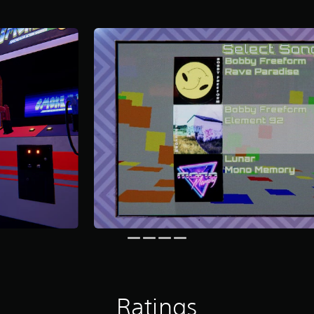
Ratings