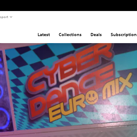
pport
Latest
Collections
Deals
Subscription