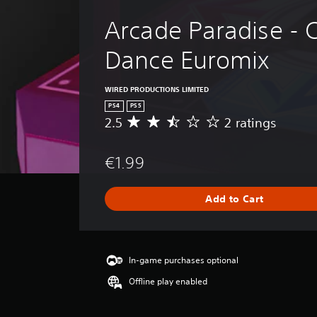
Arcade Paradise - 
Dance Euromix
WIRED PRODUCTIONS LIMITED
PS4
PS5
2.5
2 ratings
A
v
e
€1.99
r
a
g
Add to Cart
e
r
a
t
i
In-game purchases optional
n
Offline play enabled
g
2
.