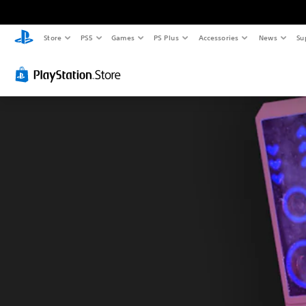
Store
PS5
Games
PS Plus
Accessories
News
Su