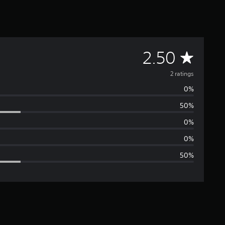
A
2.50
v
2 ratings
0%
e
50%
r
0%
a
0%
50%
g
e
r