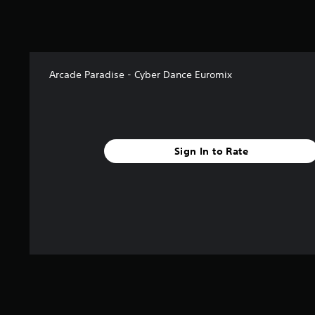
a
t
i
n
g
s
Arcade Paradise - Cyber Dance Euromix
Sign In to Rate