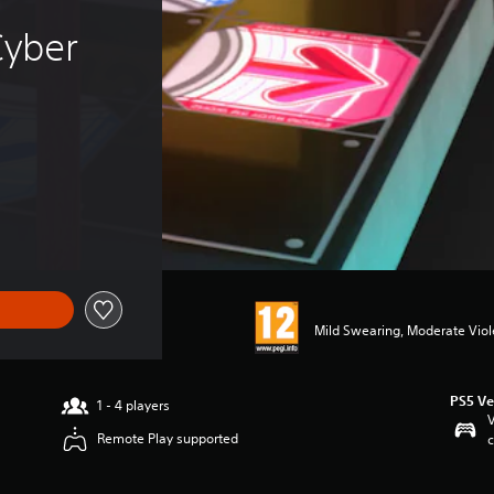
Cyber 
Mild Swearing, Moderate Vio
PS5 Ve
1 - 4 players
V
Remote Play supported
c