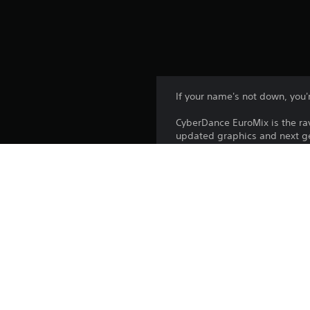
If your name's not down, you're
CyberDance EuroMix is the ra
updated graphics and next ge
the beat. The closer to match
players.
Platform:
Release:
Publisher:
Genres: