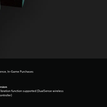
lence, In-Game Purchases
rsion
ibration function supported (DualSense wireless
ontroller)