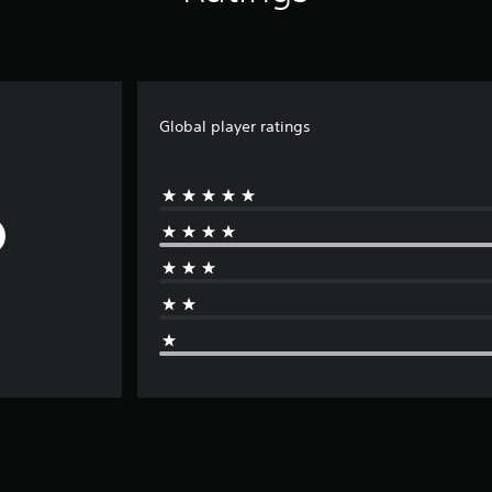
Global player ratings