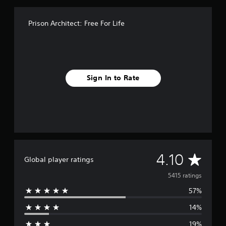
i
n
Prison Architect: Free For Life
g
s
Sign In to Rate
A
4.10
Global player ratings
v
5415 ratings
57%
e
14%
r
19%