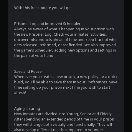
s
With this free update you will get:
t
a
Prisoner Log and improved Scheduler
Always be aware of what's happening in your prison with
r
the new Prisoner Log. Check your inmates’ activities,
uncover misconducts ahead of time and keep track of who
s
gets released, reformed, or reoffended. We also improved
the game’s Scheduler, adding new options and settings in
o
the palm of your hand.
u
Save and Reuse
Whenever you create a new prison, a new policy, or a quick
t
build, you’ll be able to save them in your Preferences. Save
time setting up your prison next time you wish to start
o
afresh!
f
Aging is caring
5
Now inmates are divided into Young, Senior and Elderly.
After spending an extended period of time in your prison,
s
they will change both visually and functionally. They will
also develop different needs compared to younger