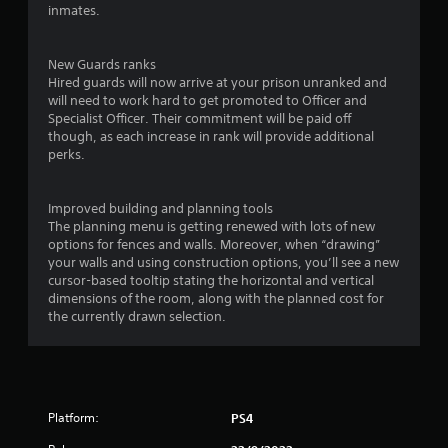
t
inmates.
a
New Guards ranks
r
Hired guards will now arrive at your prison unranked and
will need to work hard to get promoted to Officer and
s
Specialist Officer. Their commitment will be paid off
though, as each increase in rank will provide additional
f
perks.
r
Improved building and planning tools
o
The planning menu is getting renewed with lots of new
options for fences and walls. Moreover, when “drawing”
m
your walls and using construction options, you’ll see a new
cursor-based tooltip stating the horizontal and vertical
5
dimensions of the room, along with the planned cost for
the currently drawn selection.
4
1
5
Platform:
PS4