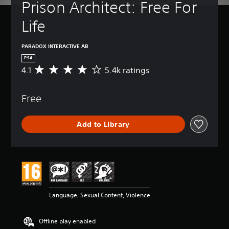
Prison Architect: Free For 
Life
PARADOX INTERACTIVE AB
PS4
4.1
5.4k ratings
A
v
e
Free
r
a
g
Add to Library
e
r
a
t
i
n
g
4
Language, Sexual Content, Violence
.
1
s
Offline play enabled
t