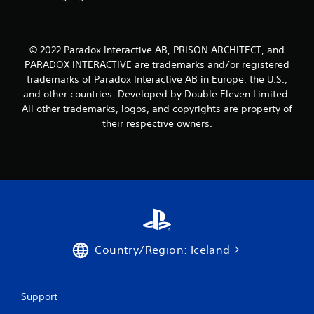
© 2022 Paradox Interactive AB, PRISON ARCHITECT, and
PARADOX INTERACTIVE are trademarks and/or registered
trademarks of Paradox Interactive AB in Europe, the U.S.,
and other countries. Developed by Double Eleven Limited.
All other trademarks, logos, and copyrights are property of
their respective owners.
Country/Region: Iceland
Support