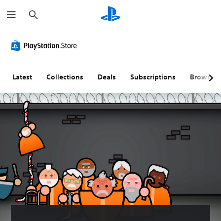
S
e
a
r
c
h
Latest
Collections
Deals
Subscriptions
Browse