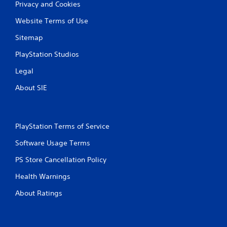
Privacy and Cookies
Website Terms of Use
Sitemap
PlayStation Studios
Legal
About SIE
PlayStation Terms of Service
Software Usage Terms
PS Store Cancellation Policy
Health Warnings
About Ratings