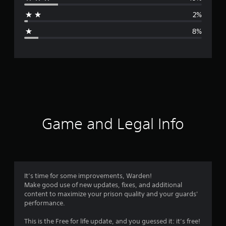
a
2%
g
8%
e
r
a
t
i
Game and Legal Info
n
g
4
It’s time for some improvements, Warden!
Make good use of new updates, fixes, and additional
.
content to maximize your prison quality and your guards'
performance.
1
This is the Free for life update, and you guessed it: it’s free!