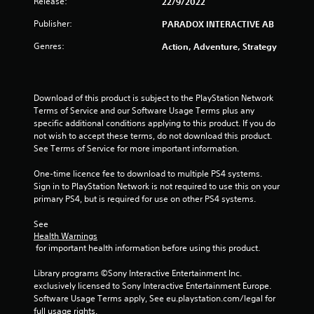
r
Release:
22/9/2022
a
Publisher:
PARADOX INTERACTIVE AB
Genres:
Action, Adventure, Strategy
t
i
Download of this product is subject to the PlayStation Network 
n
Terms of Service and our Software Usage Terms plus any 
specific additional conditions applying to this product. If you do 
g
not wish to accept these terms, do not download this product. 
See Terms of Service for more important information.
s
One-time licence fee to download to multiple PS4 systems. 
Sign in to PlayStation Network is not required to use this on your 
primary PS4, but is required for use on other PS4 systems.
See 
Health Warnings
 for important health information before using this product.
Library programs ©Sony Interactive Entertainment Inc. 
exclusively licensed to Sony Interactive Entertainment Europe. 
Software Usage Terms apply, See eu.playstation.com/legal for 
full usage rights.