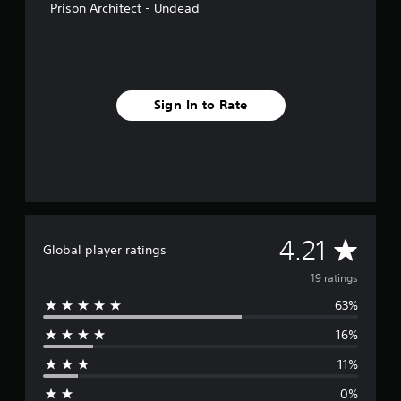
Prison Architect - Undead
s
Sign In to Rate
A
4.21
Global player ratings
v
19 ratings
63%
e
16%
r
11%
a
0%