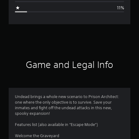
g
11%
e
r
a
t
i
Game and Legal Info
n
g
4
Undead brings a whole new scenario to Prison Architect:
one where the only objective is to survive. Save your
.
inmates and fight off the undead attacks in this new,
spooky expansion!
2
Features list (also available in “Escape Mode”)
1
Welcome the Graveyard