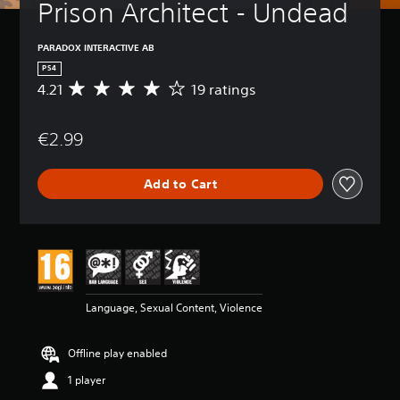
Prison Architect - Undead
PARADOX INTERACTIVE AB
PS4
4.21
19 ratings
A
v
e
€2.99
r
a
g
Add to Cart
e
r
a
t
i
n
g
4
Language, Sexual Content, Violence
.
2
1
Offline play enabled
s
t
1 player
a