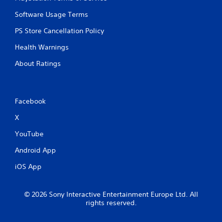
Software Usage Terms
PS Store Cancellation Policy
Health Warnings
About Ratings
Facebook
X
YouTube
Android App
iOS App
© 2026 Sony Interactive Entertainment Europe Ltd. All
rights reserved.