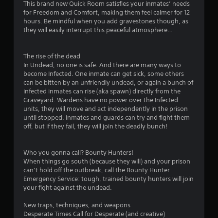
s
This brand new Quick Room satisfies your inmates’ needs
for Freedom and Comfort, making them feel calmer for 12
t
hours. Be mindful when you add gravestones though, as
they will easily interrupt this peaceful atmosphere…
a
r
The rise of the dead
In Undead, no one is safe. And there are many ways to
s
become Infected. One inmate can get sick, some others
can be bitten by an unfriendly undead, or again a bunch of
o
infected inmates can rise (aka spawn) directly from the
Graveyard. Wardens have no power over the Infected
units, they will move and act independently in the prison
u
until stopped. Inmates and guards can try and fight them
off, but if they fail, they will join the deadly bunch!
t
o
Who you gonna call? Bounty Hunters!
When things go south (because they will) and your prison
f
can’t hold off the outbreak, call the Bounty Hunter
Emergency Service: tough, trained bounty hunters will join
5
your fight against the undead.
s
New traps, techniques, and weapons
Desperate Times Call for Desperate (and creative)