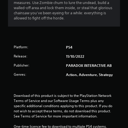
t
measures. Use Zombie chum to lure the undead, build a
walled-off area and lock them inside, or steal that glorious
a
chainsaw you’ve been eyeing for a while: everything is
allowed to fight off the horde.
r
s
f
Platform:
PS4
r
Release:
11/10/2022
o
Publisher:
PARADOX INTERACTIVE AB
m
Genres:
Action, Adventure, Strategy
1
9
Download of this product is subject to the PlayStation Network 
Terms of Service and our Software Usage Terms plus any 
r
specific additional conditions applying to this product. If you do 
not wish to accept these terms, do not download this product. 
a
See Terms of Service for more important information.
One-time licence fee to download to multiple PS4 systems. 