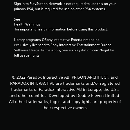
t
Sign in to PlayStation Network is not required to use this on your 
primary PS4, but is required for use on other PS4 systems.
i
See 
n
Health Warnings
 for important health information before using this product.
g
Library programs ©Sony Interactive Entertainment Inc. 
s
exclusively licensed to Sony Interactive Entertainment Europe. 
Software Usage Terms apply, See eu.playstation.com/legal for 
full usage rights.
© 2022 Paradox Interactive AB, PRISON ARCHITECT, and
PARADOX INTERACTIVE are trademarks and/or registered
trademarks of Paradox Interactive AB in Europe, the U.S.,
and other countries. Developed by Double Eleven Limited.
All other trademarks, logos, and copyrights are property of
their respective owners.