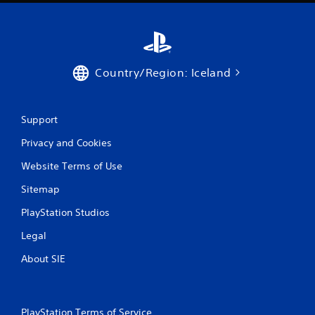
Country/Region: Iceland
Support
Privacy and Cookies
Website Terms of Use
Sitemap
PlayStation Studios
Legal
About SIE
PlayStation Terms of Service