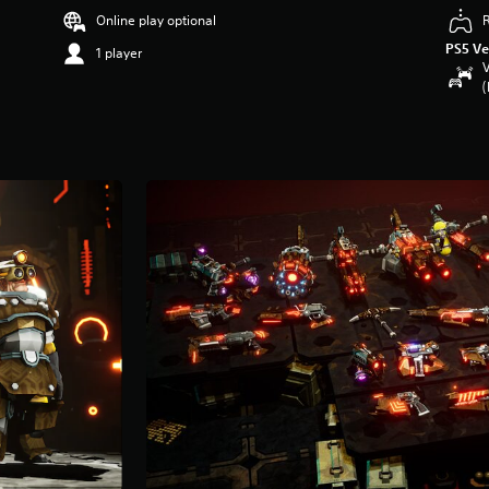
Online play optional
PS5 Ve
1 player
V
(