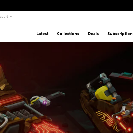
pport
Latest
Collections
Deals
Subscription