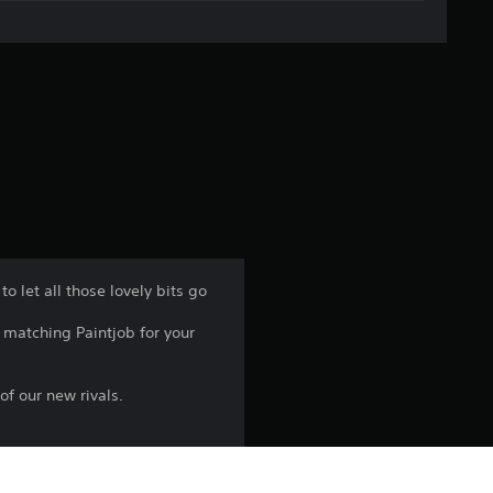
g
e
r
a
t
i
n
o let all those lovely bits go
g
matching Paintjob for your
4
f our new rivals.
.
7