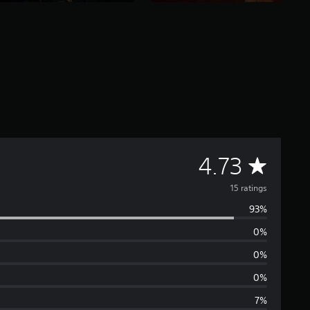
A
4.73
v
15 ratings
93%
e
0%
r
0%
a
0%
7%