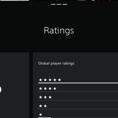
Ratings
Global player ratings