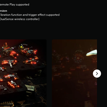
Remote Play supported
rsion
ibration function and trigger effect supported
DualSense wireless controller)