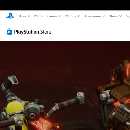
Store
PS5
Games
PS Plus
Accessories
News
Su