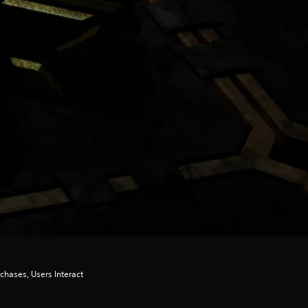
chases, Users Interact