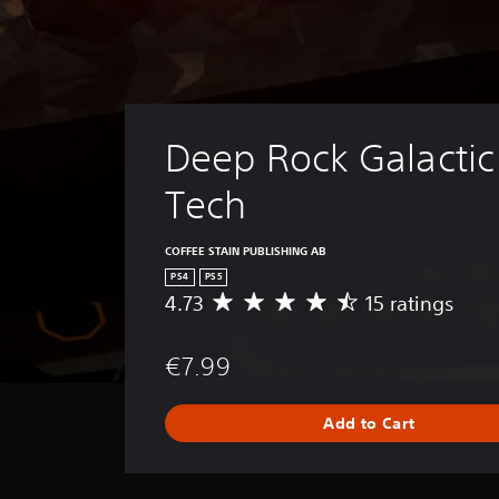
Deep Rock Galactic 
Tech
COFFEE STAIN PUBLISHING AB
PS4
PS5
4.73
15 ratings
A
v
e
€7.99
r
a
g
Add to Cart
e
r
a
t