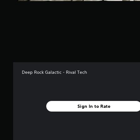
f
r
o
m
1
5
r
a
t
i
n
g
Deep Rock Galactic - Rival Tech
s
Sign In to Rate