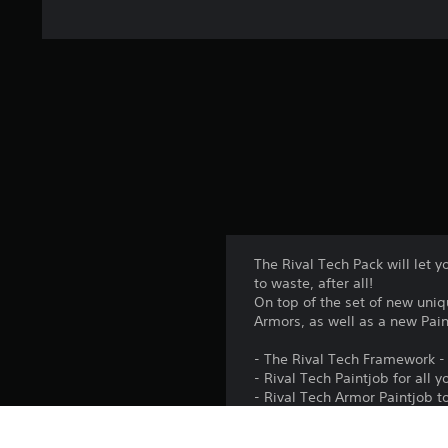
The Rival Tech Pack will let y
to waste, after all!
On top of the set of new uni
Armors, as well as a new Pain
- The Rival Tech Framework - 
- Rival Tech Paintjob for al
- Rival Tech Armor Paintjob
- Rival Tech Paintjob for your