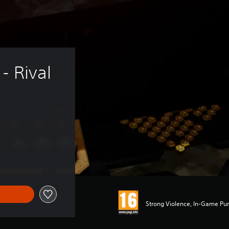
- Rival 
Strong Violence, In-Game Pur