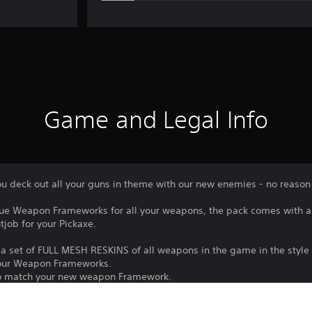
Game and Legal Info
ou deck out all your guns in theme with our new enemies - no reason t
que Weapon Frameworks for all your weapons, the pack comes with a 
tjob for your Pickaxe.
a set of FULL MESH RESKINS of all weapons in the game in the style o
l your Weapon Frameworks.
 to match your new weapon Framework.
 trusty personal Pickaxe.