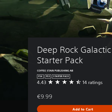
Deep Rock Galactic 
Starter Pack
COFFEE STAIN PUBLISHING AB
PS4
PS5
STARTER PACK
4.43
14 ratings
A
v
e
€9.99
r
a
g
Add to Cart
e