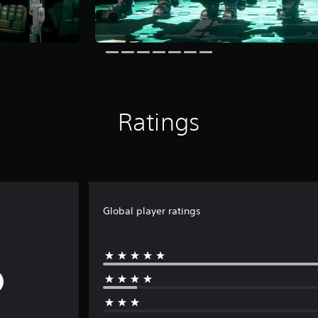
Ratings
Global player ratings