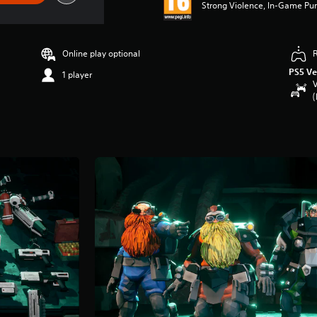
Strong Violence, In-Game Pur
Online play optional
PS5 Ve
1 player
V
(