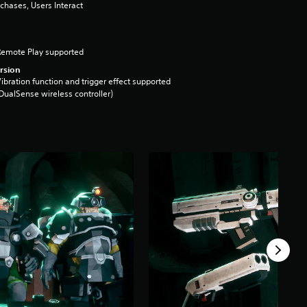
chases, Users Interact
Remote Play supported
rsion
ibration function and trigger effect supported
DualSense wireless controller)