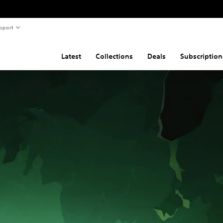
pport
Latest
Collections
Deals
Subscription