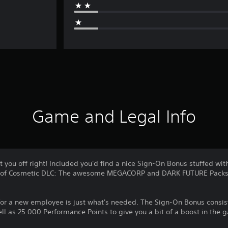
Game and Legal Info
 you off right! Included you'd find a nice Sign-On Bonus stuffed with
cks of Cosmetic DLC: The awesome MEGACORP and DARK FUTURE Packs
for a new employee is just what's needed. The Sign-On Bonus consist
ell as 25.000 Performance Points to give you a bit of a boost in the