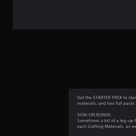
Get the STARTER PACK to start
materials, and two full pa
SIGN-ON BONUS:
Sometimes a bit of a leg-up 
each Crafting Materials, as w