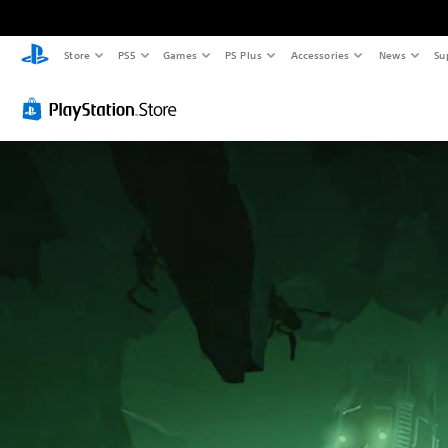
Store
PS5
Games
PS Plus
Accessories
News
Su