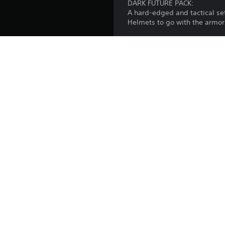
DARK FUTURE PACK:
A hard-edged and tactical set
Helmets to go with the armor
MEGACORP PACK:
Straight off the industrial c
weapons. Pair them up with C
your trusty Pickaxe.
Important note: The content
Platform:
Release:
Publisher:
Genres: