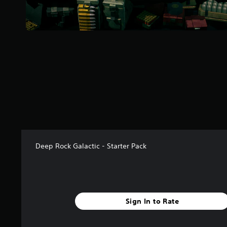
a
r
s
f
r
o
m
1
4
r
a
t
i
n
g
Deep Rock Galactic - Starter Pack
s
Sign In to Rate