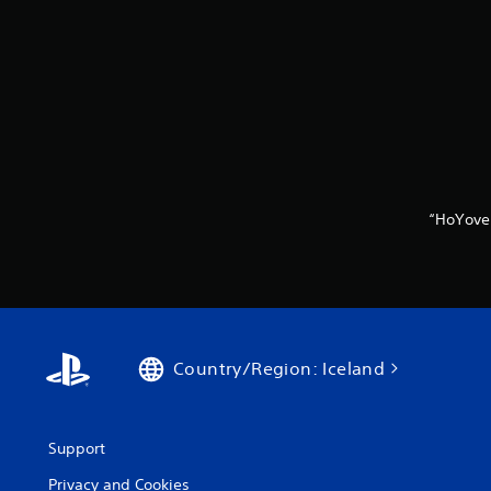
“HoYove
Country/Region: Iceland
Support
Privacy and Cookies