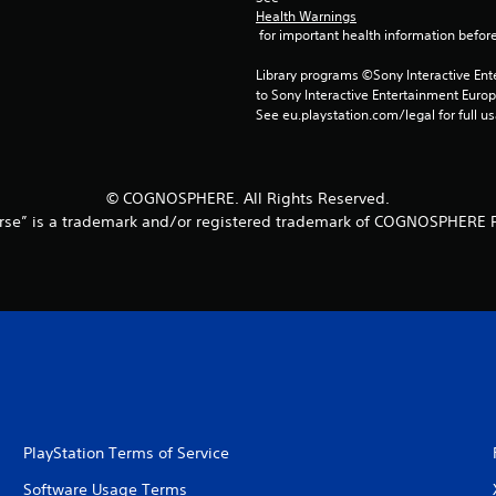
Health Warnings
 for important health information before
Library programs ©Sony Interactive Ente
to Sony Interactive Entertainment Euro
See eu.playstation.com/legal for full us
© COGNOSPHERE. All Rights Reserved.
rse” is a trademark and/or registered trademark of COGNOSPHERE P
PlayStation Terms of Service
Software Usage Terms