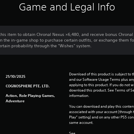
Game and Legal Info
this item to obtain Chronal Nexus ×6,480, and receive bonus Chronal
n the in-game shop to purchase certain outfits, or exchange them fo
certain probability through the "Wishes" system.
Download of this product is subject to t
21/10/2025
and our Software Usage Terms plus any s
applying to this product. If you do not w
COGNOSPHERE PTE. LTD.
download this product. See Terms of Se
Action, Role Playing Games,
information.
Adventure
You can download and play this content
associated with your account (through t
Play” setting) and on any other PS5 con
same account.
See 