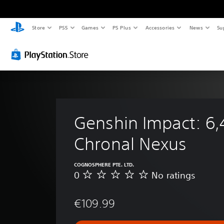
Store
PS5
Games
PS Plus
Accessories
News
Su
Genshin Impact: 6,
Chronal Nexus
COGNOSPHERE PTE. LTD.
0
No ratings
N
o
r
€109.99
a
t
i