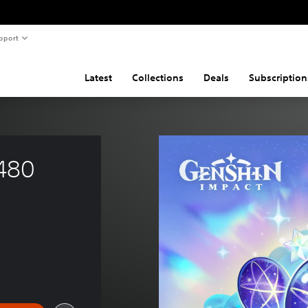
pport
Latest
Collections
Deals
Subscription
480 