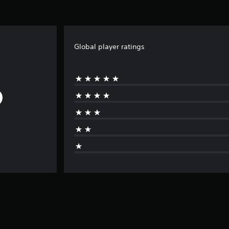
Global player ratings