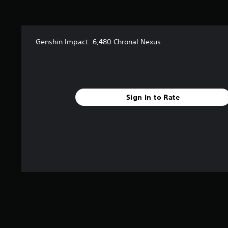
Genshin Impact: 6,480 Chronal Nexus
Sign In to Rate