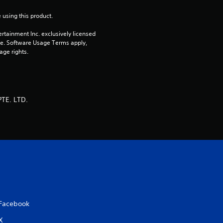
 using this product.
rtainment Inc. exclusively licensed 
pe. Software Usage Terms apply, 
age rights.
TE. LTD.
Facebook
X