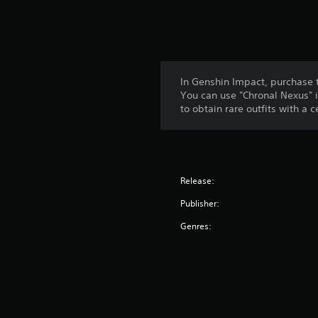
In Genshin Impact, purchase 
You can use "Chronal Nexus" i
to obtain rare outfits with a 
Release:
Publisher:
Genres: