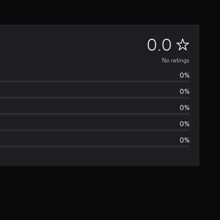
N
0.0
o
No ratings
0%
r
0%
a
0%
t
0%
0%
i
n
g
s