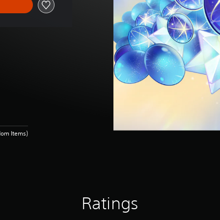
dom Items)
Ratings