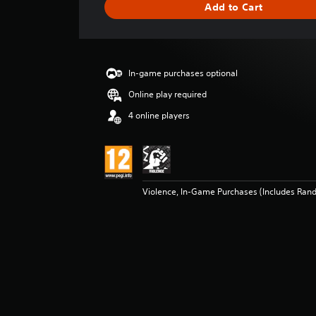
Add to Cart
n
g
s
In-game purchases optional
Online play required
4 online players
Violence, In-Game Purchases (Includes Ran