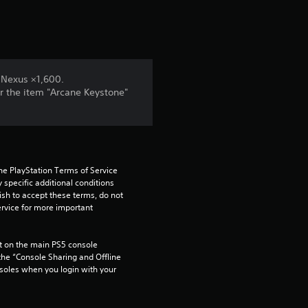
 Nexus ×1,600.
r the item "Arcane Keystone"
he PlayStation Terms of Service 
pecific additional conditions 
ish to accept these terms, do not 
rvice for more important 
 on the main PS5 console 
he “Console Sharing and Offline 
soles when you login with your 