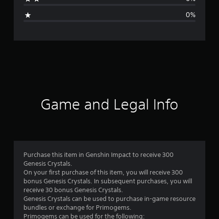
i
0%
n
g
s
Game and Legal Info
Purchase this item in Genshin Impact to receive 300
Genesis Crystals.
On your first purchase of this item, you will receive 300
bonus Genesis Crystals. In subsequent purchases, you will
receive 30 bonus Genesis Crystals.
Genesis Crystals can be used to purchase in-game resource
bundles or exchange for Primogems.
Primogems can be used for the following: