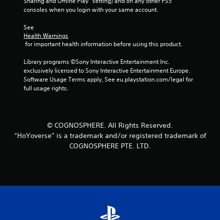
Sharing and Offline Play” setting) and on any other PS5 
consoles when you login with your same account.
See 
Health Warnings
 for important health information before using this product.
Library programs ©Sony Interactive Entertainment Inc. 
exclusively licensed to Sony Interactive Entertainment Europe. 
Software Usage Terms apply, See eu.playstation.com/legal for 
full usage rights.
© COGNOSPHERE. All Rights Reserved.
“HoYoverse” is a trademark and/or registered trademark of
COGNOSPHERE PTE. LTD.