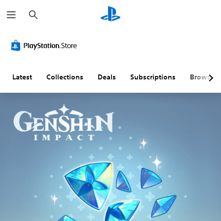
S
e
a
r
c
h
Latest
Collections
Deals
Subscriptions
Browse