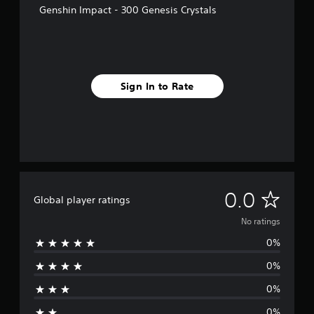
Genshin Impact - 300 Genesis Crystals
Sign In to Rate
N
0.0
Global player ratings
o
No ratings
0%
r
0%
a
0%
t
0%