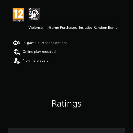
Violence, In-Game Purchases (Includes Random Items)
In-game purchases optional
Online play required
4 online players
Ratings