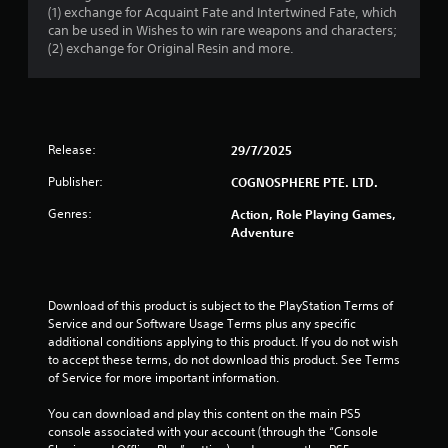
(1) exchange for Acquaint Fate and Intertwined Fate, which
can be used in Wishes to win rare weapons and characters;
(2) exchange for Original Resin and more.
Release:
29/7/2025
Publisher:
COGNOSPHERE PTE. LTD.
Genres:
Action, Role Playing Games,
Adventure
Download of this product is subject to the PlayStation Terms of 
Service and our Software Usage Terms plus any specific 
additional conditions applying to this product. If you do not wish 
to accept these terms, do not download this product. See Terms 
of Service for more important information.
You can download and play this content on the main PS5 
console associated with your account (through the “Console 