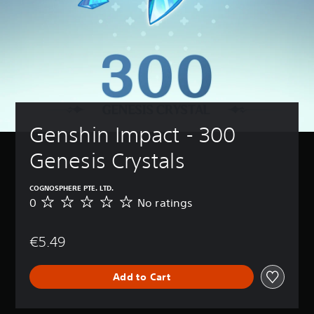
Genshin Impact - 300 
Genesis Crystals
COGNOSPHERE PTE. LTD.
0
No ratings
N
o
r
€5.49
a
t
i
Add to Cart
n
g
s