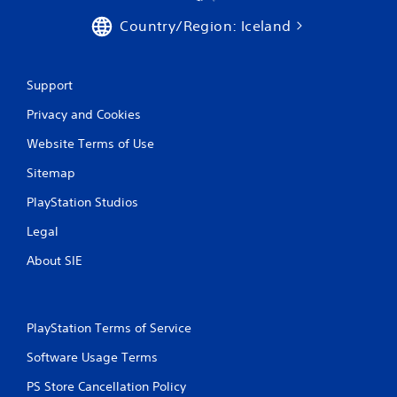
Country/Region: Iceland
Support
Privacy and Cookies
Website Terms of Use
Sitemap
PlayStation Studios
Legal
About SIE
PlayStation Terms of Service
Software Usage Terms
PS Store Cancellation Policy