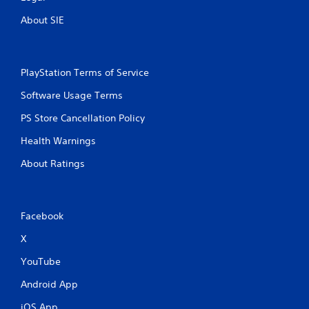
n
About SIE
g
s
PlayStation Terms of Service
Software Usage Terms
PS Store Cancellation Policy
Health Warnings
About Ratings
Facebook
X
YouTube
Android App
iOS App