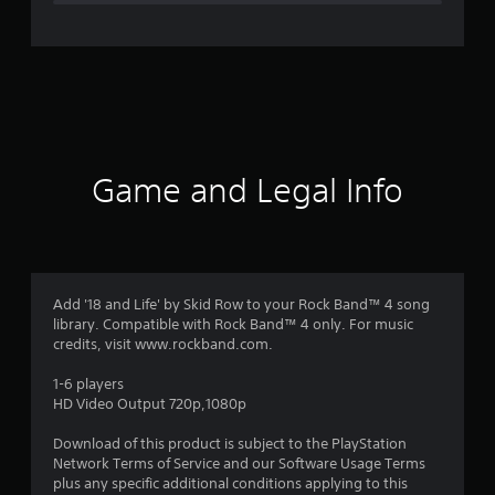
e
r
a
t
i
Game and Legal Info
n
g
4
Add '18 and Life' by Skid Row to your Rock Band™ 4 song
library. Compatible with Rock Band™ 4 only. For music
.
credits, visit www.rockband.com.
7
1-6 players
HD Video Output 720p,1080p
5
Download of this product is subject to the PlayStation
s
Network Terms of Service and our Software Usage Terms
plus any specific additional conditions applying to this