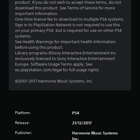
t
product. If you do not wish to accept these terms, do not
download this product. See Terms of Service for more
a
important information.
One-time licence fee to download to multiple PS4 systems.
r
Sign in to PlayStation Network is not required to use this
on your primary PS4, but is required for use on other PS4
s
systems.
See Health Warnings for important health information
o
before using this product.
Library programs ©Sony Interactive Entertainment Inc.
exclusively licensed to Sony Interactive Entertainment
u
Europe. Software Usage Terms apply, See
eu.playstation.com/legal for full usage rights.
t
©2007-2017 Harmonix Music Systems, Inc.
o
f
5
Platform:
PS4
s
Release:
21/12/2017
t
Publisher:
Harmonix Music Systems
Inc.