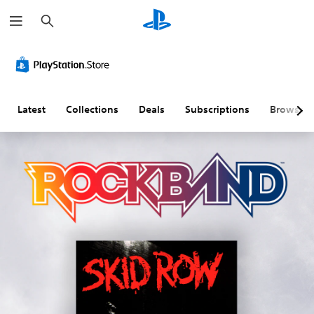
S
e
a
r
c
h
Latest
Collections
Deals
Subscriptions
Browse