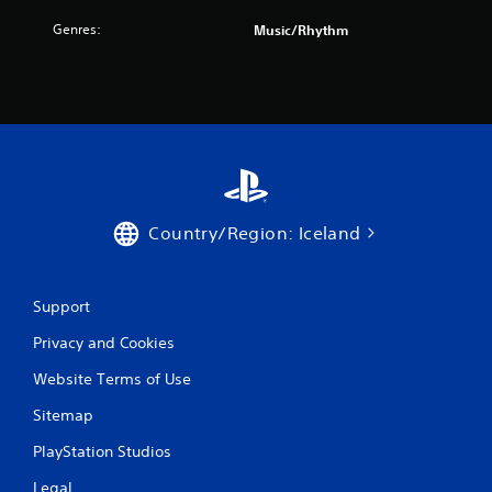
a
Genres:
Music/Rhythm
r
s
f
r
o
Country/Region: Iceland
m
4
Support
r
Privacy and Cookies
a
Website Terms of Use
t
Sitemap
i
PlayStation Studios
Legal