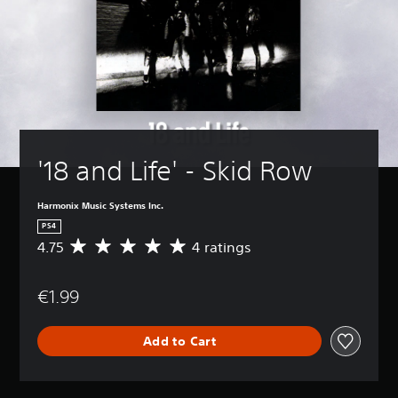
'18 and Life' - Skid Row
Harmonix Music Systems Inc.
PS4
4.75
4 ratings
A
v
e
€1.99
r
a
g
Add to Cart
e
r
a
t