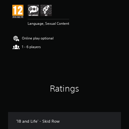
i
n
g
4
Language, Sexual Content
.
7
5
Online play optional
s
t
1 - 6 players
a
r
s
o
u
t
o
Ratings
f
5
s
t
a
r
s
'18 and Life' - Skid Row
f
r