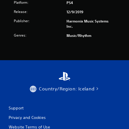
Platform:
PS4
Release:
12/9/2019
Publisher:
Harmonix Music Systems
Inc.
Genres:
Music/Rhythm
Country/Region: Iceland
Support
Privacy and Cookies
Website Terms of Use