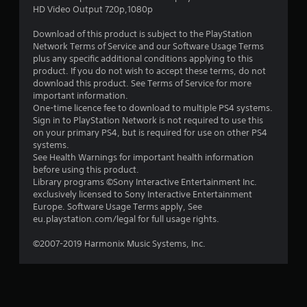
HD Video Output 720p,1080p
Download of this product is subject to the PlayStation
Network Terms of Service and our Software Usage Terms
plus any specific additional conditions applying to this
product. If you do not wish to accept these terms, do not
download this product. See Terms of Service for more
important information.
One-time licence fee to download to multiple PS4 systems.
Sign in to PlayStation Network is not required to use this
on your primary PS4, but is required for use on other PS4
systems.
See Health Warnings for important health information
before using this product.
Library programs ©Sony Interactive Entertainment Inc.
exclusively licensed to Sony Interactive Entertainment
Europe. Software Usage Terms apply, See
eu.playstation.com/legal for full usage rights.
©2007-2019 Harmonix Music Systems, Inc.