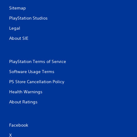
Sitemap
PlayStation Studios
Legal
About SIE
PlayStation Terms of Service
Software Usage Terms
PS Store Cancellation Policy
Health Warnings
About Ratings
Facebook
X