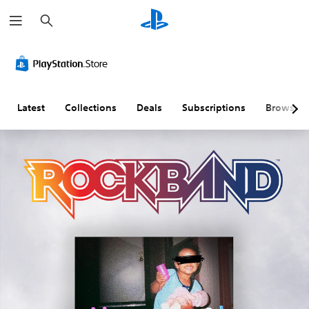
S
e
a
r
c
h
Latest
Collections
Deals
Subscriptions
Browse