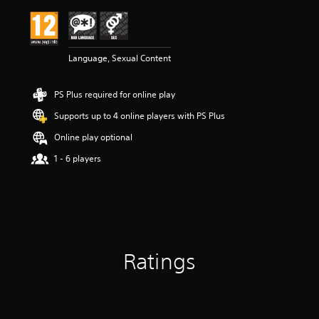
Language, Sexual Content
PS Plus required for online play
Supports up to 4 online players with PS Plus
Online play optional
1 - 6 players
Ratings