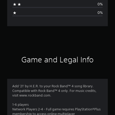
t
0%
i
0%
n
g
s
Game and Legal Info
Add '21' by H.E.R. to your Rock Band™ 4 song library.
Compatible with Rock Band™ 4 only. For music credits,
visit www.rockband.com.
1-6 players
Network Players 2-4 - Full game requires PlayStation®Plus
membership to access online multiplayer