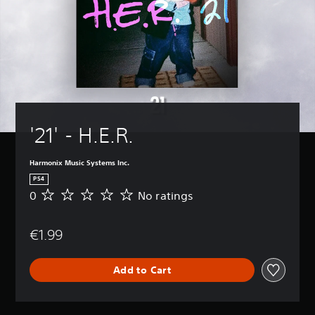
'21' - H.E.R.
Harmonix Music Systems Inc.
PS4
0
No ratings
N
o
r
€1.99
a
t
i
Add to Cart
n
g
s